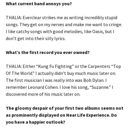
What current band annoys you?
THALIA: Everclear strikes me as writing incredibly stupid
songs. They get on my nerves and make me want to cringe.
I like catchy songs with good melodies, like Oasis, but I
don’t get into their silly lyrics.
What’s the first record you ever owned?
THALIA: Either “Kung Fu Fighting” or the Carpenters “Top
Of The World.” I actually didn’t buy much music later on.
The first musician I was really into was Bob Dylan. I
remember Leonard Cohen. I love his song, “Suzanne.” I
discovered more of his music later on.
The gloomy despair of your first two albums seems not
as prominently displayed on Near Life Experience. Do
you have a happier outlook?