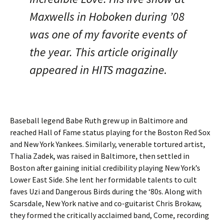
Maxwells in Hoboken during ’08
was one of my favorite events of
the year. This article originally
appeared in HITS magazine.
Baseball legend Babe Ruth grew up in Baltimore and
reached Hall of Fame status playing for the Boston Red Sox
and New York Yankees. Similarly, venerable tortured artist,
Thalia Zadek, was raised in Baltimore, then settled in
Boston after gaining initial credibility playing New York’s
Lower East Side. She lent her formidable talents to cult
faves Uzi and Dangerous Birds during the ‘80s. Along with
Scarsdale, New York native and co-guitarist Chris Brokaw,
they formed the critically acclaimed band, Come, recording