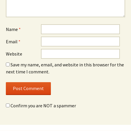
Name
*
Email
*
Website
Save my name, email, and website in this browser for the
next time I comment.
Confirm you are NOT a spammer