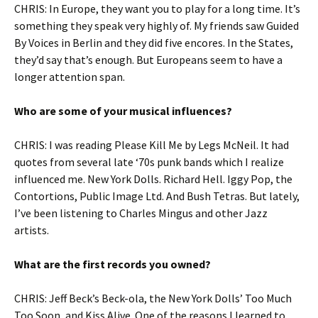
CHRIS: In Europe, they want you to play for a long time. It’s
something they speak very highly of. My friends saw Guided
By Voices in Berlin and they did five encores. In the States,
they’d say that’s enough. But Europeans seem to have a
longer attention span.
Who are some of your musical influences?
CHRIS: I was reading Please Kill Me by Legs McNeil. It had
quotes from several late ‘70s punk bands which I realize
influenced me. New York Dolls. Richard Hell. Iggy Pop, the
Contortions, Public Image Ltd. And Bush Tetras. But lately,
I’ve been listening to Charles Mingus and other Jazz
artists.
What are the first records you owned?
CHRIS: Jeff Beck’s Beck-ola, the New York Dolls’ Too Much
Too Soon, and Kiss Alive. One of the reasons I learned to