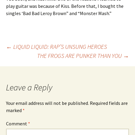
play guitar was because of Kiss. Before that, I bought the
singles ‘Bad Bad Leroy Brown” and “Monster Mash.”
Post
←
LIQUID LIQUID: RAP’S UNSUNG HEROES
THE FROGS ARE PUNKER THAN YOU
→
navigation
Leave a Reply
Your email address will not be published.
Required fields are
marked
*
Comment
*