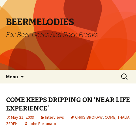
BEERMELODIES
For Beer Geeks And Rock Freaks
Skip
Search
Menu
to
for:
content
COME KEEPS DRIPPING ON ‘NEAR LIFE
EXPERIENCE’
May 21, 2009
Interviews
CHRIS BROKAW
,
COME
,
THALIA
ZEDEK
John Fortunato