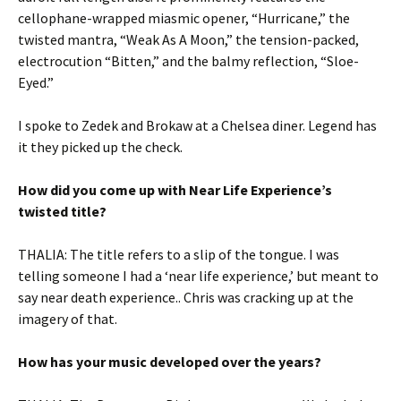
cellophane-wrapped miasmic opener, “Hurricane,” the
twisted mantra, “Weak As A Moon,” the tension-packed,
electrocution “Bitten,” and the balmy reflection, “Sloe-
Eyed.”
I spoke to Zedek and Brokaw at a Chelsea diner. Legend has
it they picked up the check.
How did you come up with Near Life Experience’s
twisted title?
THALIA: The title refers to a slip of the tongue. I was
telling someone I had a ‘near life experience,’ but meant to
say near death experience.. Chris was cracking up at the
imagery of that.
How has your music developed over the years?