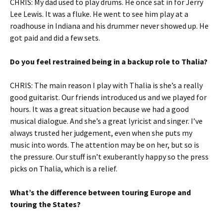
CHRIS: My dad used to play drums. He once sat in for Jerry
Lee Lewis. It was a fluke. He went to see him play at a
roadhouse in Indiana and his drummer never showed up. He
got paid and did a few sets.
Do you feel restrained being in a backup role to Thalia?
CHRIS: The main reason I play with Thalia is she’s a really
good guitarist. Our friends introduced us and we played for
hours. It was a great situation because we had a good
musical dialogue. And she’s a great lyricist and singer. I’ve
always trusted her judgement, even when she puts my
music into words. The attention may be on her, but so is
the pressure. Our stuff isn’t exuberantly happy so the press
picks on Thalia, which is a relief.
What’s the difference between touring Europe and
touring the States?