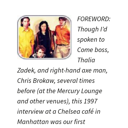
FOREWORD:
Though I’d
spoken to
Come boss,
Thalia
Zadek, and right-hand axe man,
Chris Brokaw, several times
before (at the Mercury Lounge
and other venues), this 1997
interview at a Chelsea café in
Manhattan was our first