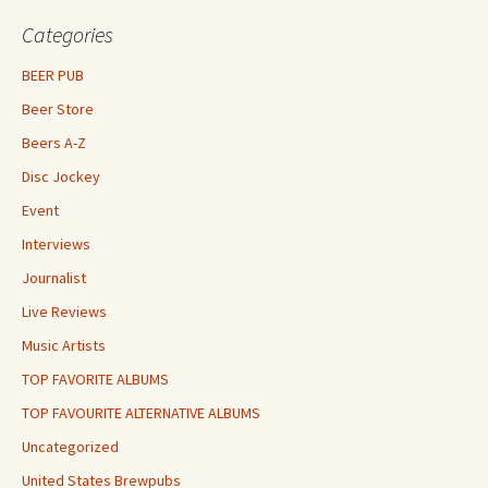
Categories
BEER PUB
Beer Store
Beers A-Z
Disc Jockey
Event
Interviews
Journalist
Live Reviews
Music Artists
TOP FAVORITE ALBUMS
TOP FAVOURITE ALTERNATIVE ALBUMS
Uncategorized
United States Brewpubs