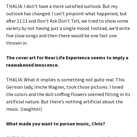
THALIA: I don’t have a more satisfied outlook. But my
outlook has changed. I can’t pinpoint what happened, but
after 11:11 and Don’t Ask Don’t Tell, we tried to show some
variety by not having just a single mood. Instead, we’d write
five slow songs and then there would be one fast one
thrown in.
The cover art for Near Life Experience seems to imply a
reawakened innocence.
THALIA: What it implies is something not quite real. This
German lady, Imche Wagner, took those pictures. I loved
the colors and the doll sniffing flowers seemed fitting in its
artificial nature. But there’s nothing artificial about the
music. (laughter)
What made you want to pursue music, Chris?