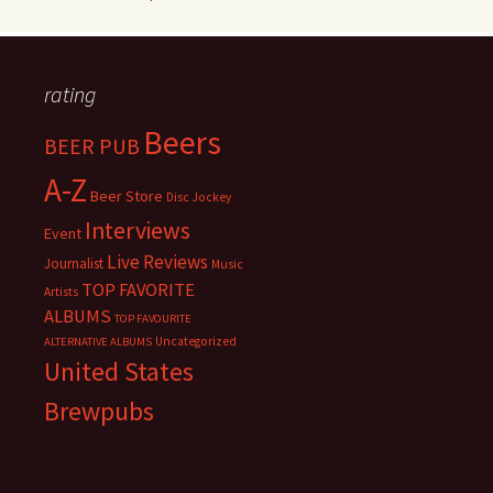
rating
Beers
BEER PUB
A-Z
Beer Store
Disc Jockey
Interviews
Event
Live Reviews
Journalist
Music
TOP FAVORITE
Artists
ALBUMS
TOP FAVOURITE
Uncategorized
ALTERNATIVE ALBUMS
United States
Brewpubs