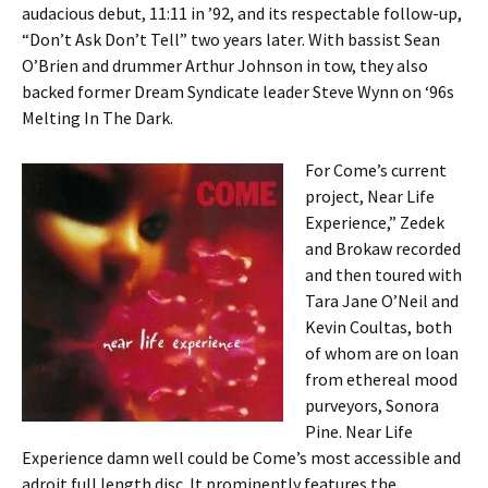
audacious debut, 11:11 in ’92, and its respectable follow-up,
“Don’t Ask Don’t Tell” two years later. With bassist Sean
O’Brien and drummer Arthur Johnson in tow, they also
backed former Dream Syndicate leader Steve Wynn on ‘96s
Melting In The Dark.
For Come’s current
project, Near Life
Experience,” Zedek
and Brokaw recorded
and then toured with
Tara Jane O’Neil and
Kevin Coultas, both
of whom are on loan
from ethereal mood
purveyors, Sonora
Pine. Near Life
Experience damn well could be Come’s most accessible and
adroit full length disc. It prominently features the