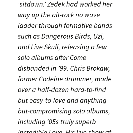
‘sitdown.’ Zedek had worked her
way up the alt-rock no wave
ladder through formative bands
such as Dangerous Birds, Uzi,
and Live Skull, releasing a few
solo albums after Come
disbanded in ’99. Chris Brokaw,
former Codeine drummer, made
over a half-dozen hard-to-find
but easy-to-love and anything-
but-compromising solo albums,
including ‘05s truly superb
Incredible Love. His live show at