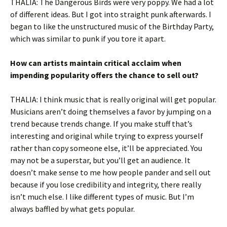
THALIA: The Dangerous Birds were very poppy. We had a lot
of different ideas. But I got into straight punk afterwards. I
began to like the unstructured music of the Birthday Party,
which was similar to punk if you tore it apart.
How can artists maintain critical acclaim when
impending popularity offers the chance to sell out?
THALIA: I think music that is really original will get popular.
Musicians aren’t doing themselves a favor by jumping on a
trend because trends change. If you make stuff that’s
interesting and original while trying to express yourself
rather than copy someone else, it’ll be appreciated. You
may not be a superstar, but you’ll get an audience. It
doesn’t make sense to me how people pander and sell out
because if you lose credibility and integrity, there really
isn’t much else. I like different types of music. But I’m
always baffled by what gets popular.