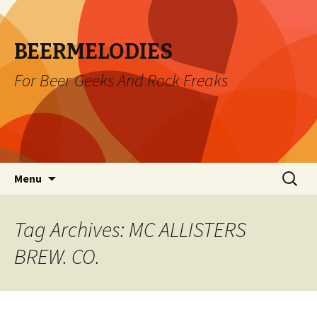
BEERMELODIES
For Beer Geeks And Rock Freaks
Skip
Search
Menu
to
for:
content
Tag Archives: MC ALLISTERS
BREW. CO.