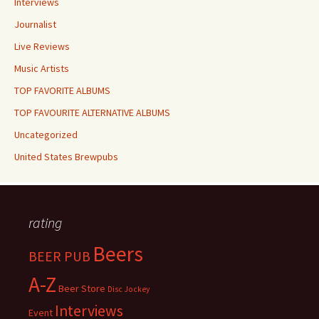
Interviews
Journalist
Live Reviews
Music Artists
TOP FAVORITE ALBUMS
TOP FAVOURITE ALTERNATIVE ALBUMS
Uncategorized
United States Brewpubs
rating
Beers
BEER PUB
A-Z
Beer Store
Disc Jockey
Interviews
Event