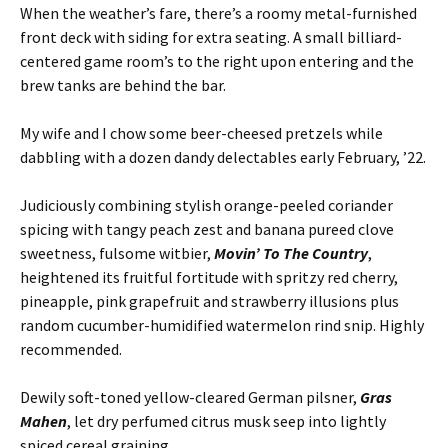
When the weather’s fare, there’s a roomy metal-furnished
front deck with siding for extra seating. A small billiard-
centered game room’s to the right upon entering and the
brew tanks are behind the bar.
My wife and I chow some beer-cheesed pretzels while
dabbling with a dozen dandy delectables early February, ’22.
Judiciously combining stylish orange-peeled coriander
spicing with tangy peach zest and banana pureed clove
sweetness, fulsome witbier,
Movin’ To The Country
,
heightened its fruitful fortitude with spritzy red cherry,
pineapple, pink grapefruit and strawberry illusions plus
random cucumber-humidified watermelon rind snip. Highly
recommended.
Dewily soft-toned yellow-cleared German pilsner,
Gras
Mahen
, let dry perfumed citrus musk seep into lightly
spiced cereal graining.