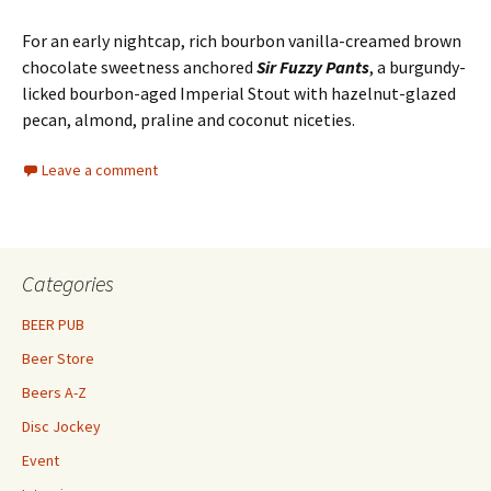
For an early nightcap, rich bourbon vanilla-creamed brown
chocolate sweetness anchored
Sir Fuzzy Pants
, a burgundy-
licked bourbon-aged Imperial Stout with hazelnut-glazed
pecan, almond, praline and coconut niceties.
Leave a comment
Categories
BEER PUB
Beer Store
Beers A-Z
Disc Jockey
Event