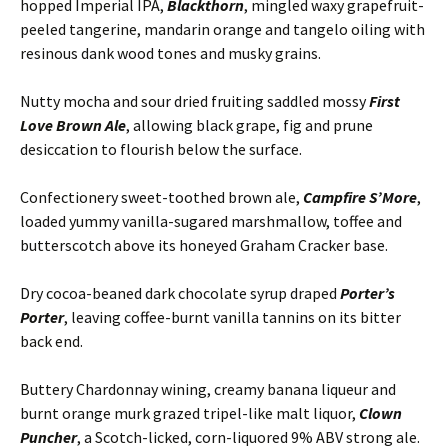
hopped Imperial IPA,
Blackthorn
, mingled waxy grapefruit-
peeled tangerine, mandarin orange and tangelo oiling with
resinous dank wood tones and musky grains.
Nutty mocha and sour dried fruiting saddled mossy
First
Love Brown Ale
, allowing black grape, fig and prune
desiccation to flourish below the surface.
Confectionery sweet-toothed brown ale,
Campfire S’More
,
loaded yummy vanilla-sugared marshmallow, toffee and
butterscotch above its honeyed Graham Cracker base.
Dry cocoa-beaned dark chocolate syrup draped
Porter’s
Porter
, leaving coffee-burnt vanilla tannins on its bitter
back end.
Buttery Chardonnay wining, creamy banana liqueur and
burnt orange murk grazed tripel-like malt liquor,
Clown
Puncher
, a Scotch-licked, corn-liquored 9% ABV strong ale.