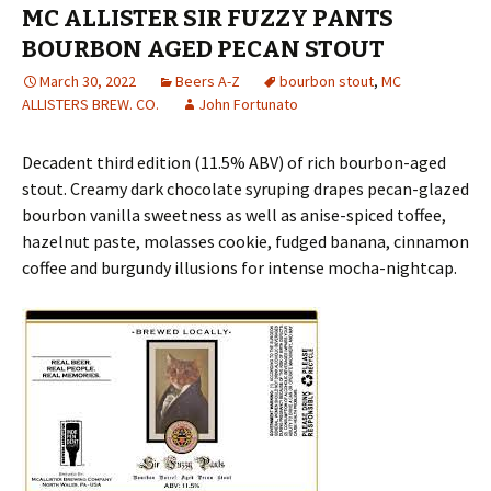
MC ALLISTER SIR FUZZY PANTS
BOURBON AGED PECAN STOUT
March 30, 2022
Beers A-Z
bourbon stout
,
MC
ALLISTERS BREW. CO.
John Fortunato
Decadent third edition (11.5% ABV) of rich bourbon-aged
stout. Creamy dark chocolate syruping drapes pecan-glazed
bourbon vanilla sweetness as well as anise-spiced toffee,
hazelnut paste, molasses cookie, fudged banana, cinnamon
coffee and burgundy illusions for intense mocha-nightcap.