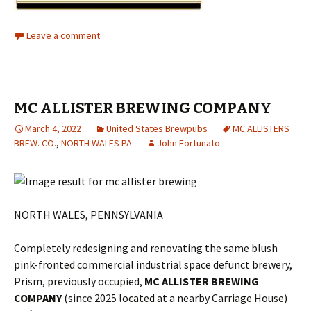
Leave a comment
MC ALLISTER BREWING COMPANY
March 4, 2022
United States Brewpubs
MC ALLISTERS
BREW. CO.
,
NORTH WALES PA
John Fortunato
NORTH WALES, PENNSYLVANIA
Completely redesigning and renovating the same blush
pink-fronted commercial industrial space defunct brewery,
Prism, previously occupied,
MC ALLISTER BREWING
COMPANY
(since 2025 located at a nearby Carriage House)