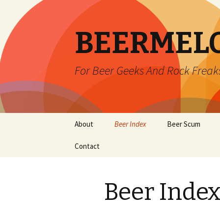
BEERMEL
For Beer Geeks And Rock Freak
Skip
About
Beer Index
Beer Scum
to
content
Contact
Beer Inde