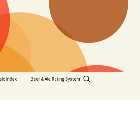
Search
sic Index
Beer & Ale Rating System
for: