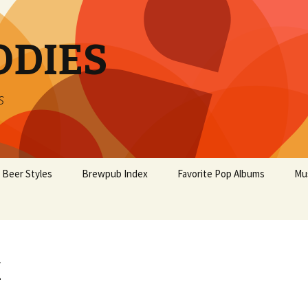
ODIES
s
Beer Styles
Brewpub Index
Favorite Pop Albums
Mu
x