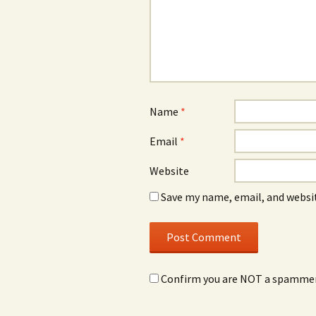
Name
*
Email
*
Website
Save my name, email, and websit
Confirm you are NOT a spamme