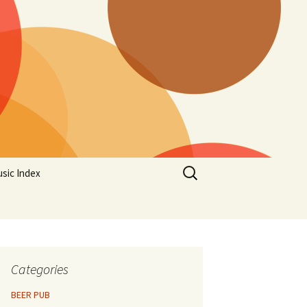
Search
sic Index
for:
Categories
BEER PUB