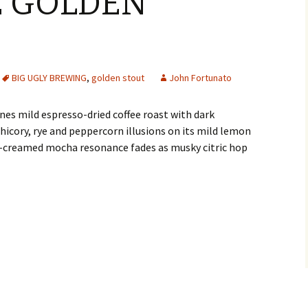
 GOLDEN
BIG UGLY BREWING
,
golden stout
John Fortunato
s mild espresso-dried coffee roast with dark
chicory, rye and peppercorn illusions on its mild lemon
la-creamed mocha resonance fades as musky citric hop