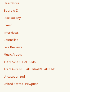
Beer Store
Beers A-Z
Disc Jockey
Event
Interviews
Journalist
Live Reviews
Music Artists
TOP FAVORITE ALBUMS
TOP FAVOURITE ALTERNATIVE ALBUMS
Uncategorized
United States Brewpubs