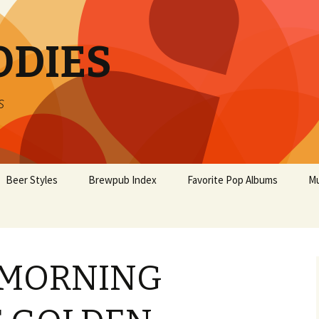
ODIES
s
Beer Styles
Brewpub Index
Favorite Pop Albums
Mu
 MORNING