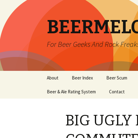
BEERMEL
For Beer Geeks And Rock Freak
Skip
About
Beer Index
Beer Scum
to
content
Beer & Ale Rating System
Contact
BIG UGLY