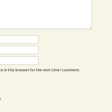
e in this browser for the next time I comment.
r