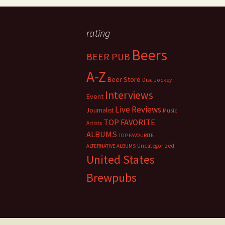
rating
Beers
BEER PUB
A-Z
Beer Store
Disc Jockey
Interviews
Event
Live Reviews
Journalist
Music
TOP FAVORITE
Artists
ALBUMS
TOP FAVOURITE
Uncategorized
ALTERNATIVE ALBUMS
United States
Brewpubs