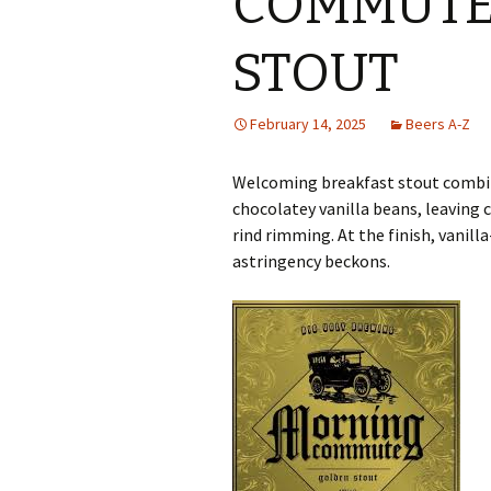
COMMUTE
STOUT
February 14, 2025
Beers A-Z
Welcoming breakfast stout combine
chocolatey vanilla beans, leaving 
rind rimming. At the finish, vanil
astringency beckons.