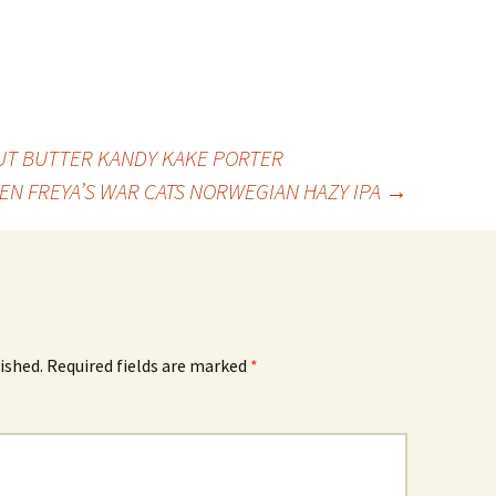
UT BUTTER KANDY KAKE PORTER
TEN FREYA’S WAR CATS NORWEGIAN HAZY IPA
→
ished.
Required fields are marked
*