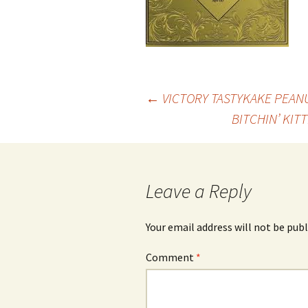
Post
←
VICTORY TASTYKAKE PEAN
BITCHIN’ KIT
navigation
Leave a Reply
Your email address will not be publ
Comment
*