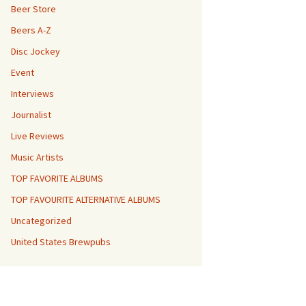
Beer Store
Beers A-Z
Disc Jockey
Event
Interviews
Journalist
Live Reviews
Music Artists
TOP FAVORITE ALBUMS
TOP FAVOURITE ALTERNATIVE ALBUMS
Uncategorized
United States Brewpubs