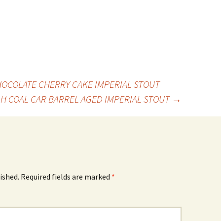
OCOLATE CHERRY CAKE IMPERIAL STOUT
 H COAL CAR BARREL AGED IMPERIAL STOUT
→
ished.
Required fields are marked
*