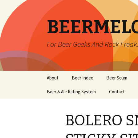
BEERMEL
For Beer Geeks And Rock Freak
Skip
About
Beer Index
Beer Scum
to
content
Beer & Ale Rating System
Contact
BOLERO S