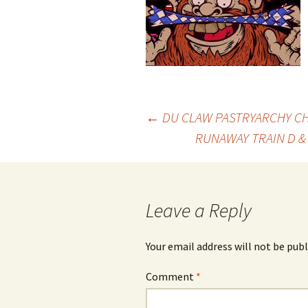
Post
←
DU CLAW PASTRYARCHY CH
RUNAWAY TRAIN D &
navigation
Leave a Reply
Your email address will not be publ
Comment
*