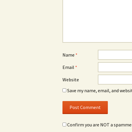
Name
*
Email
*
Website
Save my name, email, and websit
Confirm you are NOT a spamme