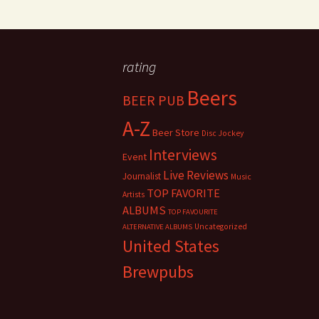
rating
Beers
BEER PUB
A-Z
Beer Store
Disc Jockey
Interviews
Event
Live Reviews
Journalist
Music
TOP FAVORITE
Artists
ALBUMS
TOP FAVOURITE
Uncategorized
ALTERNATIVE ALBUMS
United States
Brewpubs