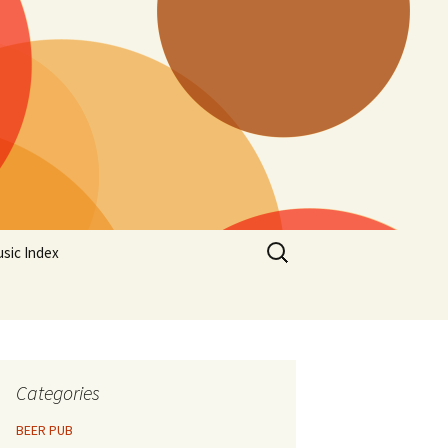
Search
sic Index
for:
Categories
BEER PUB