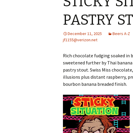
STICKY S
PASTRY S
December 11, 2025
Beers A-Z
jf1155@verizon.net
Rich chocolate fudging soaked i
sweetened further by Thai banana 
pastry stout. Swiss Miss chocolate
illusions plus distant raspberry, p
bourbon banana breaded finish.