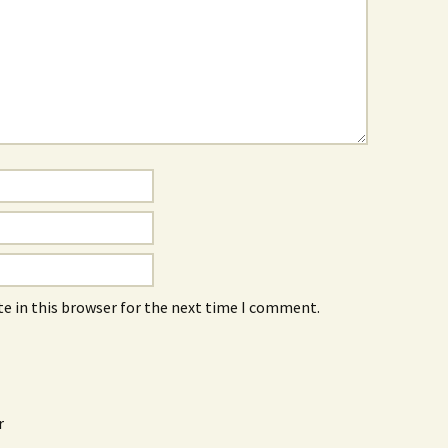
e in this browser for the next time I comment.
r