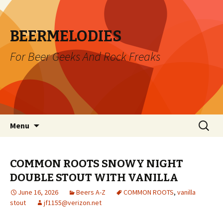
BEERMELODIES
For Beer Geeks And Rock Freaks
Skip
Search
Menu
to
for:
content
COMMON ROOTS SNOWY NIGHT
DOUBLE STOUT WITH VANILLA
June 16, 2026
Beers A-Z
COMMON ROOTS
,
vanilla
stout
jf1155@verizon.net