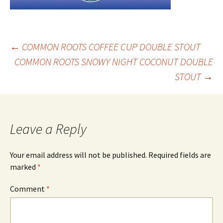
Post
←
COMMON ROOTS COFFEE CUP DOUBLE STOUT
COMMON ROOTS SNOWY NIGHT COCONUT DOUBLE
STOUT
→
navigation
Leave a Reply
Your email address will not be published.
Required fields are
marked
*
Comment
*