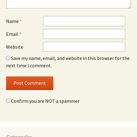
Name
*
Email
*
Website
Save my name, email, and website in this browser for the
next time I comment.
Confirm you are NOT a spammer