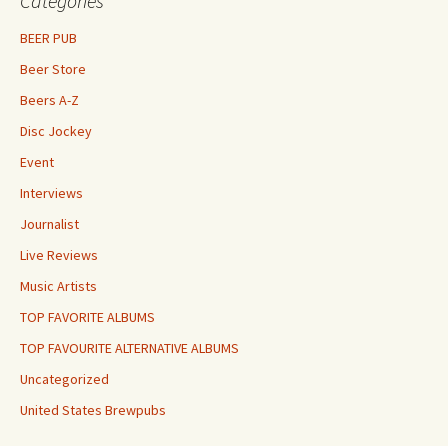
Categories
BEER PUB
Beer Store
Beers A-Z
Disc Jockey
Event
Interviews
Journalist
Live Reviews
Music Artists
TOP FAVORITE ALBUMS
TOP FAVOURITE ALTERNATIVE ALBUMS
Uncategorized
United States Brewpubs