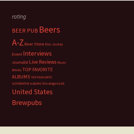
rating
Beers
BEER PUB
A-Z
Beer Store
Disc Jockey
Interviews
Event
Live Reviews
Journalist
Music
TOP FAVORITE
Artists
ALBUMS
TOP FAVOURITE
Uncategorized
ALTERNATIVE ALBUMS
United States
Brewpubs