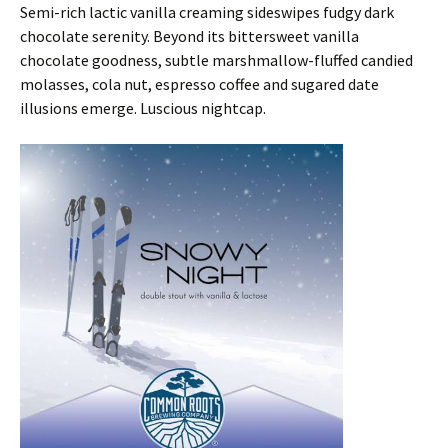
Semi-rich lactic vanilla creaming sideswipes fudgy dark
chocolate serenity. Beyond its bittersweet vanilla
chocolate goodness, subtle marshmallow-fluffed candied
molasses, cola nut, espresso coffee and sugared date
illusions emerge. Luscious nightcap.