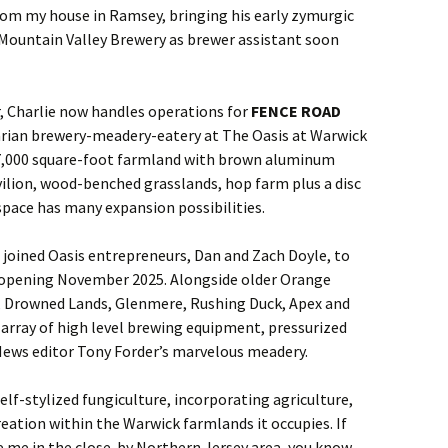
om my house in Ramsey, bringing his early zymurgic
 Mountain Valley Brewery as brewer assistant soon
, Charlie now handles operations for
FENCE ROAD
ian brewery-meadery-eatery at The Oasis at Warwick
 17,000 square-foot farmland with brown aluminum
ilion, wood-benched grasslands, hop farm plus a disc
space has many expansion possibilities.
ie joined Oasis entrepreneurs, Dan and Zach Doyle, to
opening November 2025. Alongside older Orange
, Drowned Lands, Glenmere, Rushing Duck, Apex and
 array of high level brewing equipment, pressurized
News editor Tony Forder’s marvelous meadery.
elf-stylized fungiculture, incorporating agriculture,
reation within the Warwick farmlands it occupies. If
ike me in the close-by Northern Jersey area, you know