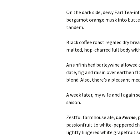
On the dark side, dewy Earl Tea-in
bergamot orange musk into butte
tandem.
Black coffee roast regaled dry bre
malted, hop-charred full body wit
An unfinished barleywine allowed
date, fig and raisin over earthen f
blend. Also, there’s a pleasant me
A week later, my wife and I again s
saison.
Zestful farmhouse ale,
La Ferme
, 
passionfruit to white-peppered c
lightly lingered white grapefruit sw