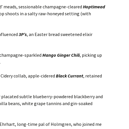
red’ meads, sessionable champagne-cleared
Hoptimead
p shoots in a salty raw-honeyed setting (with
influenced
3P’s
, an Easter bread sweetened elixir
o champagne-sparkled
Mango Ginger Chili
, picking up
.
Cidery collab, apple-cidered
Black Currant
, retained
k
placated subtle blueberry-powdered blackberry and
nilla beans, white grape tannins and gin-soaked
 Ehrhart, long-time pal of Holmgren, who joined me