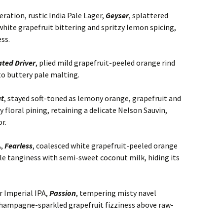
ation, rustic India Pale Lager,
Geyser
, splattered
ite grapefruit bittering and spritzy lemon spicing,
ss.
ted Driver
, plied mild grapefruit-peeled orange rind
to buttery pale malting.
at
, stayed soft-toned as lemony orange, grapefruit and
 floral pining, retaining a delicate Nelson Sauvin,
r.
A,
Fearless
, coalesced white grapefruit-peeled orange
le tanginess with semi-sweet coconut milk, hiding its
r Imperial IPA,
Passion
, tempering misty navel
champagne-sparkled grapefruit fizziness above raw-