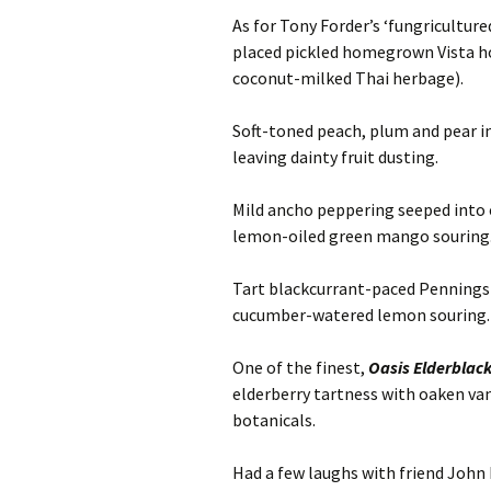
As for Tony Forder’s ‘fungricultu
placed pickled homegrown Vista ho
coconut-milked Thai herbage).
Soft-toned peach, plum and pear 
leaving dainty fruit dusting.
Mild ancho peppering seeped int
lemon-oiled green mango souring
Tart blackcurrant-paced Pennings 
cucumber-watered lemon souring.
One of the finest,
Oasis Elderblac
elderberry tartness with oaken va
botanicals.
Had a few laughs with friend John