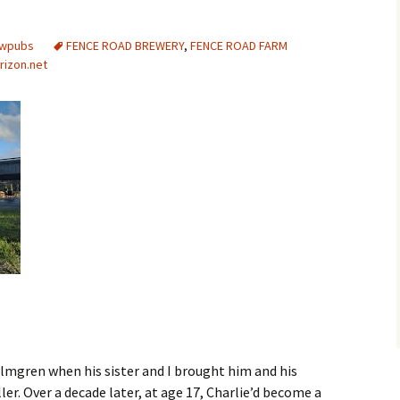
ewpubs
FENCE ROAD BREWERY
,
FENCE ROAD FARM
rizon.net
lmgren when his sister and I brought him and his
ler. Over a decade later, at age 17, Charlie’d become a