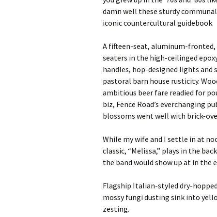
damn well these sturdy communal i
iconic countercultural guidebook.
A fifteen-seat, aluminum-fronted, 
seaters in the high-ceilinged epox
handles, hop-designed lights and s
pastoral barn house rusticity. Woo
ambitious beer fare readied for po
biz, Fence Road’s everchanging pub
blossoms went well with brick-ove
While my wife and I settle in at no
classic, “Melissa,” plays in the ba
the band would show up at in the ea
Flagship Italian-styled dry-hopped
mossy fungi dusting sink into yel
zesting.