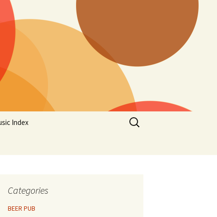
Search
sic Index
for:
Categories
BEER PUB