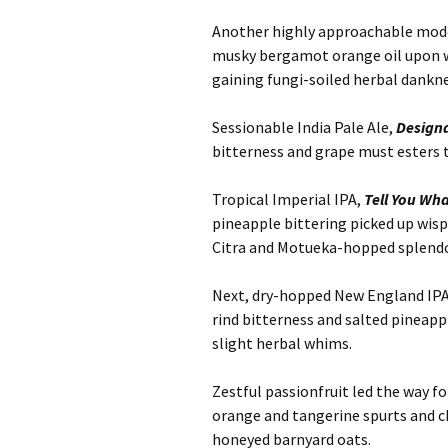
Another highly approachable moder
musky bergamot orange oil upon wh
gaining fungi-soiled herbal dankne
Sessionable India Pale Ale,
Designa
bitterness and grape must esters 
Tropical Imperial IPA,
Tell You Wh
pineapple bittering picked up wispy
Citra and Motueka-hopped splendo
Next, dry-hopped New England IP
rind bitterness and salted pineapp
slight herbal whims.
Zestful passionfruit led the way fo
orange and tangerine spurts and 
honeyed barnyard oats.