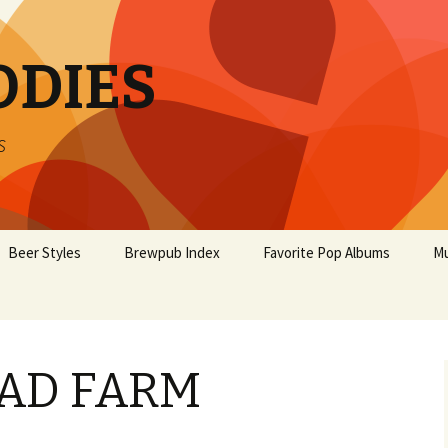
ODIES
s
Beer Styles
Brewpub Index
Favorite Pop Albums
Mu
AD FARM