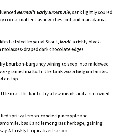
fluenced
Nermal’s Early Brown Ale
, sank lightly soured
ry cocoa-malted cashew, chestnut and macadamia
akfast-styled Imperial Stout,
Modi
, a richly black-
h molasses-draped dark chocolate edges.
 dry bourbon-burgundy wining to seep into mildewed
loor-grained malts. In the tank was a Belgian lambic
ad on tap.
ettle in at the bar to try a few meads and a renowned
plied spritzy lemon-candied pineapple and
hamomile, basil and lemongrass herbage, gaining
ay. A briskly tropicalized saison.