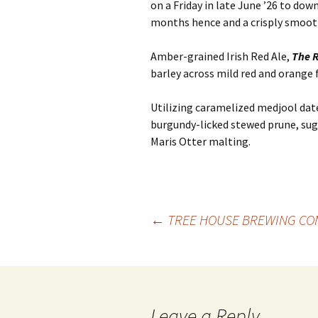
on a Friday in late June ’26 to dow
months hence and a crisply smooth
Amber-grained Irish Red Ale,
The 
barley across mild red and orange f
Utilizing caramelized medjool dat
burgundy-licked stewed prune, su
Maris Otter malting.
Post
←
TREE HOUSE BREWING CO
navigation
Leave a Reply