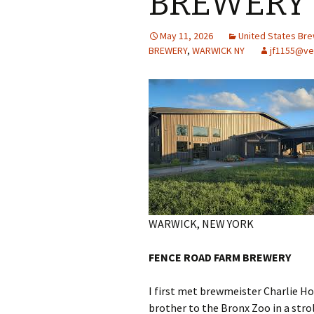
BREWERY
May 11, 2026
United States Br
BREWERY
,
WARWICK NY
jf1155@ve
WARWICK, NEW YORK
FENCE ROAD FARM BREWERY
I first met brewmeister Charlie Ho
brother to the Bronx Zoo in a strol