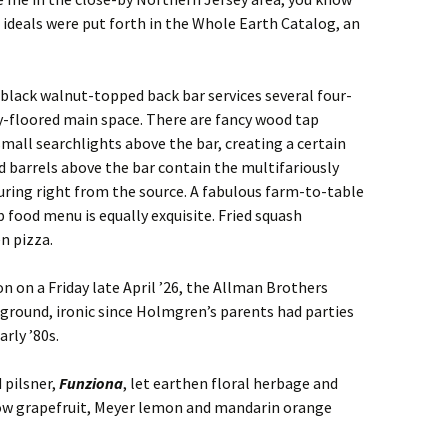
deals were put forth in the Whole Earth Catalog, an
black walnut-topped back bar services several four-
y-floored main space. There are fancy wood tap
mall searchlights above the bar, creating a certain
d barrels above the bar contain the multifariously
uring right from the source. A fabulous farm-to-table
 food menu is equally exquisite. Fried squash
n pizza.
on on a Friday late April ’26, the Allman Brothers
ckground, ironic since Holmgren’s parents had parties
rly ’80s.
 pilsner,
Funziona
, let earthen floral herbage and
low grapefruit, Meyer lemon and mandarin orange