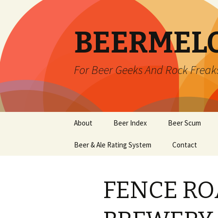
BEERMEL
For Beer Geeks And Rock Freak
Skip
About
Beer Index
Beer Scum
to
content
Beer & Ale Rating System
Contact
FENCE RO