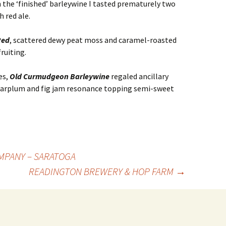
n the ‘finished’ barleywine I tasted prematurely two
 red ale.
Red
, scattered dewy peat moss and caramel-roasted
ruiting.
es,
Old Curmudgeon Barleywine
regaled ancillary
garplum and fig jam resonance topping semi-sweet
MPANY – SARATOGA
READINGTON BREWERY & HOP FARM
→