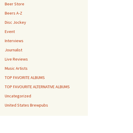
Beer Store
Beers A-Z
Disc Jockey
Event
Interviews
Journalist
Live Reviews
Music Artists
TOP FAVORITE ALBUMS
TOP FAVOURITE ALTERNATIVE ALBUMS
Uncategorized
United States Brewpubs