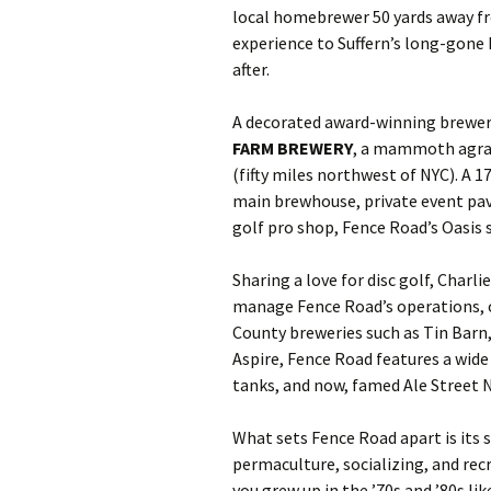
local homebrewer 50 yards away fr
experience to Suffern’s long-gone
after.
A decorated award-winning brewer
FARM BREWERY
, a mammoth agrar
(fifty miles northwest of NYC). A
main brewhouse, private event pav
golf pro shop, Fence Road’s Oasis 
Sharing a love for disc golf, Charl
manage Fence Road’s operations, 
County breweries such as Tin Barn
Aspire, Fence Road features a wide
tanks, and now, famed Ale Street 
What sets Fence Road apart is its s
permaculture, socializing, and rec
you grew up in the ’70s and ’80s l