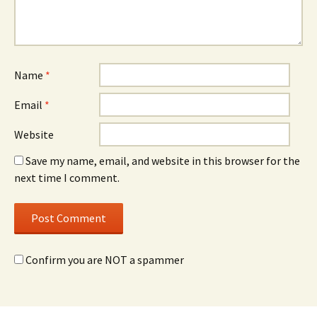
Name
*
Email
*
Website
Save my name, email, and website in this browser for the
next time I comment.
Confirm you are NOT a spammer