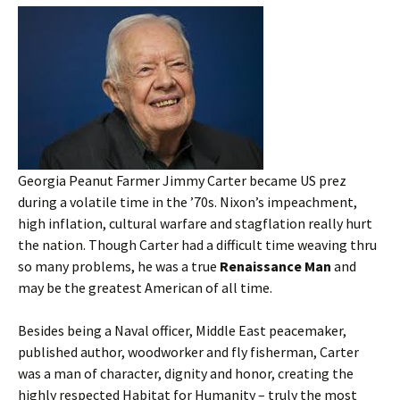
Georgia Peanut Farmer Jimmy Carter became US prez
during a volatile time in the ’70s. Nixon’s impeachment,
high inflation, cultural warfare and stagflation really hurt
the nation. Though Carter had a difficult time weaving thru
so many problems, he was a true
Renaissance Man
and
may be the greatest American of all time.
Besides being a Naval officer, Middle East peacemaker,
published author, woodworker and fly fisherman, Carter
was a man of character, dignity and honor, creating the
highly respected Habitat for Humanity – truly the most