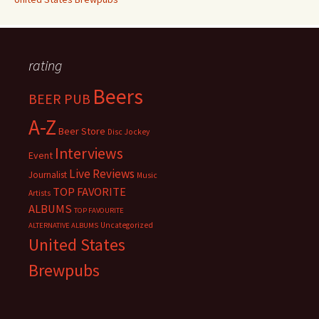
rating
Beers
BEER PUB
A-Z
Beer Store
Disc Jockey
Interviews
Event
Live Reviews
Journalist
Music
TOP FAVORITE
Artists
ALBUMS
TOP FAVOURITE
Uncategorized
ALTERNATIVE ALBUMS
United States
Brewpubs