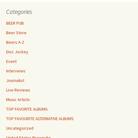
Categories
BEER PUB
Beer Store
Beers A-Z
Disc Jockey
Event
Interviews
Journalist
Live Reviews
Music Artists
TOP FAVORITE ALBUMS
TOP FAVOURITE ALTERNATIVE ALBUMS
Uncategorized
United States Brewpubs