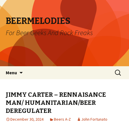
BEERMELODIES
For Beer Geeks And Rock Freaks
Skip
Search
Menu
to
for:
content
JIMMY CARTER – RENNAISANCE
MAN/ HUMANITARIAN/BEER
DEREGULATER
December 30, 2024
Beers A-Z
John Fortunato