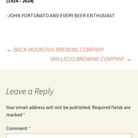
(1924 – 2024)
-JOHN FORTUNATO AND EVERY BEER ENTHUSIAST
Post
←
BACK MOUNTAIN BREWING COMPANY
VAN LIEUS BREWING COMPANY
→
navigation
Leave a Reply
Your email address will not be published.
Required fields are
marked
*
Comment
*