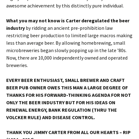
awesome achievement by this distinctly pure individual.
What you may not know is Carter deregulated the beer
industry
by ridding an ancient pre-prohibition law
restricting beer production to limited large macros making
less than average beer. By allowing homebrewing, small
microbreweries began slowly popping up in the late ’80s.
Now, there are 10,000 independently owned and operated
breweries.
EVERY BEER ENTHUSIAST, SMALL BREWER AND CRAFT
BEER PUB OWNER OWES THIS MAN A LARGE DEGREE OF
THANKS FOR HIS FORWARD-THINKING AGENDA FOR NOT
ONLY THE BEER INDUSTRY BUT FOR HIS IDEAS ON
RENEWAL ENERGY, BANK REGULATION (THRU THE
VOLCKER RULE) AND DISEASE CONTROL.
THANK YOU JIMMY CARTER FROM ALL OUR HEARTS – RIP