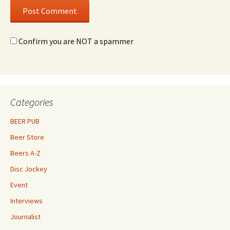
Confirm you are NOT a spammer
Categories
BEER PUB
Beer Store
Beers A-Z
Disc Jockey
Event
Interviews
Journalist