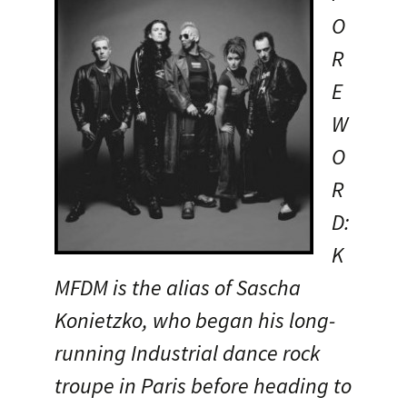
O
R
E
W
O
R
D:
K
MFDM is the alias of Sascha
Konietzko, who began his long-
running Industrial dance rock
troupe in Paris before heading to