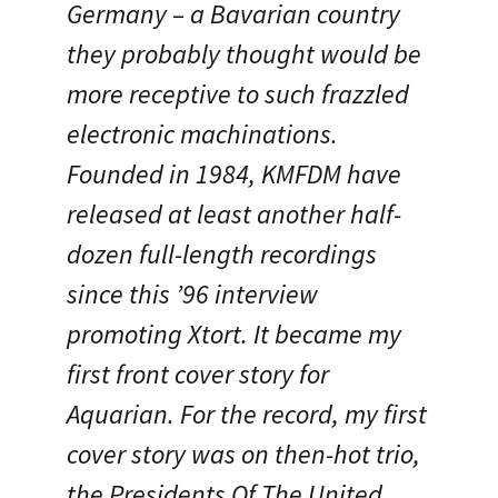
Germany – a Bavarian country
they probably thought would be
more receptive to such frazzled
electronic machinations.
Founded in 1984, KMFDM have
released at least another half-
dozen full-length recordings
since this ’96 interview
promoting Xtort. It became my
first front cover story for
Aquarian. For the record, my first
cover story was on then-hot trio,
the Presidents Of The United