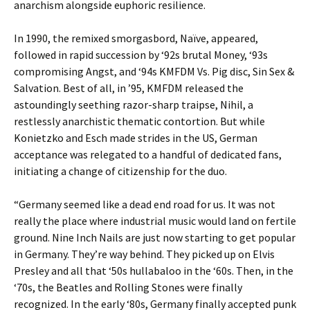
anarchism alongside euphoric resilience.
In 1990, the remixed smorgasbord, Naïve, appeared,
followed in rapid succession by ‘92s brutal Money, ‘93s
compromising Angst, and ‘94s KMFDM Vs. Pig disc, Sin Sex &
Salvation. Best of all, in ’95, KMFDM released the
astoundingly seething razor-sharp traipse, Nihil, a
restlessly anarchistic thematic contortion. But while
Konietzko and Esch made strides in the US, German
acceptance was relegated to a handful of dedicated fans,
initiating a change of citizenship for the duo.
“Germany seemed like a dead end road for us. It was not
really the place where industrial music would land on fertile
ground. Nine Inch Nails are just now starting to get popular
in Germany. They’re way behind. They picked up on Elvis
Presley and all that ‘50s hullabaloo in the ‘60s. Then, in the
‘70s, the Beatles and Rolling Stones were finally
recognized. In the early ‘80s, Germany finally accepted punk