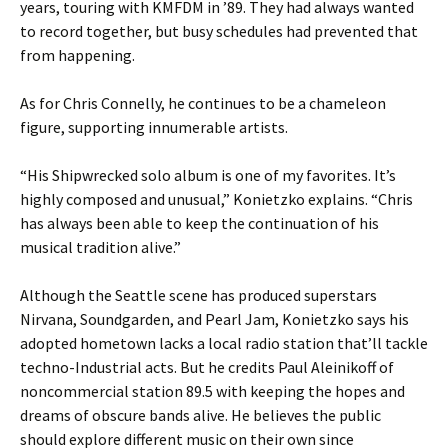
years, touring with KMFDM in ’89. They had always wanted
to record together, but busy schedules had prevented that
from happening.
As for Chris Connelly, he continues to be a chameleon
figure, supporting innumerable artists.
“His Shipwrecked solo album is one of my favorites. It’s
highly composed and unusual,” Konietzko explains. “Chris
has always been able to keep the continuation of his
musical tradition alive.”
Although the Seattle scene has produced superstars
Nirvana, Soundgarden, and Pearl Jam, Konietzko says his
adopted hometown lacks a local radio station that’ll tackle
techno-Industrial acts. But he credits Paul Aleinikoff of
noncommercial station 89.5 with keeping the hopes and
dreams of obscure bands alive. He believes the public
should explore different music on their own since