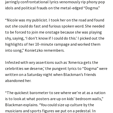
jarringly confrontational lyrics venomously rip phony pop
idols and political frauds on the metal-edged “Dogma.”
“Nicole was my publicist. I took her on the road and found
out she could do fast and furious spoken word. She needed
to be forced to join me onstage because she was playing
shy, saying, ‘I don’t know if I could do this.’ I picked out the
highlights of her 10-minute rampage and worked them
into song,” Konietzko remembers.
Infested with wry assertions such as ‘America gets the
celebrities we deserve,’ the pungent lyrics to “Dogma” were
written on a Saturday night when Blackman’s friends
abandoned her.
“The quickest barometer to see where we’re at as a nation
is to look at what posters are up on kids’ bedroom walls,”
Blackman explains. “You could size up culture by the
musicians and sports figures we put on a pedestal. In