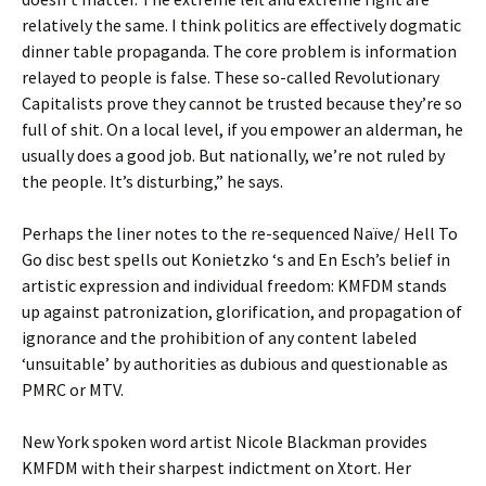
relatively the same. I think politics are effectively dogmatic
dinner table propaganda. The core problem is information
relayed to people is false. These so-called Revolutionary
Capitalists prove they cannot be trusted because they’re so
full of shit. On a local level, if you empower an alderman, he
usually does a good job. But nationally, we’re not ruled by
the people. It’s disturbing,” he says.
Perhaps the liner notes to the re-sequenced Naïve/ Hell To
Go disc best spells out Konietzko ‘s and En Esch’s belief in
artistic expression and individual freedom: KMFDM stands
up against patronization, glorification, and propagation of
ignorance and the prohibition of any content labeled
‘unsuitable’ by authorities as dubious and questionable as
PMRC or MTV.
New York spoken word artist Nicole Blackman provides
KMFDM with their sharpest indictment on Xtort. Her