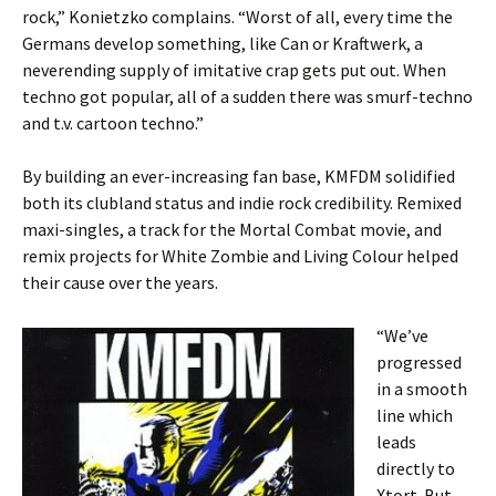
rock,” Konietzko complains. “Worst of all, every time the
Germans develop something, like Can or Kraftwerk, a
neverending supply of imitative crap gets put out. When
techno got popular, all of a sudden there was smurf-techno
and t.v. cartoon techno.”
By building an ever-increasing fan base, KMFDM solidified
both its clubland status and indie rock credibility. Remixed
maxi-singles, a track for the Mortal Combat movie, and
remix projects for White Zombie and Living Colour helped
their cause over the years.
“We’ve
progressed
in a smooth
line which
leads
directly to
Xtort. But