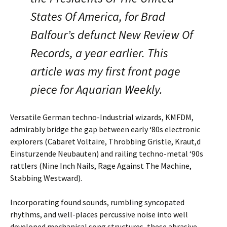
States Of America, for Brad
Balfour’s defunct New Review Of
Records, a year earlier. This
article was my first front page
piece for Aquarian Weekly.
Versatile German techno-Industrial wizards, KMFDM,
admirably bridge the gap between early ‘80s electronic
explorers (Cabaret Voltaire, Throbbing Gristle, Kraut,d
Einsturzende Neubauten) and railing techno-metal ‘90s
rattlers (Nine Inch Nails, Rage Against The Machine,
Stabbing Westward).
Incorporating found sounds, rumbling syncopated
rhythms, and well-places percussive noise into well
developed mechanical song structures, these abrasive