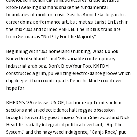
knob-tweaking shamans shake the fundamental
boundaries of modern music. Sascha Konietzko began his
career doing performance art, but met guitarist En Esch in
the mid-‘80s and formed KMFDM. The initials translate
from German as “No Pity For The Majority.”
Beginning with ‘86s homeland snubbing, What Do You
Know Deutschland?, and ‘88s variable contemporary
Industrial grab bag, Don’t Blow Your Top, KMFDM
constructed a grim, pulverizing electro-dance groove which
dug deeper than counterparts Depeche Mode could ever
hope for.
KMFDM’s ’89 release, UAIOE, had more up-front spoken
sections and an eclectic dancehall reggae obsession
brought forward by guest mixers Adrian Sherwood and Nick
Head. Its racially integrated political overhaul, “Rip The
System,” and the hazy weed indulgence, “Ganja Rock,” put