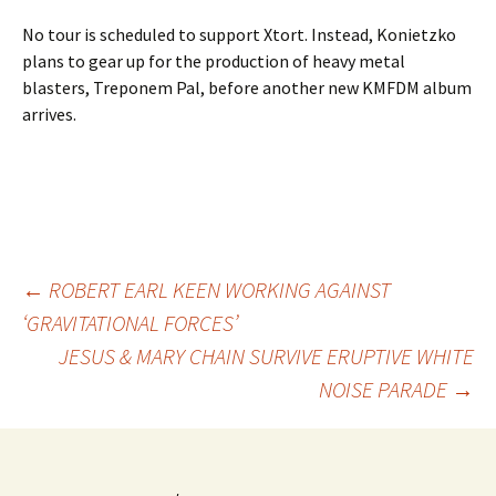
No tour is scheduled to support Xtort. Instead, Konietzko
plans to gear up for the production of heavy metal
blasters, Treponem Pal, before another new KMFDM album
arrives.
Post
←
ROBERT EARL KEEN WORKING AGAINST
‘GRAVITATIONAL FORCES’
JESUS & MARY CHAIN SURVIVE ERUPTIVE WHITE
navigation
NOISE PARADE
→