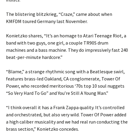
The blistering blitzkrieg, “Craze,” came about when
KMFDM toured Germany last November.
Konietzko shares, “It’s an homage to Atari Teenage Riot, a
band with two guys, one girl, a couple TR90S drum
machines and a bass machine. They do impressively fast 240
beat-per-minute hardcore.”
“Blame,” a strange rhythmic song with a Beatlesque swirl,
features brass-led Oakland, CA conglomerate, Tower Of
Power, who recorded meritorious ‘70s top 10 soul nuggets
“So Very Hard To Go” and You’re Still A Young Man.”
“I think overall it has a Frank Zappa quality. It’s controlled
and orchestrated, but also very wild. Tower Of Power added
a high caliber musicality and we had real run conducting the
brass section,” Konietzko concedes.