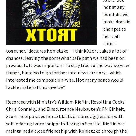
not at any
point did we
make drastic
changes to
let it all
come
together,” declares Konietzko. “I think Xtort takes a lot of
chances, leaving the somewhat safe path we had been on
previously. It was important to stay true to the way we view
things, but also to go farther into new territory – which
interested me composition-wise. Not many bands would
tackle material this diverse.”
Recorded with Ministry’s William Rieflin, Revolting Cocks’
Chris Connelly, and Einsturzende Neubauten’s FM Einheit,
Xtort incorporates fierce blasts of sonic aggression with
self-effacing lyrical snippets. Living in Seattle, Rieflin has
maintained a close friendship with Konietzko through the