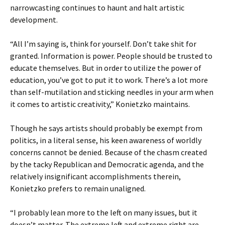
narrowcasting continues to haunt and halt artistic
development.
“All I’m saying is, think for yourself. Don’t take shit for
granted. Information is power. People should be trusted to
educate themselves. But in order to utilize the power of
education, you’ve got to put it to work. There’s a lot more
than self-mutilation and sticking needles in your arm when
it comes to artistic creativity,” Konietzko maintains.
Though he says artists should probably be exempt from
politics, in a literal sense, his keen awareness of worldly
concerns cannot be denied. Because of the chasm created
by the tacky Republican and Democratic agenda, and the
relatively insignificant accomplishments therein,
Konietzko prefers to remain unaligned.
“I probably lean more to the left on many issues, but it
doesn’t matter. The extreme left and extreme right are