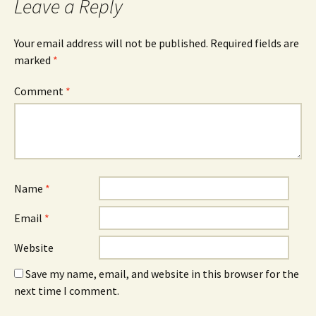
Leave a Reply
Your email address will not be published.
Required fields are
marked
*
Comment
*
Name
*
Email
*
Website
Save my name, email, and website in this browser for the
next time I comment.