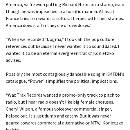
America, we’re even putting Richard Nixon on a stamp, even
though he was impeached in a horrific manner. At least
France tries to reward its cultural heroes with their stamps.
America does it after they die of overdoses.”
“When we recorded “Dogma,” I took all the pop culture
references out because I never wanted it to sound dated. I
wanted it to be an eternal evergreen track,” Konietzko
advises.
Possibly the most contagiously danceable song in KMFDM’s
catalogue, “Power” simplifies the political implications.
“Wax Trax Records wanted a promo-only track to pitch to
radio, but I hear radio doesn’t like big female choruses.
Cheryl Wilson, a famous voiceover commercial singer,
helped out. It’s just dumb and catchy. But it was never
geared towards commercial alternative or MTV,” Konietzko
insists.