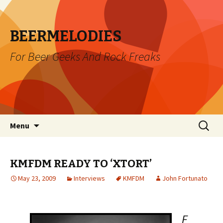
BEERMELODIES
For Beer Geeks And Rock Freaks
Skip
Search
Menu
to
for:
content
KMFDM READY TO ‘XTORT’
May 23, 2009
Interviews
KMFDM
John Fortunato
F