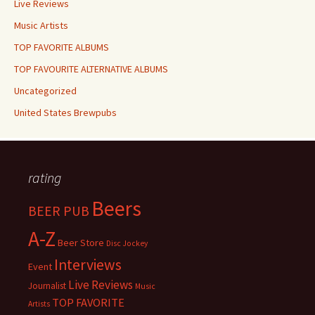
Live Reviews
Music Artists
TOP FAVORITE ALBUMS
TOP FAVOURITE ALTERNATIVE ALBUMS
Uncategorized
United States Brewpubs
rating
Beers
BEER PUB
A-Z
Beer Store
Disc Jockey
Interviews
Event
Live Reviews
Journalist
Music
TOP FAVORITE
Artists