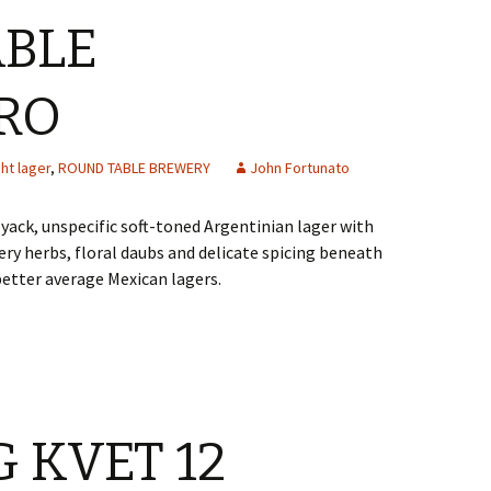
ABLE
RO
ght lager
,
ROUND TABLE BREWERY
John Fortunato
yack, unspecific soft-toned Argentinian lager with
ery herbs, floral daubs and delicate spicing beneath
better average Mexican lagers.
 KVET 12