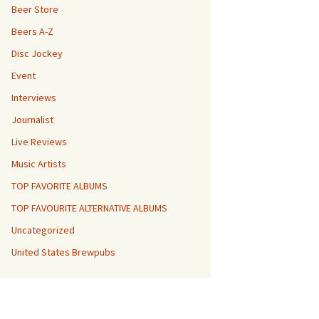
Beer Store
Beers A-Z
Disc Jockey
Event
Interviews
Journalist
Live Reviews
Music Artists
TOP FAVORITE ALBUMS
TOP FAVOURITE ALTERNATIVE ALBUMS
Uncategorized
United States Brewpubs