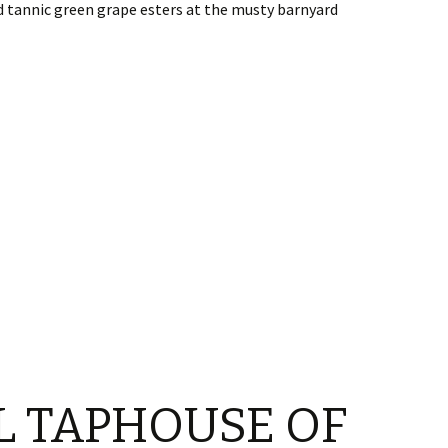
d tannic green grape esters at the musty barnyard
L TAPHOUSE OF