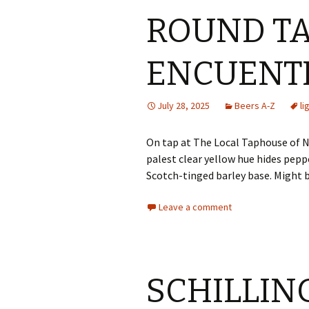
ROUND T
ENCUENT
July 28, 2025
Beers A-Z
li
On tap at The Local Taphouse of N
palest clear yellow hue hides pepp
Scotch-tinged barley base. Might 
Leave a comment
SCHILLING