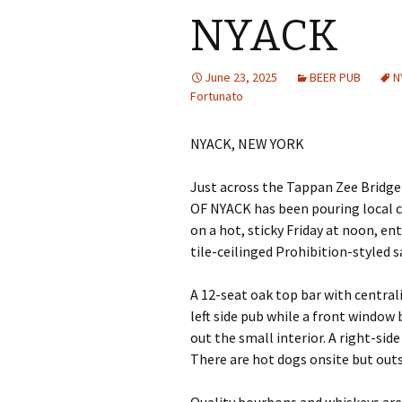
NYACK
June 23, 2025
BEER PUB
N
Fortunato
NYACK, NEW YORK
Just across the Tappan Zee Bridge
OF NYACK has been pouring local cra
on a hot, sticky Friday at noon, e
tile-ceilinged Prohibition-styled s
A 12-seat oak top bar with central
left side pub while a front window
out the small interior. A right-sid
There are hot dogs onsite but out