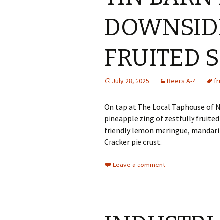
DOWNSID
FRUITED 
July 28, 2025
Beers A-Z
fr
On tap at The Local Taphouse of Ny
pineapple zing of zestfully fruited
friendly lemon meringue, mandarin
Cracker pie crust.
Leave a comment