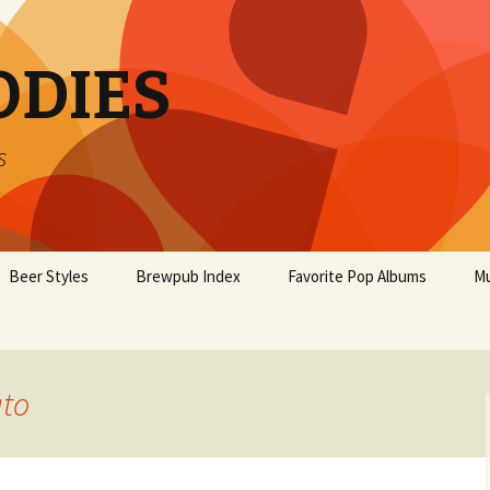
ODIES
s
Beer Styles
Brewpub Index
Favorite Pop Albums
Mu
ato