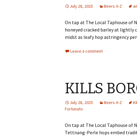
July 28, 2025
Beers A-Z
a
On tap at The Local Taphouse of Ny
honeyed cracked barley at lightl
midst as leafy hop astringency pe
Leave a comment
KILLS BO
July 28, 2025
Beers A-Z
K
Fortunato
On tap at The Local Taphouse of N
Tettnang-Perle hops embed tradit