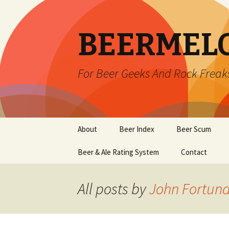
BEERMEL
For Beer Geeks And Rock Freak
Skip
About
Beer Index
Beer Scum
to
content
Beer & Ale Rating System
Contact
All posts by
John Fortun