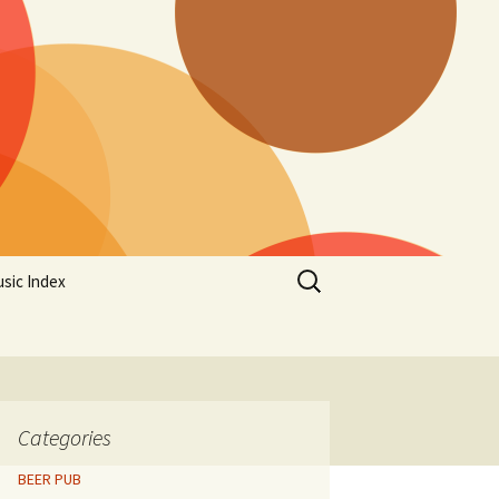
Search
sic Index
for:
Categories
BEER PUB