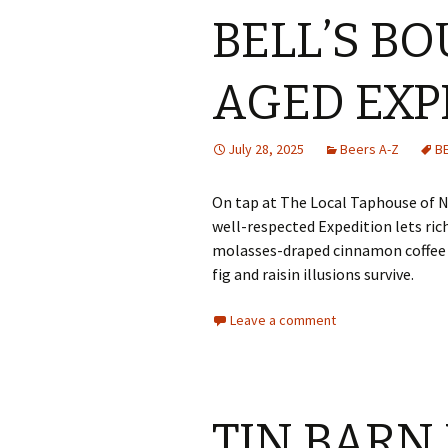
BELL’S B
AGED EXP
July 28, 2025
Beers A-Z
B
On tap at The Local Taphouse of N
well-respected Expedition lets ri
molasses-draped cinnamon coffee a
fig and raisin illusions survive.
Leave a comment
TIN BARN