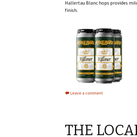
Hallertau Blanc hops provides mil
finish.
Leave a comment
THE LOCA