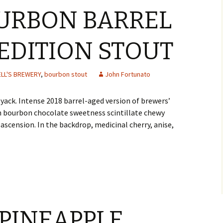
OURBON BARREL
EDITION STOUT
ELL'S BREWERY
,
bourbon stout
John Fortunato
yack. Intense 2018 barrel-aged version of brewers’
ch bourbon chocolate sweetness scintillate chewy
scension. In the backdrop, medicinal cherry, anise,
 PINEAPPLE