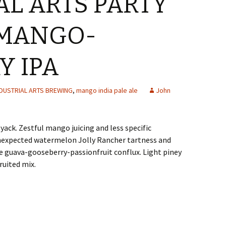
AL ARTS PARTY
 MANGO-
Y IPA
NDUSTRIAL ARTS BREWING
,
mango india pale ale
John
ack. Zestful mango juicing and less specific
nexpected watermelon Jolly Rancher tartness and
e guava-gooseberry-passionfruit conflux. Light piney
ruited mix.