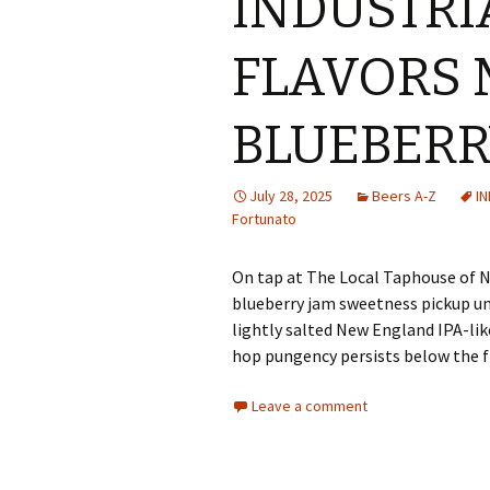
INDUSTRI
FLAVORS
BLUEBERR
July 28, 2025
Beers A-Z
I
Fortunato
On tap at The Local Taphouse of Ny
blueberry jam sweetness pickup u
lightly salted New England IPA-lik
hop pungency persists below the f
Leave a comment