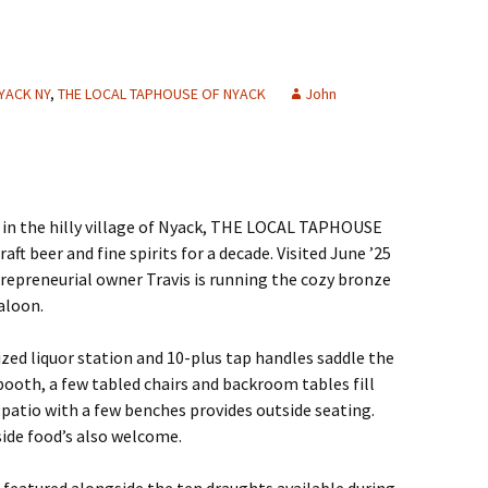
YACK NY
,
THE LOCAL TAPHOUSE OF NYACK
John
 in the hilly village of Nyack, THE LOCAL TAPHOUSE
ft beer and fine spirits for a decade. Visited June ’25
ntrepreneurial owner Travis is running the cozy bronze
aloon.
ized liquor station and 10-plus tap handles saddle the
 booth, a few tabled chairs and backroom tables fill
e patio with a few benches provides outside seating.
side food’s also welcome.