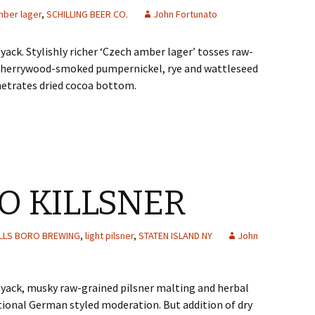
mber lager
,
SCHILLING BEER CO.
John Fortunato
ack. Stylishly richer ‘Czech amber lager’ tosses raw-
y cherrywood-smoked pumpernickel, rye and wattleseed
netrates dried cocoa bottom.
RO KILLSNER
ILLS BORO BREWING
,
light pilsner
,
STATEN ISLAND NY
John
yack, musky raw-grained pilsner malting and herbal
ional German styled moderation. But addition of dry