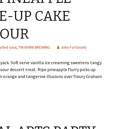
E-UP CAKE
SOUR
uited sour
,
TIN BARN BREWING
John Fortunato
ack. Soft serve vanilla ice creaming sweetens tangy
 sour dessert treat. Ripe pineapple flurry picks up
 orange and tangerine illusions over floury Graham