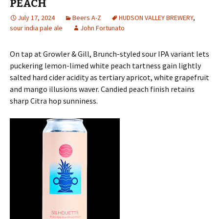
PEACH
July 17, 2024
Beers A-Z
HUDSON VALLEY BREWERY
,
sour india pale ale
John Fortunato
On tap at Growler & Gill, Brunch-styled sour IPA variant lets
puckering lemon-limed white peach tartness gain lightly
salted hard cider acidity as tertiary apricot, white grapefruit
and mango illusions waver. Candied peach finish retains
sharp Citra hop sunniness.