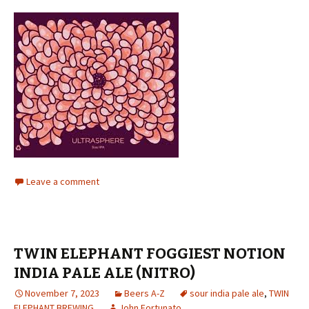
Leave a comment
TWIN ELEPHANT FOGGIEST NOTION
INDIA PALE ALE (NITRO)
November 7, 2023
Beers A-Z
sour india pale ale
,
TWIN
ELEPHANT BREWING
John Fortunato