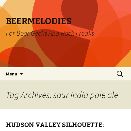
BEERMELODIES
For Beer Geeks And Rock Freaks
Skip
Search
Menu
to
for:
content
Tag Archives: sour india pale ale
HUDSON VALLEY SILHOUETTE: