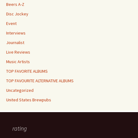
Beers A-Z
Disc Jockey
Event
Interviews
Journalist
Live Reviews
Music Artists
TOP FAVORITE ALBUMS
TOP FAVOURITE ALTERNATIVE ALBUMS
Uncategorized
United States Brewpubs
rating