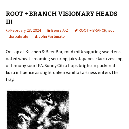
ROOT + BRANCH VISIONARY HEADS
III
February 23, 2024
Beers A-Z
ROOT + BRANCH
,
sour
india pale ale
John Fortunato
On tap at Kitchen & Beer Bar, mild milk sugaring sweetens
oated wheat creaming securing juicy Japanese kuzu zesting
of lemony sour IPA. Sunny Citra hops brighten puckered
kuzu influence as slight oaken vanilla tartness enters the
fray.