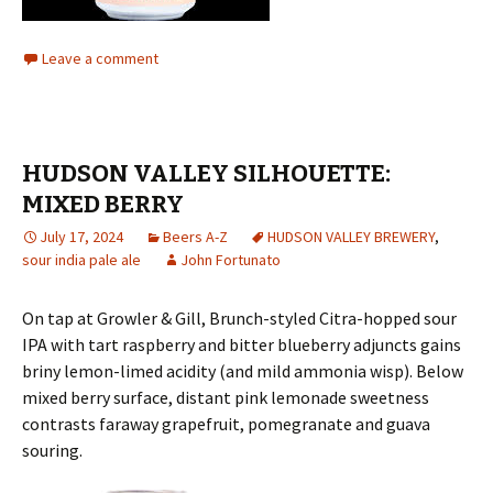
Leave a comment
HUDSON VALLEY SILHOUETTE:
MIXED BERRY
July 17, 2024
Beers A-Z
HUDSON VALLEY BREWERY
,
sour india pale ale
John Fortunato
On tap at Growler & Gill, Brunch-styled Citra-hopped sour
IPA with tart raspberry and bitter blueberry adjuncts gains
briny lemon-limed acidity (and mild ammonia wisp). Below
mixed berry surface, distant pink lemonade sweetness
contrasts faraway grapefruit, pomegranate and guava
souring.