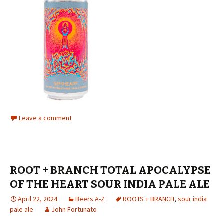
Leave a comment
ROOT + BRANCH TOTAL APOCALYPSE
OF THE HEART SOUR INDIA PALE ALE
April 22, 2024
Beers A-Z
ROOTS + BRANCH
,
sour india
pale ale
John Fortunato