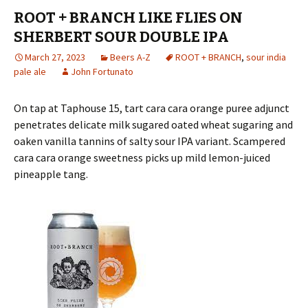
ROOT + BRANCH LIKE FLIES ON
SHERBERT SOUR DOUBLE IPA
March 27, 2023
Beers A-Z
ROOT + BRANCH
,
sour india
pale ale
John Fortunato
On tap at Taphouse 15, tart cara cara orange puree adjunct
penetrates delicate milk sugared oated wheat sugaring and
oaken vanilla tannins of salty sour IPA variant. Scampered
cara cara orange sweetness picks up mild lemon-juiced
pineapple tang.