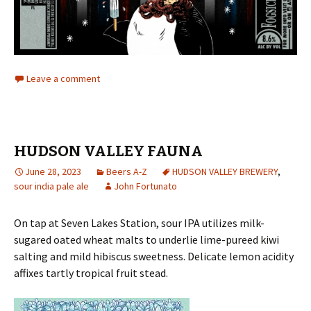
Leave a comment
HUDSON VALLEY FAUNA
June 28, 2023
Beers A-Z
HUDSON VALLEY BREWERY
,
sour india pale ale
John Fortunato
On tap at Seven Lakes Station, sour IPA utilizes milk-
sugared oated wheat malts to underlie lime-pureed kiwi
salting and mild hibiscus sweetness. Delicate lemon acidity
affixes tartly tropical fruit stead.