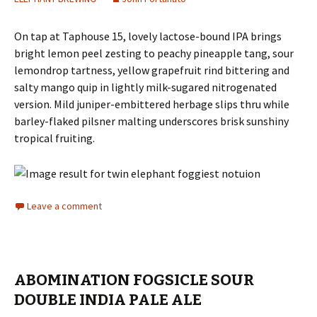
On tap at Taphouse 15, lovely lactose-bound IPA brings
bright lemon peel zesting to peachy pineapple tang, sour
lemondrop tartness, yellow grapefruit rind bittering and
salty mango quip in lightly milk-sugared nitrogenated
version. Mild juniper-embittered herbage slips thru while
barley-flaked pilsner malting underscores brisk sunshiny
tropical fruiting.
Leave a comment
ABOMINATION FOGSICLE SOUR
DOUBLE INDIA PALE ALE