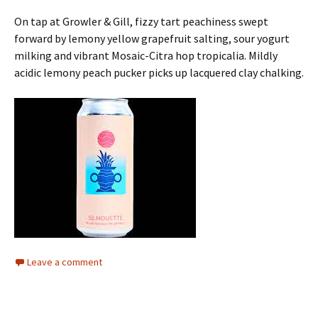
On tap at Growler & Gill, fizzy tart peachiness swept
forward by lemony yellow grapefruit salting, sour yogurt
milking and vibrant Mosaic-Citra hop tropicalia. Mildly
acidic lemony peach pucker picks up lacquered clay chalking.
Leave a comment