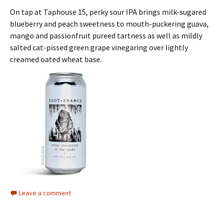
On tap at Taphouse 15, perky sour IPA brings milk-sugared
blueberry and peach sweetness to mouth-puckering guava,
mango and passionfruit pureed tartness as well as mildly
salted cat-pissed green grape vinegaring over lightly
creamed oated wheat base.
Leave a comment