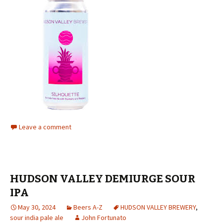
Leave a comment
HUDSON VALLEY DEMIURGE SOUR
IPA
May 30, 2024
Beers A-Z
HUDSON VALLEY BREWERY
,
sour india pale ale
John Fortunato