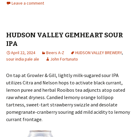
Leave a comment
HUDSON VALLEY GEMHEART SOUR
IPA
April 22, 2024
Beers A-Z
HUDSON VALLEY BREWERY
,
sour india pale ale
John Fortunato
On tap at Growler & Gill, lightly milk-sugared sour IPA
utilizes Citra and Nelson hops to activate black currant,
lemon puree and herbal Rooibos tea adjuncts atop oated
raw wheat dryness. Candied lemony orange lollipop
tartness, sweet-tart strawberry swizzle and desolate
pomegranate-cranberry souring add mild acidity to lemony
currant frontage.