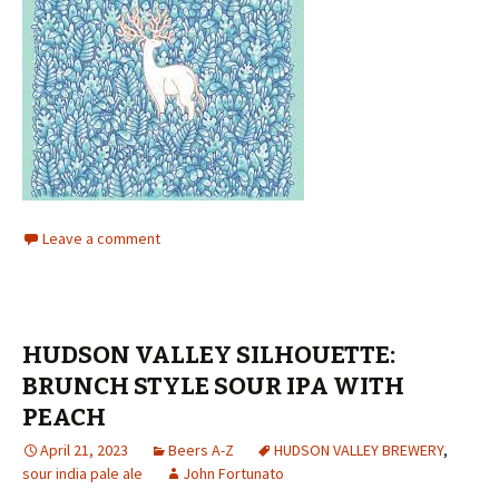
Leave a comment
HUDSON VALLEY SILHOUETTE:
BRUNCH STYLE SOUR IPA WITH
PEACH
April 21, 2023
Beers A-Z
HUDSON VALLEY BREWERY
,
sour india pale ale
John Fortunato