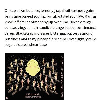
On tap at Ambulance, lemony grapefruit tartness gains
briny lime pureed souring for tiki-styled sour IPA. Mai Tai
knockoff drapes almond syrup over lime-juiced orange
curacao zing. Lemon-candied orange liqueur continuance
defers Blackstrap molasses bittering, buttery almond
nuttiness and zesty pineapple scamper over lightly milk-
sugared oated wheat base.