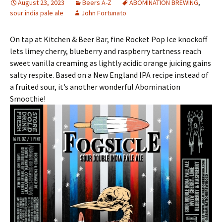
August 23, 2023
Beers A-Z
ABOMINATION BREWING
,
sour india pale ale
John Fortunato
On tap at Kitchen & Beer Bar, fine Rocket Pop Ice knockoff
lets limey cherry, blueberry and raspberry tartness reach
sweet vanilla creaming as lightly acidic orange juicing gains
salty respite. Based on a New England IPA recipe instead of
a fruited sour, it’s another wonderful Abomination
Smoothie!