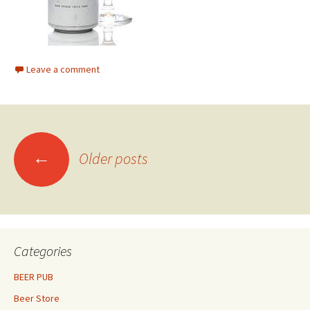
Leave a comment
Posts
←
Older posts
navigation
Categories
BEER PUB
Beer Store