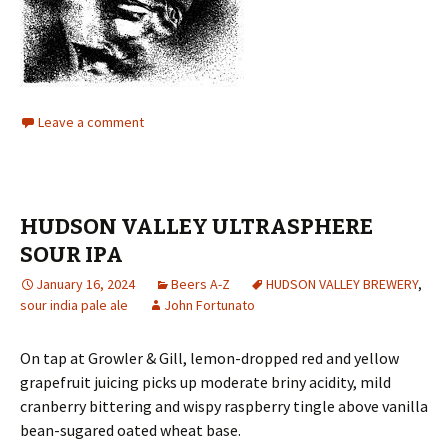
Leave a comment
HUDSON VALLEY ULTRASPHERE
SOUR IPA
January 16, 2024
Beers A-Z
HUDSON VALLEY BREWERY
,
sour india pale ale
John Fortunato
On tap at Growler & Gill, lemon-dropped red and yellow
grapefruit juicing picks up moderate briny acidity, mild
cranberry bittering and wispy raspberry tingle above vanilla
bean-sugared oated wheat base.