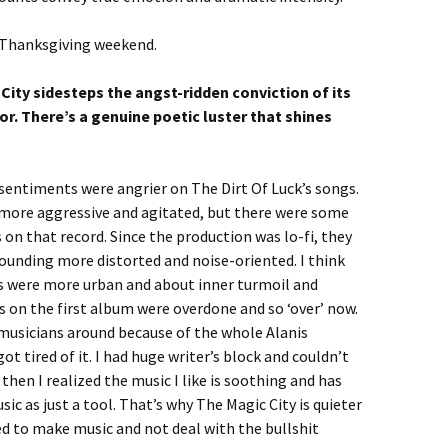
 Thanksgiving weekend.
City sidesteps the angst-ridden conviction of its
r. There’s a genuine poetic luster that shines
sentiments were angrier on The Dirt Of Luck’s songs.
more aggressive and agitated, but there were some
 on that record. Since the production was lo-fi, they
ounding more distorted and noise-oriented. I think
 were more urban and about inner turmoil and
 on the first album were overdone and so ‘over’ now.
usicians around because of the whole Alanis
ot tired of it. I had huge writer’s block and couldn’t
then I realized the music I like is soothing and has
sic as just a tool. That’s why The Magic City is quieter
d to make music and not deal with the bullshit