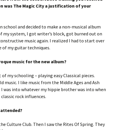
n was The Magic City a justification of your
 in school and decided to make a non-musical album
 of my system, I got writer’s block, got burned out on
nstructive music again. I realized I had to start over
e of my guitar techniques.
Baroque music for the new album?
of my schooling – playing easy Classical pieces.
ld music. I like music from the Middle Ages and Ash
s. I was into whatever my hippie brother was into when
 classic rock influences.
u attended?
he Culture Club. Then I saw the Rites Of Spring. They