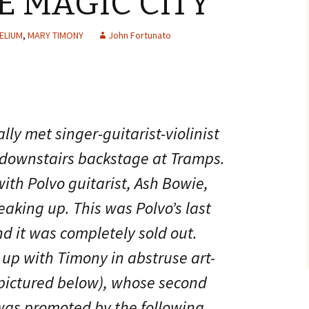
E MAGIC CITY’
ELIUM
,
MARY TIMONY
John Fortunato
ly met singer-guitarist-violinist
 downstairs backstage at Tramps.
ith Polvo guitarist, Ash Bowie,
king up. This was Polvo’s last
nd it was completely sold out.
up with Timony in abstruse art-
(pictured below), whose second
 was promoted by the following