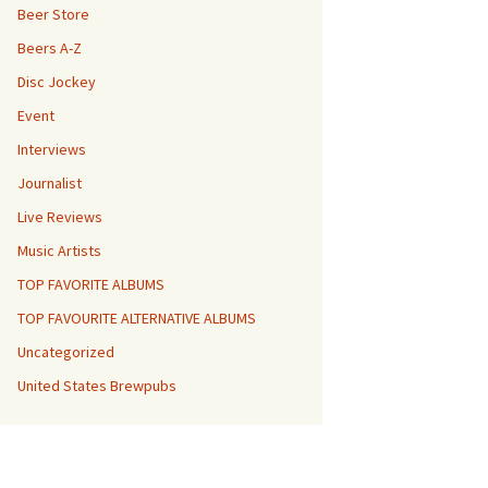
Beer Store
Beers A-Z
Disc Jockey
Event
Interviews
Journalist
Live Reviews
Music Artists
TOP FAVORITE ALBUMS
TOP FAVOURITE ALTERNATIVE ALBUMS
Uncategorized
United States Brewpubs