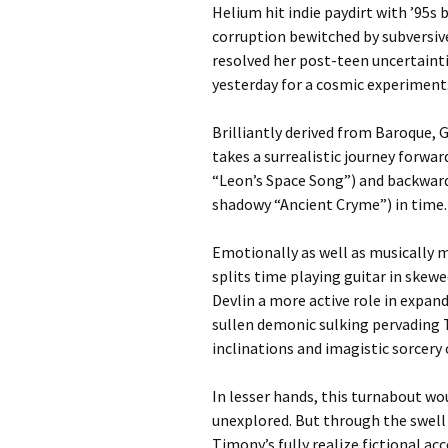
Helium hit indie paydirt with ’95s 
corruption bewitched by subversi
resolved her post-teen uncertainti
yesterday for a cosmic experiment
Brilliantly derived from Baroque, G
takes a surrealistic journey forwar
“Leon’s Space Song”) and backward
shadowy “Ancient Cryme”) in time.
Emotionally as well as musically 
splits time playing guitar in ske
Devlin a more active role in expa
sullen demonic sulking pervading 
inclinations and imagistic sorcery 
In lesser hands, this turnabout wo
unexplored. But through the swell 
Timony’s fully realize fictional a