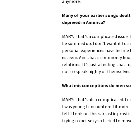
anymore.
Many of your earlier songs dealt
deprived in America?
MARY: That’s a complicated issue. I 
be summed up. I don’t want it to s
personal experiences have led me 
esteem. And that’s commonly known
relations. It’s just a feeling tha
not to speak highly of themselves 
What misconceptions do men s
MARY: That’s also complicated. I 
I was young I encountered it more.
felt I took on this sarcastic prost
trying to act sexy so I tried to m