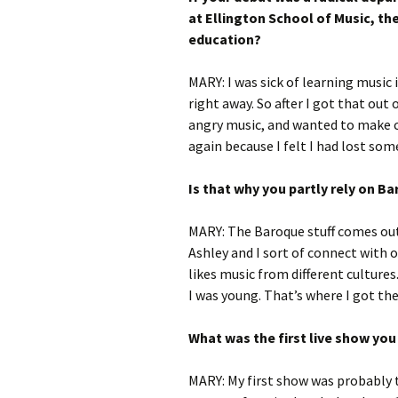
at Ellington School of Music, the
education?
MARY: I was sick of learning music
right away. So after I got that out
angry music, and wanted to make co
again because I felt I had lost som
Is that why you partly rely on 
MARY: The Baroque stuff comes out 
Ashley and I sort of connect with o
likes music from different culture
I was young. That’s where I got the
What was the first live show yo
MARY: My first show was probably t