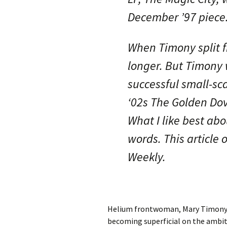
December ’97 piece
When Timony split 
longer. But Timony 
successful small-sc
‘02s The Golden Dov
What I like best ab
words. This article
Weekly.
Helium frontwoman, Mary Timony, 
becoming superficial on the ambit