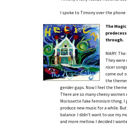
I spoke to Timony over the phone
The Magic 
predecesso
through.
MARY: The 
They were 
nicer songs
came out s
the themes
gender gaps. Now I feel the themes
There are so many cheesy women m
Morissette fake feminism thing. I g
produce new music for a while. But 
balance. I didn’t want to use my mu
and more mellow. I decided I wante