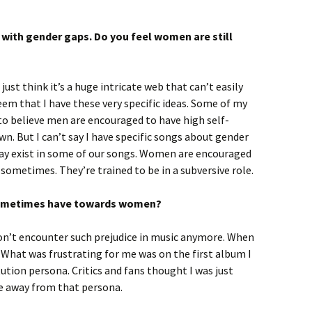
 with gender gaps. Do you feel women are still
just think it’s a huge intricate web that can’t easily
eem that I have these very specific ideas. Some of my
to believe men are encouraged to have high self-
. But I can’t say I have specific songs about gender
t may exist in some of our songs. Women are encouraged
sometimes. They’re trained to be in a subversive role.
ometimes have towards women?
don’t encounter such prejudice in music anymore. When
 What was frustrating for me was on the first album I
itution persona. Critics and fans thought I was just
ove away from that persona.