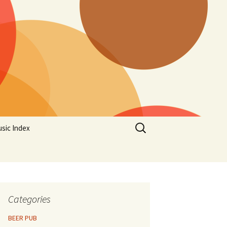
Search
sic Index
for:
Categories
BEER PUB