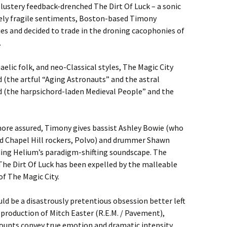
blustery feedback-drenched The Dirt Of Luck – a sonic
vely fragile sentiments, Boston-based Timony
es and decided to trade in the droning cacophonies of
.
aelic folk, and neo-Classical styles, The Magic City
d (the artful “Aging Astronauts” and the astral
 (the harpsichord-laden Medieval People” and the
more assured, Timony gives bassist Ashley Bowie (who
wed Chapel Hill rockers, Polvo) and drummer Shawn
nding Helium’s paradigm-shifting soundscape. The
The Dirt Of Luck has been expelled by the malleable
of The Magic City.
uld be a disastrously pretentious obsession better left
production of Mitch Easter (R.E.M. / Pavement),
ccounts convey true emotion and dramatic intensity.