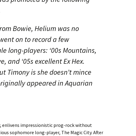
.
from Bowie, Helium was no
went on to record a few
ale long-players: ‘00s Mountains,
e, and ‘05s excellent Ex Hex.
out Timony is she doesn’t mince
 originally appeared in Aquarian
enlivens impressionistic prog-rock without
ious sophomore long-player, The Magic City. After