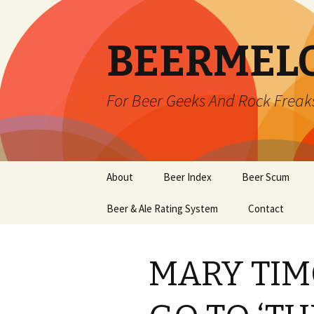
BEERMEL
For Beer Geeks And Rock Freak
Skip
About
Beer Index
Beer Scum
to
content
Beer & Ale Rating System
Contact
MARY TIM