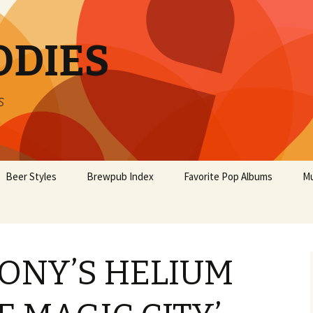
ODIES
s
Beer Styles
Brewpub Index
Favorite Pop Albums
Mu
ONY’S HELIUM