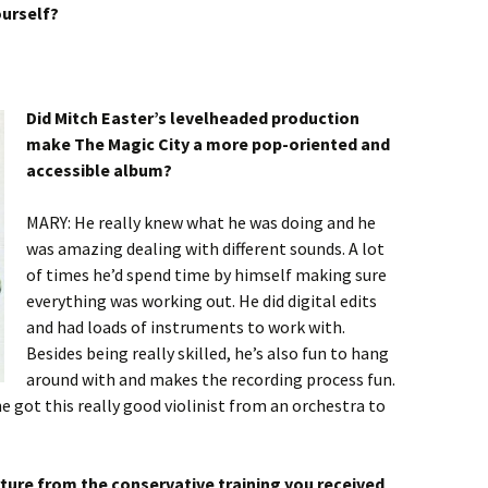
ourself?
Did Mitch Easter’s levelheaded production
make The Magic City a more pop-oriented and
accessible album?
MARY: He really knew what he was doing and he
was amazing dealing with different sounds. A lot
of times he’d spend time by himself making sure
everything was working out. He did digital edits
and had loads of instruments to work with.
Besides being really skilled, he’s also fun to hang
around with and makes the recording process fun.
e got this really good violinist from an orchestra to
rture from the conservative training you received