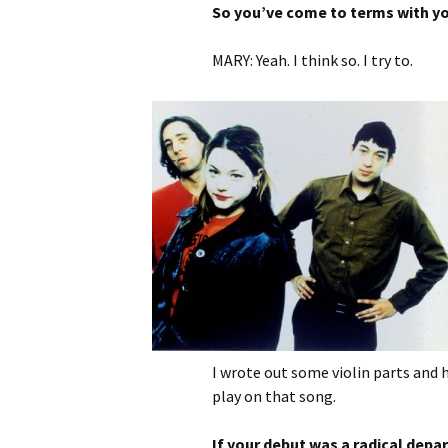
So you’ve come to terms with y
MARY: Yeah. I think so. I try to.
I wrote out some violin parts and h
play on that song.
If your debut was a radical depa