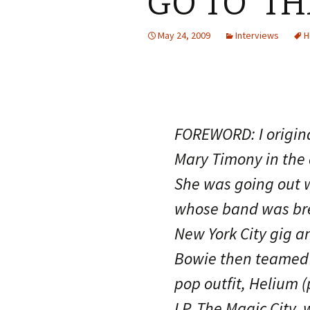
GO TO ‘TH
May 24, 2009
Interviews
H
FOREWORD: I original
Mary Timony in the
She was going out w
whose band was brea
New York City gig a
Bowie then teamed 
pop outfit, Helium 
LP, The Magic City,