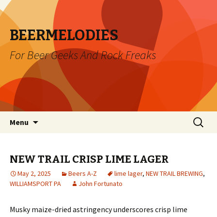
BEERMELODIES
For Beer Geeks And Rock Freaks
Skip
Search
Menu
to
for:
content
NEW TRAIL CRISP LIME LAGER
May 2, 2025
Beers A-Z
lime lager
,
NEW TRAIL BREWING
,
WILLIAMSPORT PA
John Fortunato
Musky maize-dried astringency underscores crisp lime