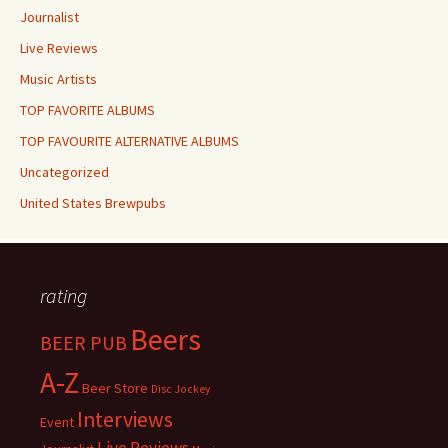
Journalist
Live Reviews
Music Artists
TOP FAVORITE ALBUMS
TOP FAVOURITE ALTERNATIVE ALBUMS
Uncategorized
United States Brewpubs
rating
Beers
BEER PUB
A-Z
Beer Store
Disc Jockey
Interviews
Event