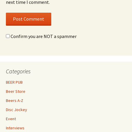
next time I comment.
Confirm you are NOT a spammer
Categories
BEER PUB
Beer Store
Beers A-Z
Disc Jockey
Event
Interviews