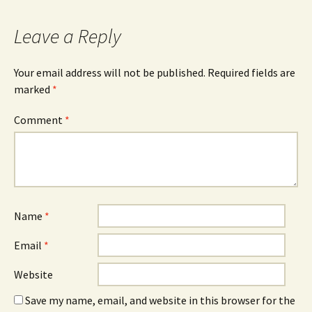
navigation
Leave a Reply
Your email address will not be published.
Required fields are
marked
*
Comment
*
Name
*
Email
*
Website
Save my name, email, and website in this browser for the