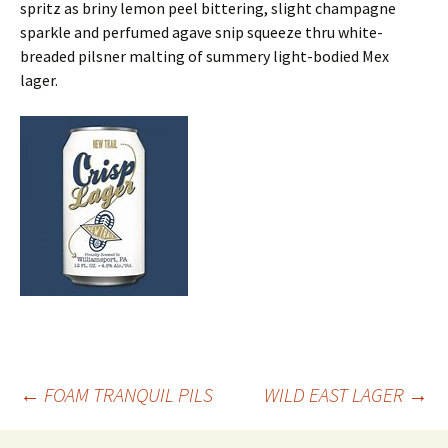
spritz as briny lemon peel bittering, slight champagne
sparkle and perfumed agave snip squeeze thru white-
breaded pilsner malting of summery light-bodied Mex
lager.
Post
←
FOAM TRANQUIL PILS
WILD EAST LAGER
→