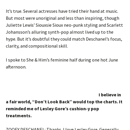
It’s true. Several actresses have tried their hand at music.
But most were unoriginal and less than inspiring, though
Juliette Lewis’ Siouxsie Sioux neo-punk styling and Scarlett
Johansson’s alluring synth-pop almost lived up to the
hype. But it’s doubtful they could match Deschanel’s focus,
clarity, and compositional skill.
I spoke to She & Him’s feminine half during one hot June
afternoon.
I believe in
a fair world, “Don’t Look Back” would top the charts. It
reminded me of Lesley Gore’s cushion-y pop
treatments.
ZOOEY DESCHANEL: Thanks. I love Lesley Gore. Generally,