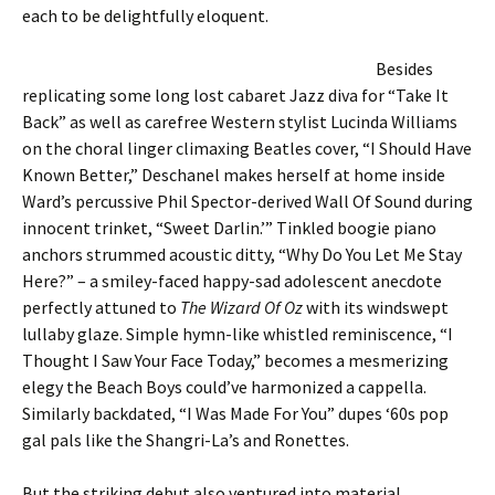
each to be delightfully eloquent.
Besides
replicating some long lost cabaret Jazz diva for “Take It
Back” as well as carefree Western stylist Lucinda Williams
on the choral linger climaxing Beatles cover, “I Should Have
Known Better,” Deschanel makes herself at home inside
Ward’s percussive Phil Spector-derived Wall Of Sound during
innocent trinket, “Sweet Darlin.’” Tinkled boogie piano
anchors strummed acoustic ditty, “Why Do You Let Me Stay
Here?” – a smiley-faced happy-sad adolescent anecdote
perfectly attuned to
The Wizard Of Oz
with its windswept
lullaby glaze. Simple hymn-like whistled reminiscence, “I
Thought I Saw Your Face Today,” becomes a mesmerizing
elegy the Beach Boys could’ve harmonized a cappella.
Similarly backdated, “I Was Made For You” dupes ‘60s pop
gal pals like the Shangri-La’s and Ronettes.
But the striking debut also ventured into material