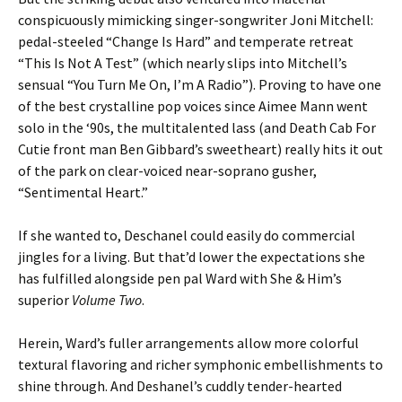
conspicuously mimicking singer-songwriter Joni Mitchell:
pedal-steeled “Change Is Hard” and temperate retreat
“This Is Not A Test” (which nearly slips into Mitchell’s
sensual “You Turn Me On, I’m A Radio”). Proving to have one
of the best crystalline pop voices since Aimee Mann went
solo in the ‘90s, the multitalented lass (and Death Cab For
Cutie front man Ben Gibbard’s sweetheart) really hits it out
of the park on clear-voiced near-soprano gusher,
“Sentimental Heart.”
If she wanted to, Deschanel could easily do commercial
jingles for a living. But that’d lower the expectations she
has fulfilled alongside pen pal Ward with She & Him’s
superior
Volume Two
.
Herein, Ward’s fuller arrangements allow more colorful
textural flavoring and richer symphonic embellishments to
shine through. And Deshanel’s cuddly tender-hearted