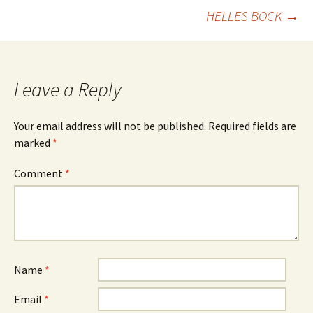
navigation
HELLES BOCK
→
Leave a Reply
Your email address will not be published.
Required fields are
marked
*
Comment
*
Name
*
Email
*