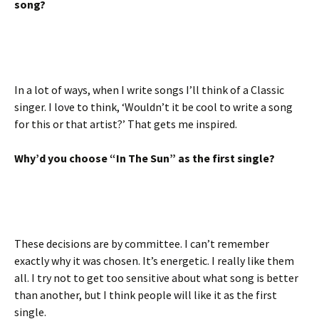
song?
In a lot of ways, when I write songs I’ll think of a Classic
singer. I love to think, ‘Wouldn’t it be cool to write a song
for this or that artist?’ That gets me inspired.
Why’d you choose “In The Sun” as the first single?
These decisions are by committee. I can’t remember
exactly why it was chosen. It’s energetic. I really like them
all. I try not to get too sensitive about what song is better
than another, but I think people will like it as the first
single.