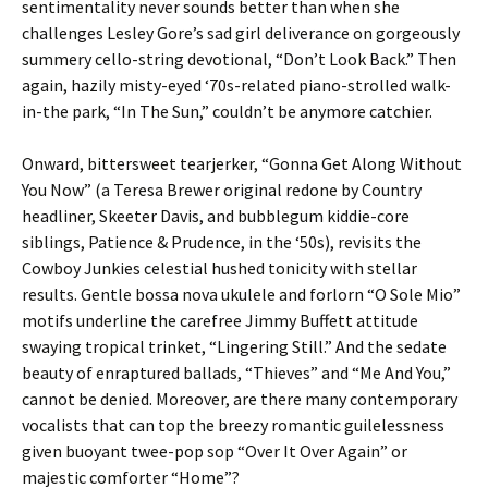
sentimentality never sounds better than when she
challenges Lesley Gore’s sad girl deliverance on gorgeously
summery cello-string devotional, “Don’t Look Back.” Then
again, hazily misty-eyed ‘70s-related piano-strolled walk-
in-the park, “In The Sun,” couldn’t be anymore catchier.
Onward, bittersweet tearjerker, “Gonna Get Along Without
You Now” (a Teresa Brewer original redone by Country
headliner, Skeeter Davis, and bubblegum kiddie-core
siblings, Patience & Prudence, in the ‘50s), revisits the
Cowboy Junkies celestial hushed tonicity with stellar
results. Gentle bossa nova ukulele and forlorn “O Sole Mio”
motifs underline the carefree Jimmy Buffett attitude
swaying tropical trinket, “Lingering Still.” And the sedate
beauty of enraptured ballads, “Thieves” and “Me And You,”
cannot be denied. Moreover, are there many contemporary
vocalists that can top the breezy romantic guilelessness
given buoyant twee-pop sop “Over It Over Again” or
majestic comforter “Home”?