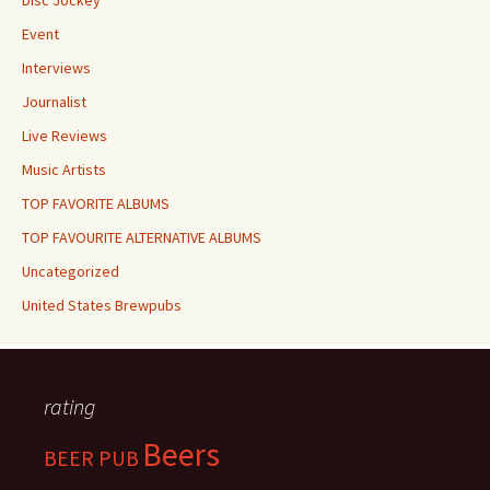
Disc Jockey
Event
Interviews
Journalist
Live Reviews
Music Artists
TOP FAVORITE ALBUMS
TOP FAVOURITE ALTERNATIVE ALBUMS
Uncategorized
United States Brewpubs
rating
Beers
BEER PUB