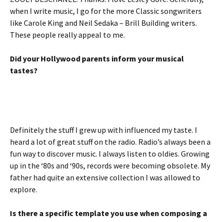
when I write music, I go for the more Classic songwriters
like Carole King and Neil Sedaka – Brill Building writers.
These people really appeal to me.
Did your Hollywood parents inform your musical
tastes?
Definitely the stuff I grew up with influenced my taste. I
heard a lot of great stuff on the radio. Radio’s always been a
fun way to discover music. I always listen to oldies. Growing
up in the ‘80s and ‘90s, records were becoming obsolete. My
father had quite an extensive collection I was allowed to
explore.
Is there a specific template you use when composing a