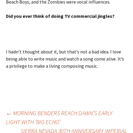
Beach Boys, and the Zombies were vocal influences.
Did you ever think of doing TV commercial jingles?
I hadn’t thought about it, but that’s not a bad idea. I love
being able to write music and watch a song come alive. It’s
a privilege to make a living composing music.
Post
←
MORNING BENDERS REACH DAWN’S EARLY
LIGHT WITH ‘BIG ECHO’
SIERRA NEVADA 30TH ANNIVERSARY IMPERIAL