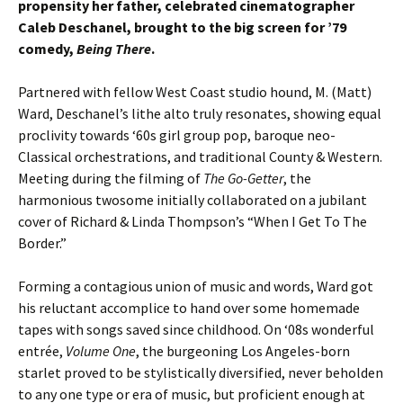
propensity her father, celebrated cinematographer
Caleb Deschanel, brought to the big screen for ’79
comedy,
Being There
.
Partnered with fellow West Coast studio hound, M. (Matt)
Ward, Deschanel’s lithe alto truly resonates, showing equal
proclivity towards ‘60s girl group pop, baroque neo-
Classical orchestrations, and traditional County & Western.
Meeting during the filming of
The Go-Getter
, the
harmonious twosome initially collaborated on a jubilant
cover of Richard & Linda Thompson’s “When I Get To The
Border.”
Forming a contagious union of music and words, Ward got
his reluctant accomplice to hand over some homemade
tapes with songs saved since childhood. On ‘08s wonderful
entrée,
Volume One
, the burgeoning Los Angeles-born
starlet proved to be stylistically diversified, never beholden
to any one type or era of music, but proficient enough at