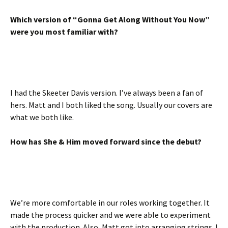
Which version of “Gonna Get Along Without You Now”
were you most familiar with?
I had the Skeeter Davis version. I’ve always been a fan of
hers. Matt and I both liked the song. Usually our covers are
what we both like.
How has She & Him moved forward since the debut?
We’re more comfortable in our roles working together. It
made the process quicker and we were able to experiment
with the production. Also, Matt got into arranging strings. I