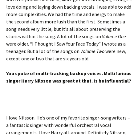
love doing and laying down backing vocals. I was able to add
more complexities. We had the time and energy to make
the second album more lush than the first. Sometimes a
song needs very little, but it’s all about preserving the
stories within the song. A lot of the songs on
Volume One
were older. “I Thought I Saw Your Face Today” I wrote as a
teenager. But a lot of the songs on
Volume Two
were new,
except one or two that are six years old.
You spoke of multi-tracking backup voices. Multifarious
singer Harry Nilsson was great at that. Is he influential?
I love Nilsson. He’s one of my favorite singer-songwriters –
a fantastic singer with wonderful orchestral vocal
arrangements. I love Harry all-around. Definitely Nilsson,