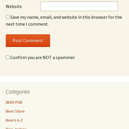
Website
Save my name, email, and website in this browser for the
next time I comment.
Confirm you are NOT a spammer
Categories
BEER PUB
Beer Store
Beers A-Z