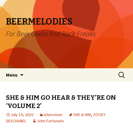
BEERMELODIES
For Beer Geeks And Rock Freaks
Skip
Search
Menu
to
for:
content
SHE & HIM GO HEAR & THEY’RE ON
‘VOLUME 2’
July 19, 2010
Interviews
SHE & HIM
,
ZOOEY
DESCHANEL
John Fortunato