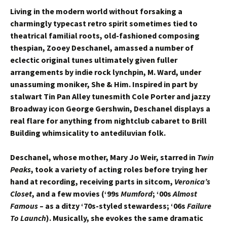
Living in the modern world without forsaking a
charmingly typecast retro spirit sometimes tied to
theatrical familial roots, old-fashioned composing
thespian, Zooey Deschanel, amassed a number of
eclectic original tunes ultimately given fuller
arrangements by indie rock lynchpin, M. Ward, under
unassuming moniker, She & Him. Inspired in part by
stalwart Tin Pan Alley tunesmith Cole Porter and jazzy
Broadway icon George Gershwin, Deschanel displays a
real flare for anything from nightclub cabaret to Brill
Building whimsicality to antediluvian folk.
Deschanel, whose mother, Mary Jo Weir, starred in
Twin
Peaks
, took a variety of acting roles before trying her
hand at recording, receiving parts in sitcom,
Veronica’s
Closet
, and a few movies (‘99s
Mumford
; ‘00s
Almost
Famous
– as a ditzy ‘70s-styled stewardess; ‘06s
Failure
To Launch
). Musically, she evokes the same dramatic