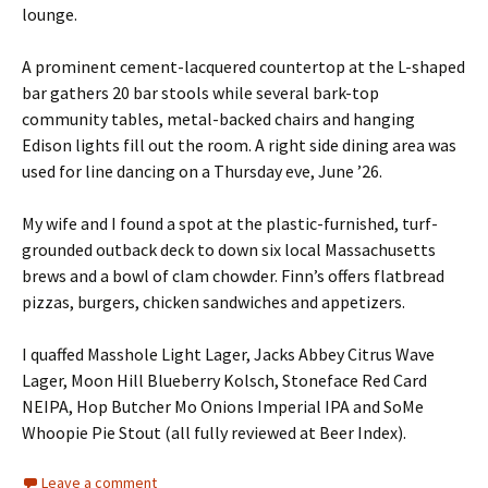
lounge.
A prominent cement-lacquered countertop at the L-shaped
bar gathers 20 bar stools while several bark-top
community tables, metal-backed chairs and hanging
Edison lights fill out the room. A right side dining area was
used for line dancing on a Thursday eve, June ’26.
My wife and I found a spot at the plastic-furnished, turf-
grounded outback deck to down six local Massachusetts
brews and a bowl of clam chowder. Finn’s offers flatbread
pizzas, burgers, chicken sandwiches and appetizers.
I quaffed Masshole Light Lager, Jacks Abbey Citrus Wave
Lager, Moon Hill Blueberry Kolsch, Stoneface Red Card
NEIPA, Hop Butcher Mo Onions Imperial IPA and SoMe
Whoopie Pie Stout (all fully reviewed at Beer Index).
Leave a comment