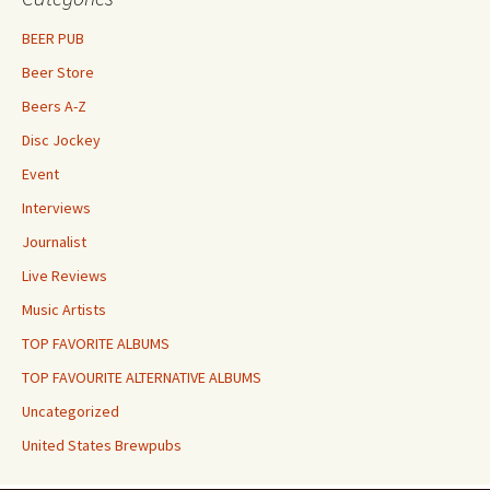
BEER PUB
Beer Store
Beers A-Z
Disc Jockey
Event
Interviews
Journalist
Live Reviews
Music Artists
TOP FAVORITE ALBUMS
TOP FAVOURITE ALTERNATIVE ALBUMS
Uncategorized
United States Brewpubs