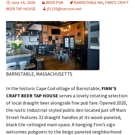
June 16, 2026
BEER PUB
BARNSTABLE MA
,
FINN'S CRAFT
BEER TAP HOUSE
jf1155@verizon.net
BARNSTABLE, MASSACHUSETTS
In the historic Cape Cod village of Barnstable,
FINN’S
CRAFT BEER TAP HOUSE
serves a lovely rotating selection
of local draught beer alongside fine pub fare. Opened 2020,
the rustic Industrial-styled public den located just off Main
Street features 32 draught handles at its wood-paneled,
black tile-ceilinged main space. A hanging Finn’s sign
welcomes pubgoers to the beige paneled neighborhood