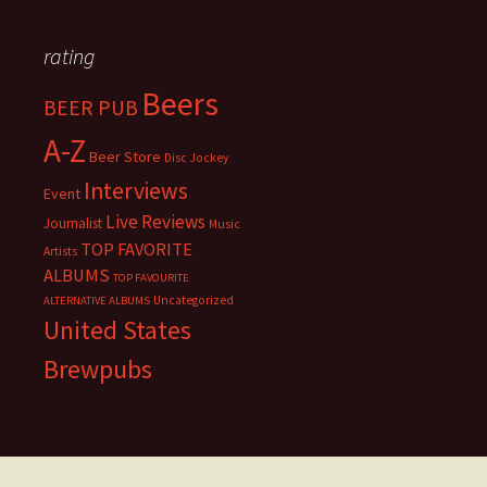
rating
Beers
BEER PUB
A-Z
Beer Store
Disc Jockey
Interviews
Event
Live Reviews
Journalist
Music
TOP FAVORITE
Artists
ALBUMS
TOP FAVOURITE
Uncategorized
ALTERNATIVE ALBUMS
United States
Brewpubs