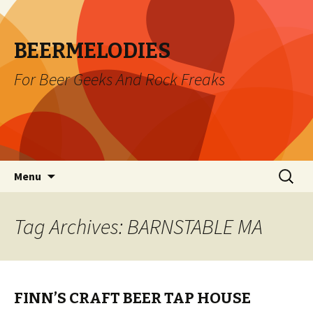
BEERMELODIES
For Beer Geeks And Rock Freaks
Skip
Search
Menu
to
for:
content
Tag Archives: BARNSTABLE MA
FINN’S CRAFT BEER TAP HOUSE