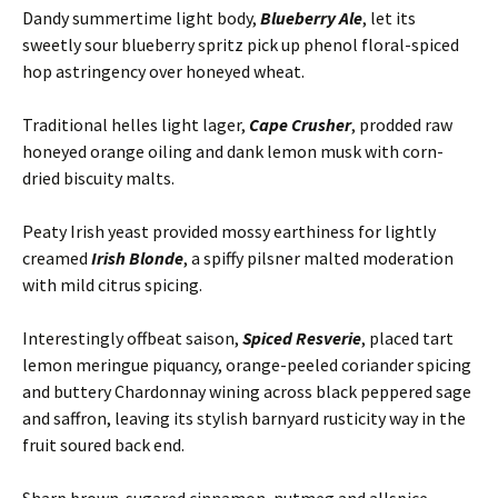
Dandy summertime light body,
Blueberry Ale
, let its
sweetly sour blueberry spritz pick up phenol floral-spiced
hop astringency over honeyed wheat.
Traditional helles light lager,
Cape Crusher
, prodded raw
honeyed orange oiling and dank lemon musk with corn-
dried biscuity malts.
Peaty Irish yeast provided mossy earthiness for lightly
creamed
Irish Blonde
, a spiffy pilsner malted moderation
with mild citrus spicing.
Interestingly offbeat saison,
Spiced Resverie
, placed tart
lemon meringue piquancy, orange-peeled coriander spicing
and buttery Chardonnay wining across black peppered sage
and saffron, leaving its stylish barnyard rusticity way in the
fruit soured back end.