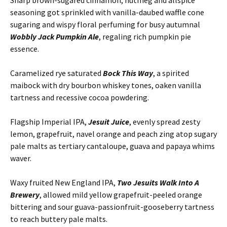
Sharp brown-sugared cinnamon, nutmeg and allspice
seasoning got sprinkled with vanilla-daubed waffle cone
sugaring and wispy floral perfuming for busy autumnal
Wobbly Jack Pumpkin Ale
, regaling rich pumpkin pie
essence.
Caramelized rye saturated
Bock This Way
, a spirited
maibock with dry bourbon whiskey tones, oaken vanilla
tartness and recessive cocoa powdering.
Flagship Imperial IPA,
Jesuit Juice
, evenly spread zesty
lemon, grapefruit, navel orange and peach zing atop sugary
pale malts as tertiary cantaloupe, guava and papaya whims
waver.
Waxy fruited New England IPA,
Two Jesuits Walk Into A
Brewery
, allowed mild yellow grapefruit-peeled orange
bittering and sour guava-passionfruit-gooseberry tartness
to reach buttery pale malts.