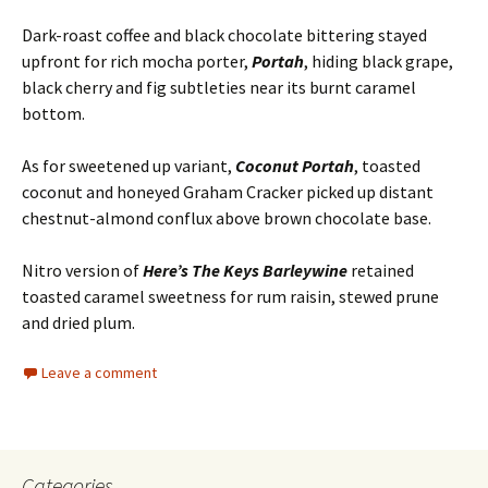
Dark-roast coffee and black chocolate bittering stayed
upfront for rich mocha porter,
Portah
, hiding black grape,
black cherry and fig subtleties near its burnt caramel
bottom.
As for sweetened up variant,
Coconut Portah
, toasted
coconut and honeyed Graham Cracker picked up distant
chestnut-almond conflux above brown chocolate base.
Nitro version of
Here’s The Keys Barleywine
retained
toasted caramel sweetness for rum raisin, stewed prune
and dried plum.
Leave a comment
Categories