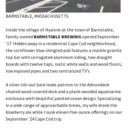
BARNSTABLE, MASSACHUSETTS
Inside the village of Hyannis at the town of Barnstable,
family-owned
BARNSTABLE BREWING
opened September
’17. Hidden away in a residential Cape Cod neighborhood,
the cornflower blue shingled pub features a marble granite
top bar with corrugated aluminum siding, two draught
boards with twelve taps, rustic white walls and wood floors,
low exposed pipes and two centralized TV’s.
A silver silo out back leads patrons to the Adirondack-
chaired wood covered deck and a plank-wooded aquamarine
enclosure with beautiful painted ocean design. Specializing
in a wide range of approachable brews, my wife drank the
blueberry ale while I sunk eleven five-ounce offerings on our
September ’24 Cape Cod trip.