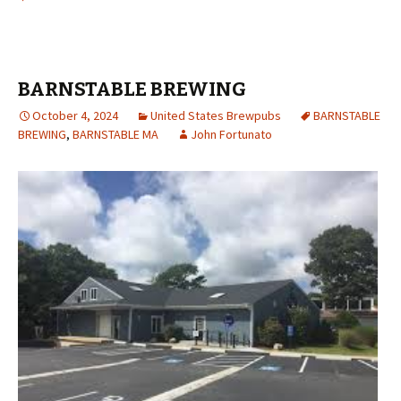
BARNSTABLE BREWING
October 4, 2024
United States Brewpubs
BARNSTABLE
BREWING
,
BARNSTABLE MA
John Fortunato