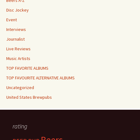
Beers A-Z
Disc Jockey
Event
Interviews
Journalist
Live Reviews
Music Artists
TOP FAVORITE ALBUMS
TOP FAVOURITE ALTERNATIVE ALBUMS
Uncategorized
United States Brewpubs
rating
Beers