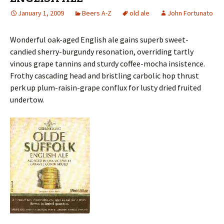
January 1, 2009
Beers A-Z
old ale
John Fortunato
Wonderful oak-aged English ale gains superb sweet-
candied sherry-burgundy resonation, overriding tartly
vinous grape tannins and sturdy coffee-mocha insistence.
Frothy cascading head and bristling carbolic hop thrust
perk up plum-raisin-grape conflux for lusty dried fruited
undertow.