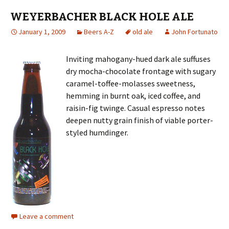
WEYERBACHER BLACK HOLE ALE
January 1, 2009
Beers A-Z
old ale
John Fortunato
Inviting mahogany-hued dark ale suffuses
dry mocha-chocolate frontage with sugary
caramel-toffee-molasses sweetness,
hemming in burnt oak, iced coffee, and
raisin-fig twinge. Casual espresso notes
deepen nutty grain finish of viable porter-
styled humdinger.
Leave a comment