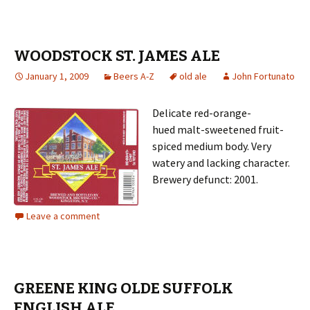
WOODSTOCK ST. JAMES ALE
January 1, 2009
Beers A-Z
old ale
John Fortunato
Delicate red-orange-
hued malt-sweetened fruit-
spiced medium body. Very
watery and lacking character.
Brewery defunct: 2001.
Leave a comment
GREENE KING OLDE SUFFOLK
ENGLISH ALE