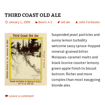
THIRD COAST OLD ALE
January 1, 2009
Beers A-Z
old ale
John Fortunato
Suspended yeast particles and
sunny lemon turbidity
welcome sassy spruce-hopped
mineral-grained bitter.
Molasses-caramel malts and
black licorice counter lemony
green apple finish to biscuit
bottom. Richer and more
complex than most easygoing
blonde ales.
Leave a comment