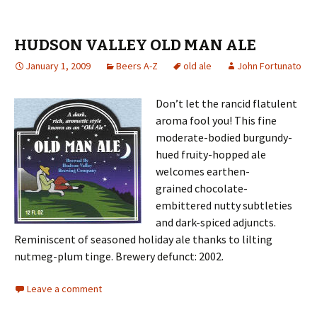
HUDSON VALLEY OLD MAN ALE
January 1, 2009
Beers A-Z
old ale
John Fortunato
Don’t let the rancid flatulent
aroma fool you! This fine
moderate-bodied burgundy-
hued fruity-hopped ale
welcomes earthen-
grained chocolate-
embittered nutty subtleties
and dark-spiced adjuncts.
Reminiscent of seasoned holiday ale thanks to lilting
nutmeg-plum tinge. Brewery defunct: 2002.
Leave a comment