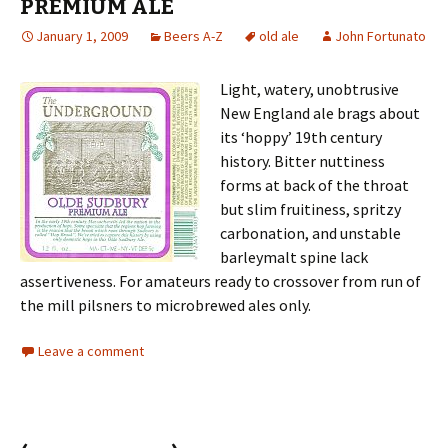
PREMIUM ALE
January 1, 2009
Beers A-Z
old ale
John Fortunato
Light, watery, unobtrusive
New England ale brags about
its ‘hoppy’ 19th century
history. Bitter nuttiness
forms at back of the throat
but slim fruitiness, spritzy
carbonation, and unstable
barleymalt spine lack
assertiveness. For amateurs ready to crossover from run of
the mill pilsners to microbrewed ales only.
Leave a comment