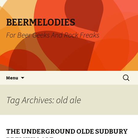
BEERMELODIES
For Beer Geeks And Rock Freaks
Skip
Search
Menu
to
for:
content
Tag Archives: old ale
THE UNDERGROUND OLDE SUDBURY