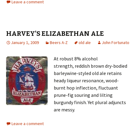
Leave a comment
HARVEY’S ELIZABETHAN ALE
January 1, 2009
Beers A-Z
old ale
John Fortunato
At robust 8% alcohol
strength, reddish brown dry-bodied
barleywine-styled old ale retains
heady liqueur resonance, wood-
burnt hop inflection, fluctuant
prune-fig souring and lilting
burgundy finish. Yet plural adjuncts
are messy.
Leave a comment