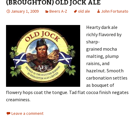
(BROUGHTON) OLD JOCK ALE
January 1, 2009
Beers A-Z
old ale
John Fortunato
Hearty dark ale
richly flavored by
sharp-
grained mocha
malting, plump
raisins, and
hazelnut. Smooth
carbonation settles
as bouquet of
flowery hops coat the tongue. Tad flat cocoa finish negates
creaminess.
Leave a comment