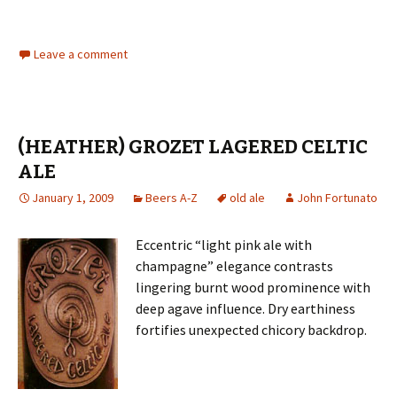
Leave a comment
(HEATHER) GROZET LAGERED CELTIC
ALE
January 1, 2009
Beers A-Z
old ale
John Fortunato
Eccentric “light pink ale with
champagne” elegance contrasts
lingering burnt wood prominence with
deep agave influence. Dry earthiness
fortifies unexpected chicory backdrop.