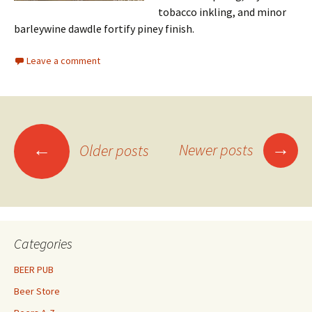
tobacco inkling, and minor
barleywine dawdle fortify piney finish.
Leave a comment
Posts
→
←
Newer posts
Older posts
navigation
Categories
BEER PUB
Beer Store