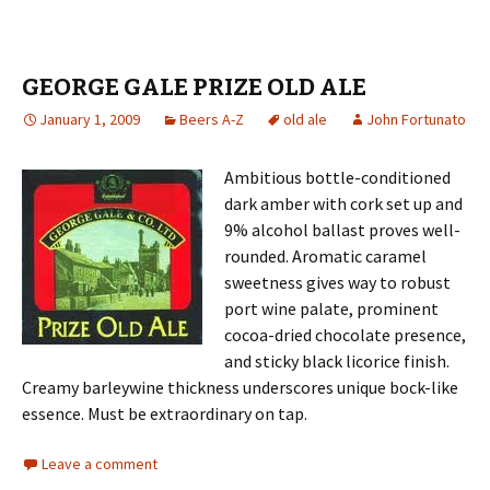
GEORGE GALE PRIZE OLD ALE
January 1, 2009
Beers A-Z
old ale
John Fortunato
Ambitious bottle-conditioned
dark amber with cork set up and
9% alcohol ballast proves well-
rounded. Aromatic caramel
sweetness gives way to robust
port wine palate, prominent
cocoa-dried chocolate presence,
and sticky black licorice finish.
Creamy barleywine thickness underscores unique bock-like
essence. Must be extraordinary on tap.
Leave a comment