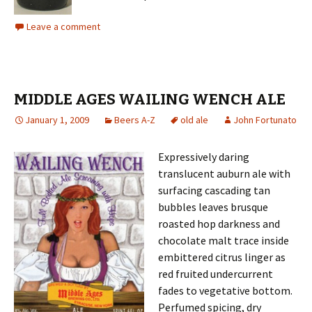
Leave a comment
MIDDLE AGES WAILING WENCH ALE
January 1, 2009
Beers A-Z
old ale
John Fortunato
Expressively daring
translucent auburn ale with
surfacing cascading tan
bubbles leaves brusque
roasted hop darkness and
chocolate malt trace inside
embittered citrus linger as
red fruited undercurrent
fades to vegetative bottom.
Perfumed spicing, dry