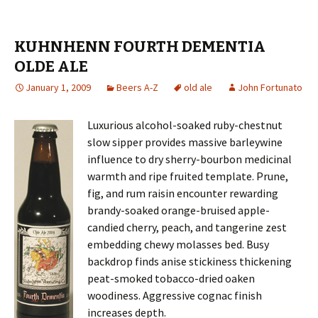
KUHNHENN FOURTH DEMENTIA
OLDE ALE
January 1, 2009
Beers A-Z
old ale
John Fortunato
Luxurious alcohol-soaked ruby-chestnut
slow sipper provides massive barleywine
influence to dry sherry-bourbon medicinal
warmth and ripe fruited template. Prune,
fig, and rum raisin encounter rewarding
brandy-soaked orange-bruised apple-
candied cherry, peach, and tangerine zest
embedding chewy molasses bed. Busy
backdrop finds anise stickiness thickening
peat-smoked tobacco-dried oaken
woodiness. Aggressive cognac finish
increases depth.