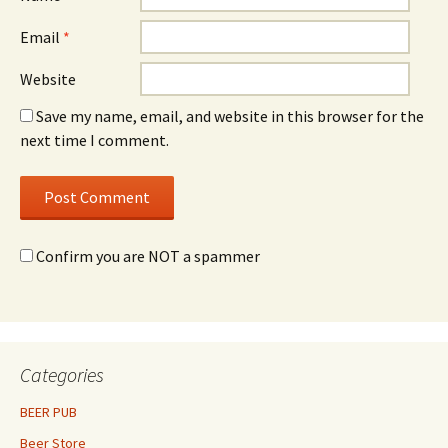
Email
*
Website
Save my name, email, and website in this browser for the
next time I comment.
Confirm you are NOT a spammer
Categories
BEER PUB
Beer Store