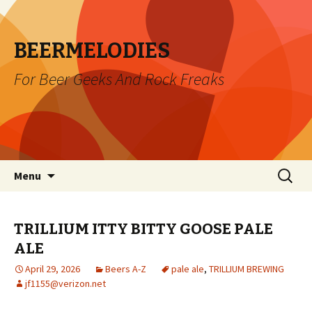
BEERMELODIES
For Beer Geeks And Rock Freaks
Skip
Search
Menu
to
for:
content
TRILLIUM ITTY BITTY GOOSE PALE
ALE
April 29, 2026
Beers A-Z
pale ale
,
TRILLIUM BREWING
jf1155@verizon.net