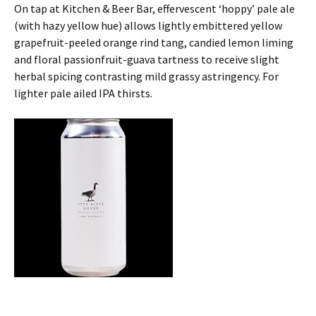
On tap at Kitchen & Beer Bar, effervescent ‘hoppy’ pale ale
(with hazy yellow hue) allows lightly embittered yellow
grapefruit-peeled orange rind tang, candied lemon liming
and floral passionfruit-guava tartness to receive slight
herbal spicing contrasting mild grassy astringency. For
lighter pale ailed IPA thirsts.