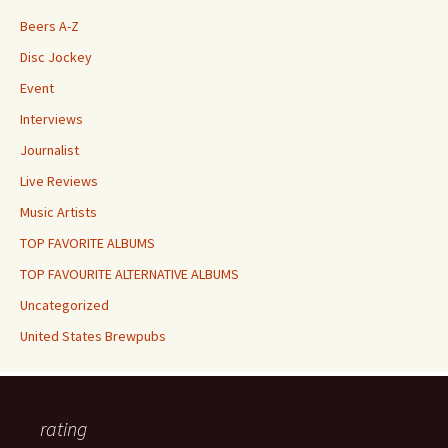
Beers A-Z
Disc Jockey
Event
Interviews
Journalist
Live Reviews
Music Artists
TOP FAVORITE ALBUMS
TOP FAVOURITE ALTERNATIVE ALBUMS
Uncategorized
United States Brewpubs
rating