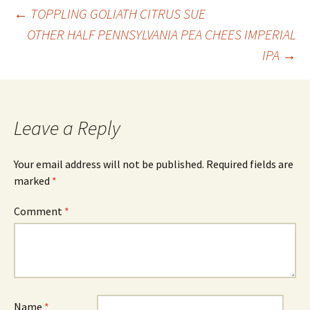
Post
←
TOPPLING GOLIATH CITRUS SUE
OTHER HALF PENNSYLVANIA PEA CHEES IMPERIAL
IPA
→
navigation
Leave a Reply
Your email address will not be published.
Required fields are
marked
*
Comment
*
Name
*