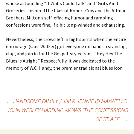
whose astounding “If Walls Could Talk” and “Grits Ain’t
Groceries” inspired the likes of Robert Cray and the Allman
Brothers, Milton’s self-effacing humor and rambling
confessions were fine, if a bit long-winded and exhausting.
Nevertheless, the crowd left in high spirits when the entire
entourage (sans Walker) got everyone on hand to stand up,
clap, and join in for the Gospel-styled rant, “Hey Hey The
Blues Is Alright.” Respectfully, it was dedicated to the
memory of W.C. Handy, the premier traditional blues icon.
Post
←
HANDSOME FAMILY / JIM & JENNIE @ MAXWELLS
JOHN WESLEY HARDING AVOWS ‘THE CONFESSIONS
OF ST. ACE’
→
navigation