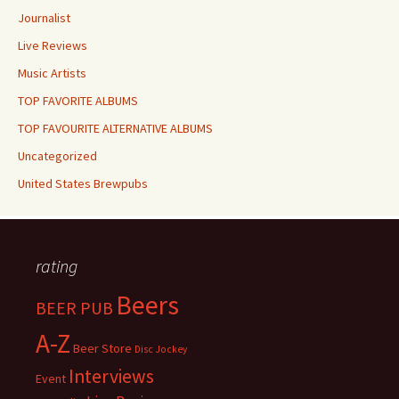
Journalist
Live Reviews
Music Artists
TOP FAVORITE ALBUMS
TOP FAVOURITE ALTERNATIVE ALBUMS
Uncategorized
United States Brewpubs
rating
Beers
BEER PUB
A-Z
Beer Store
Disc Jockey
Interviews
Event