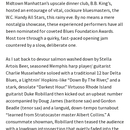
Midtown Manhattan’s upscale dinner club, B.B. King’s,
hosted an entourage of vital, cocksure bluesmasters, the
W.C. Handy All Stars, this rainy eve. By no means a mere
nostalgia showcase, these experienced performers have all
been nominated for coveted Blues Foundation Awards.
Most tore through a quirky, fast-paced opening jam
countered by a slow, deliberate one.
As I sat back to devour salmon washed down by Stella
Artois Beer, seasoned Memphis harp player/ guitarist
Charlie Musselwhite soloed with a traditional 12 bar Delta
Blues, a Lightnin’ Hopkins-like “Down By The River,” and a
stark, desolate “Darkest Hour.” Virtuoso Rhode Island
guitarist Duke Robillard then kicked out an upbeat number
accompanied by Doug James (baritone sax) and Gordon
Beadle (tenor sax) and a languid, down-tempo turnabout
“learned from Stratocaster master Albert Collins.” A
consummate showman, Robillard then teased the audience
with a lowdown introspection that quietly faded into the