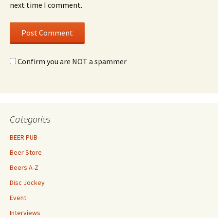
next time I comment.
Confirm you are NOT a spammer
Categories
BEER PUB
Beer Store
Beers A-Z
Disc Jockey
Event
Interviews