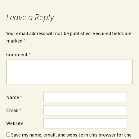
Leave a Reply
Your email address will not be published.
Required fields are
marked
*
Comment
*
Name
*
Email
*
Website
Save my name, email, and website in this browser for the