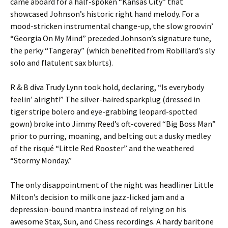
came aboard for a half-spoken “Kansas City” that
showcased Johnson’s historic right hand melody. For a
mood-stricken instrumental change-up, the slow groovin’
“Georgia On My Mind” preceded Johnson’s signature tune,
the perky “Tangeray” (which benefited from Robillard’s sly
solo and flatulent sax blurts).
R & B diva Trudy Lynn took hold, declaring, “Is everybody
feelin’ alright!” The silver-haired sparkplug (dressed in
tiger stripe bolero and eye-grabbing leopard-spotted
gown) broke into Jimmy Reed’s oft-covered “Big Boss Man”
prior to purring, moaning, and belting out a dusky medley
of the risqué “Little Red Rooster” and the weathered
“Stormy Monday.”
The only disappointment of the night was headliner Little
Milton’s decision to milk one jazz-licked jam and a
depression-bound mantra instead of relying on his
awesome Stax, Sun, and Chess recordings. A hardy baritone