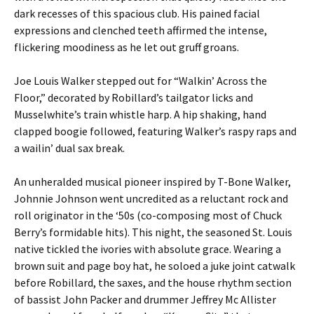
dark recesses of this spacious club. His pained facial
expressions and clenched teeth affirmed the intense,
flickering moodiness as he let out gruff groans.
Joe Louis Walker stepped out for “Walkin’ Across the
Floor,” decorated by Robillard’s tailgator licks and
Musselwhite’s train whistle harp. A hip shaking, hand
clapped boogie followed, featuring Walker’s raspy raps and
a wailin’ dual sax break.
An unheralded musical pioneer inspired by T-Bone Walker,
Johnnie Johnson went uncredited as a reluctant rock and
roll originator in the ‘50s (co-composing most of Chuck
Berry’s formidable hits). This night, the seasoned St. Louis
native tickled the ivories with absolute grace. Wearing a
brown suit and page boy hat, he soloed a juke joint catwalk
before Robillard, the saxes, and the house rhythm section
of bassist John Packer and drummer Jeffrey Mc Allister