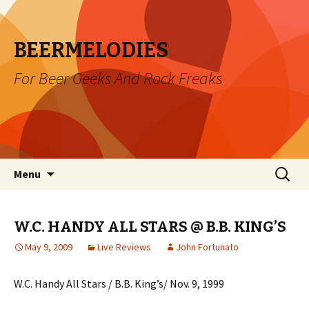
BEERMELODIES
For Beer Geeks And Rock Freaks
Skip
Search
Menu
to
for:
content
W.C. HANDY ALL STARS @ B.B. KING’S
May 9, 2009
Live Reviews
John Fortunato
W.C. Handy All Stars / B.B. King’s/ Nov. 9, 1999