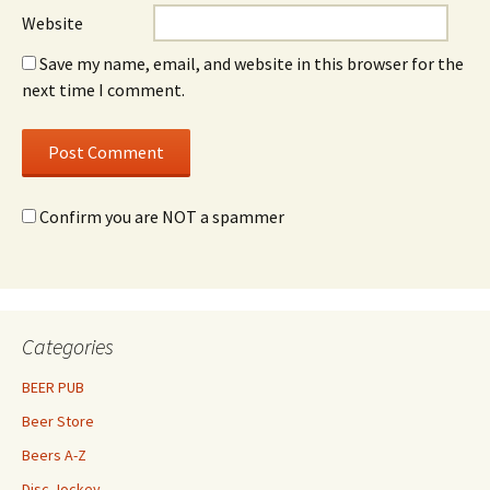
Website
Save my name, email, and website in this browser for the
next time I comment.
Confirm you are NOT a spammer
Categories
BEER PUB
Beer Store
Beers A-Z
Disc Jockey