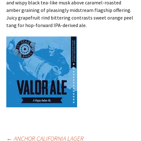
and wispy black tea-like musk above caramel-roasted
amber graining of pleasingly midstream flagship offering.
Juicy grapefruit rind bittering contrasts sweet orange peel
tang for hop-forward IPA-derived ale.
←
ANCHOR CALIFORNIA LAGER