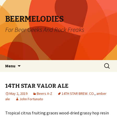
BEERMELODIES
For Beer Geeks And Rock Freaks
Skip
Search
Menu
to
for:
content
14TH STAR VALOR ALE
May 2, 2019
Beers A-Z
14TH STAR BREW. CO.
,
amber
ale
John Fortunato
Tropical citrus fruiting graces wood-dried grassy hop resin