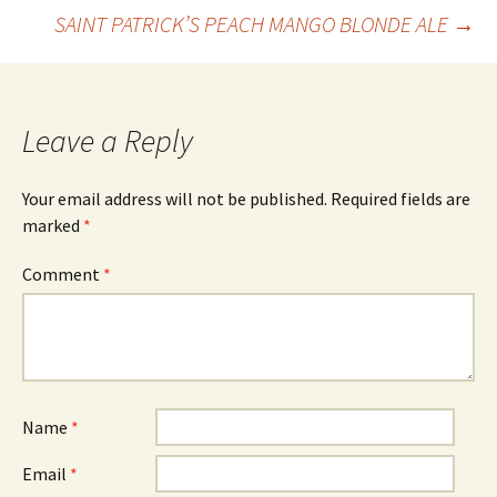
Post
SAINT PATRICK’S PEACH MANGO BLONDE ALE
→
navigation
Leave a Reply
Your email address will not be published.
Required fields are
marked
*
Comment
*
Name
*
Email
*