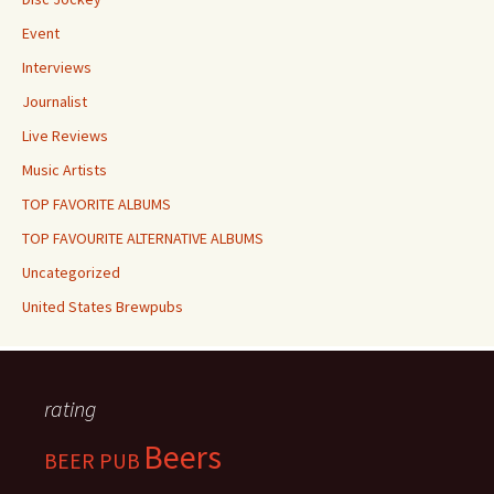
Event
Interviews
Journalist
Live Reviews
Music Artists
TOP FAVORITE ALBUMS
TOP FAVOURITE ALTERNATIVE ALBUMS
Uncategorized
United States Brewpubs
rating
Beers
BEER PUB