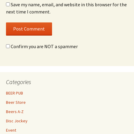
Save my name, email, and website in this browser for the
next time I comment.
Confirm you are NOT a spammer
Categories
BEER PUB
Beer Store
Beers A-Z
Disc Jockey
Event