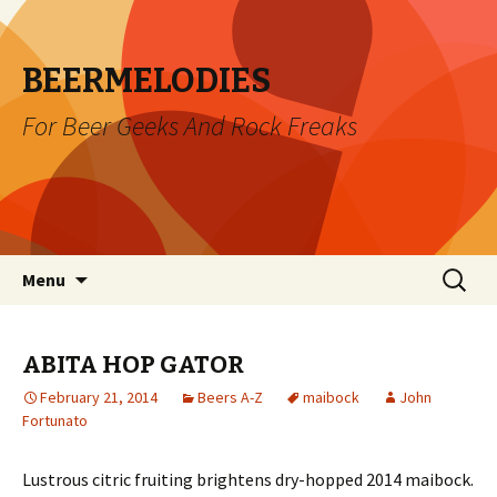
BEERMELODIES
For Beer Geeks And Rock Freaks
Skip
Search
Menu
to
for:
content
ABITA HOP GATOR
February 21, 2014
Beers A-Z
maibock
John
Fortunato
Lustrous citric fruiting brightens dry-hopped 2014 maibock.