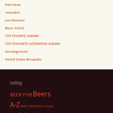
Interviews
Journalist
Live Reviews
Music Artists
TOP FAVORITE ALBUMS
TOP FAVOURITE ALTERNATIVE ALBUMS
Uncategorized
United States Brewpubs
rating
Beers
BEER PUB
A-Z
Beer Store
Disc Jockey