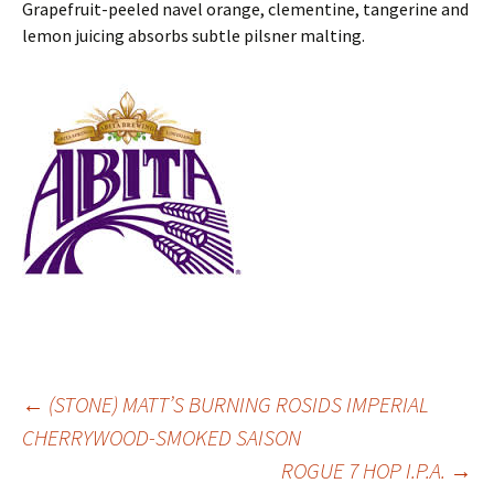
Grapefruit-peeled navel orange, clementine, tangerine and
lemon juicing absorbs subtle pilsner malting.
Post
←
(STONE) MATT’S BURNING ROSIDS IMPERIAL
CHERRYWOOD-SMOKED SAISON
ROGUE 7 HOP I.P.A.
→
navigation