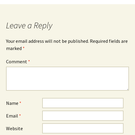
Leave a Reply
Your email address will not be published.
Required fields are
marked
*
Comment
*
Name
*
Email
*
Website