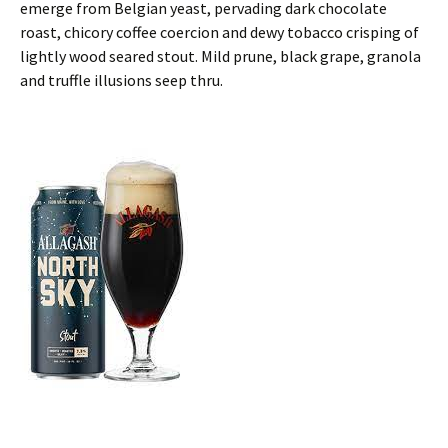
emerge from Belgian yeast, pervading dark chocolate
roast, chicory coffee coercion and dewy tobacco crisping of
lightly wood seared stout. Mild prune, black grape, granola
and truffle illusions seep thru.