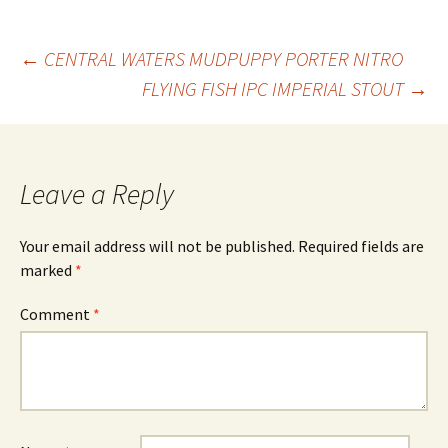
Post
←
CENTRAL WATERS MUDPUPPY PORTER NITRO
FLYING FISH IPC IMPERIAL STOUT
→
navigation
Leave a Reply
Your email address will not be published.
Required fields are
marked
*
Comment
*