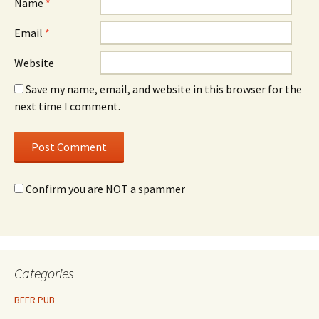
Name
*
Email
*
Website
Save my name, email, and website in this browser for the
next time I comment.
Confirm you are NOT a spammer
Categories
BEER PUB