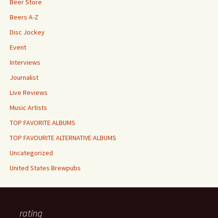
Beer Store
Beers A-Z
Disc Jockey
Event
Interviews
Journalist
Live Reviews
Music Artists
TOP FAVORITE ALBUMS
TOP FAVOURITE ALTERNATIVE ALBUMS
Uncategorized
United States Brewpubs
rating