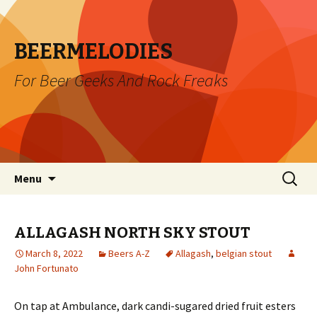
BEERMELODIES
For Beer Geeks And Rock Freaks
Skip
Search
Menu
to
for:
content
ALLAGASH NORTH SKY STOUT
March 8, 2022
Beers A-Z
Allagash
,
belgian stout
John Fortunato
On tap at Ambulance, dark candi-sugared dried fruit esters