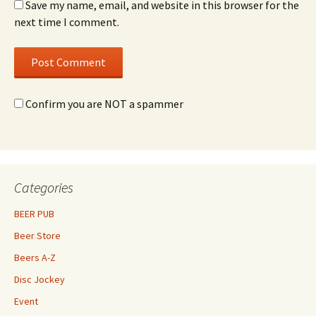
Save my name, email, and website in this browser for the
next time I comment.
Confirm you are NOT a spammer
Categories
BEER PUB
Beer Store
Beers A-Z
Disc Jockey
Event