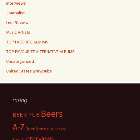
Interviews
Journalist
Live Reviews
Music Artists
TOP FAVORITE ALBUMS
TOP FAVOURITE ALTERNATIVE ALBUMS
Uncategorized
United States Brewpubs
rating
Beers
BEER PUB
A-Z
Beer Store
Disc Jockey
Interviews
Event