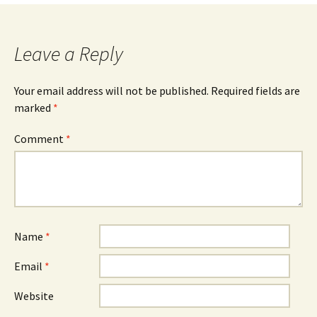
navigation
Leave a Reply
Your email address will not be published.
Required fields are
marked
*
Comment
*
Name
*
Email
*
Website