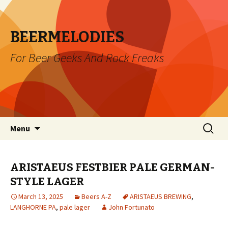
BEERMELODIES
For Beer Geeks And Rock Freaks
Skip
Search
Menu
to
for:
content
ARISTAEUS FESTBIER PALE GERMAN-
STYLE LAGER
March 13, 2025
Beers A-Z
ARISTAEUS BREWING
,
LANGHORNE PA
,
pale lager
John Fortunato