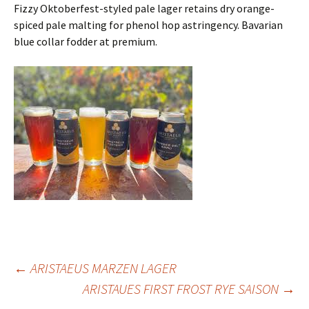
Fizzy Oktoberfest-styled pale lager retains dry orange-
spiced pale malting for phenol hop astringency. Bavarian
blue collar fodder at premium.
Post
←
ARISTAEUS MARZEN LAGER
ARISTAUES FIRST FROST RYE SAISON
→