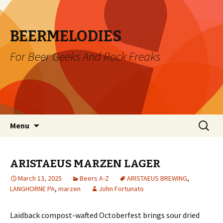
BEERMELODIES
For Beer Geeks And Rock Freaks
Skip
Search
Menu
to
for:
content
ARISTAEUS MARZEN LAGER
March 13, 2025
Beers A-Z
ARISTAEUS BREWING
,
LANGHORNE PA
,
marzen
John Fortunato
Laidback compost-wafted Octoberfest brings sour dried