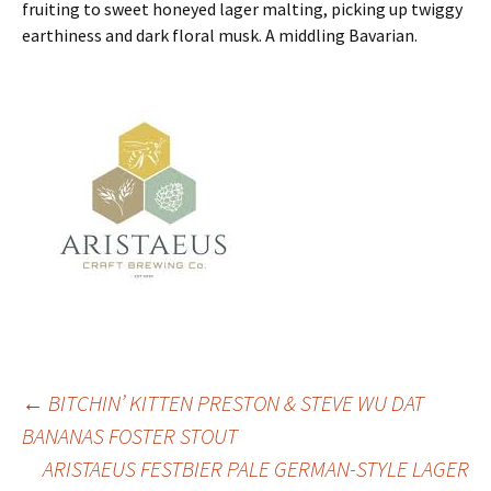
fruiting to sweet honeyed lager malting, picking up twiggy
earthiness and dark floral musk. A middling Bavarian.
Post
←
BITCHIN’ KITTEN PRESTON & STEVE WU DAT
BANANAS FOSTER STOUT
ARISTAEUS FESTBIER PALE GERMAN-STYLE LAGER
navigation