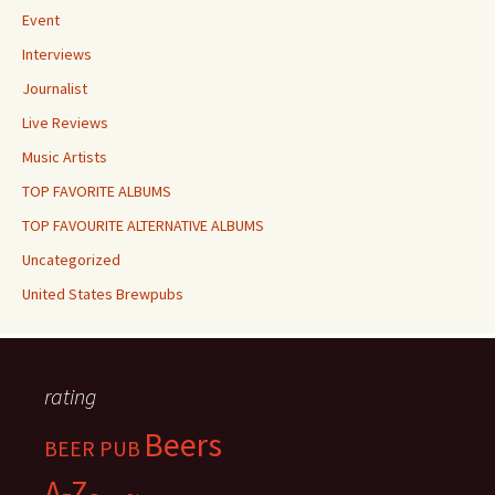
Event
Interviews
Journalist
Live Reviews
Music Artists
TOP FAVORITE ALBUMS
TOP FAVOURITE ALTERNATIVE ALBUMS
Uncategorized
United States Brewpubs
rating
Beers
BEER PUB
A-Z