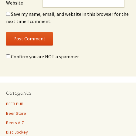
Website
Save my name, email, and website in this browser for the
next time I comment.
Confirm you are NOT a spammer
Categories
BEER PUB
Beer Store
Beers A-Z
Disc Jockey