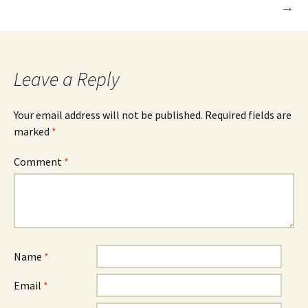
→
Leave a Reply
Your email address will not be published.
Required fields are
marked
*
Comment
*
Name
*
Email
*