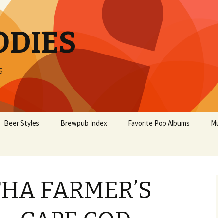
ODIES
s
Beer Styles
Brewpub Index
Favorite Pop Albums
Mu
HA FARMER’S