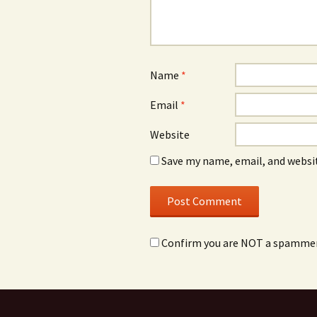
Name
*
Email
*
Website
Save my name, email, and websit
Confirm you are NOT a spamme