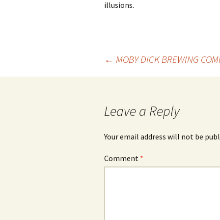
illusions.
Post
←
MOBY DICK BREWING COM
navigation
Leave a Reply
Your email address will not be publ
Comment
*