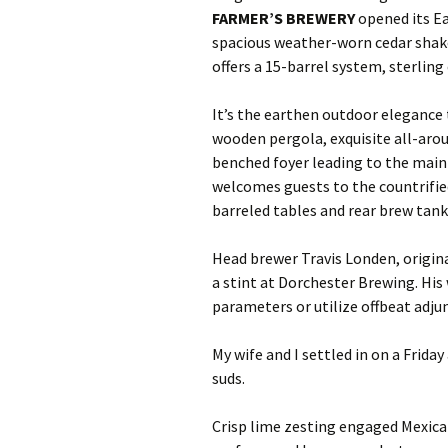
FARMER’S BREWERY
opened its Ea
spacious weather-worn cedar shake
offers a 15-barrel system, sterlin
It’s the earthen outdoor elegance t
wooden pergola, exquisite all-aro
benched foyer leading to the main 
welcomes guests to the countrified
barreled tables and rear brew tank
Head brewer Travis Londen, original
a stint at Dorchester Brewing. His
parameters or utilize offbeat adju
My wife and I settled in on a Friday
suds.
Crisp lime zesting engaged Mexica