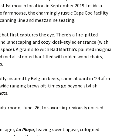
st Falmouth location in September 2019. Inside a
 farmhouse, the charmingly rustic Cape Cod facility
g canning line and mezzanine seating.
hat first captures the eye. There’s a fire-pitted
und landscaping and cozy kiosk-styled entrance (with
space). A grain silo with Bad Martha’s painted insignia
 metal-stooled bar filled with olden wood chairs,
s.
ly inspired by Belgian beers, came aboard in ’24 after
 wide ranging brews oft-times go beyond stylish
ncts.
 afternoon, June ’26, to savor six previously untried
n lager,
La Playa
, leaving sweet agave, cologned