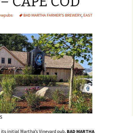
– CAPE COD
rewpubs
BAD MARTHA FARMER'S BREWERY
,
EAST
S
ts initial Martha’s Vineyard pub,
BAD MARTHA