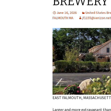
BREWERY 
June 16, 2026
United States B
FALMOUTH MA
jf1155@verizon.net
EAST FALMOUTH, MASSACHUSETT
Larger and more extravagant than i