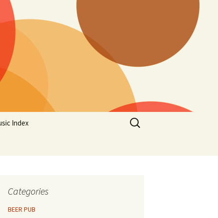
Search
sic Index
for:
Categories
BEER PUB