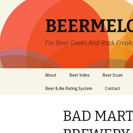
BEERMEL
For Beer Geeks And Rock Freak
Skip
About
Beer Index
Beer Scum
to
content
Beer & Ale Rating System
Contact
BAD MART