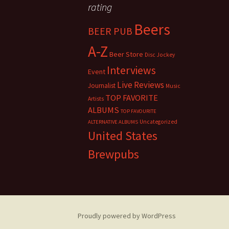
rating
Beers
BEER PUB
A-Z
Beer Store
Disc Jockey
Interviews
Event
Live Reviews
Journalist
Music
TOP FAVORITE
Artists
ALBUMS
TOP FAVOURITE
Uncategorized
ALTERNATIVE ALBUMS
United States
Brewpubs
Proudly powered by WordPress