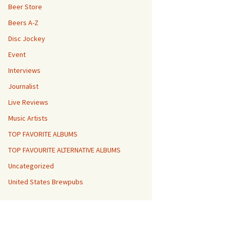
Beer Store
Beers A-Z
Disc Jockey
Event
Interviews
Journalist
Live Reviews
Music Artists
TOP FAVORITE ALBUMS
TOP FAVOURITE ALTERNATIVE ALBUMS
Uncategorized
United States Brewpubs