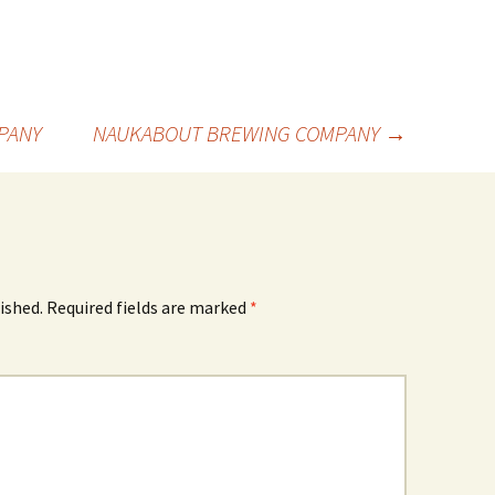
PANY
NAUKABOUT BREWING COMPANY
→
ished.
Required fields are marked
*