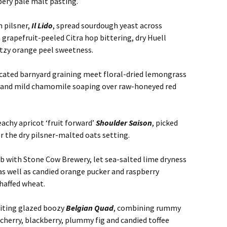
ry pale malt pasting.
n pilsner,
Il Lido
, spread sourdough yeast across
 grapefruit-peeled Citra hop bittering, dry Huell
tzy orange peel sweetness.
iccated barnyard graining meet floral-dried lemongrass
g and mild chamomile soaping over raw-honeyed red
achy apricot ‘fruit forward’
Shoulder Saison
, picked
 the dry pilsner-malted oats setting.
lab with Stone Cow Brewery, let sea-salted lime dryness
as well as candied orange pucker and raspberry
haffed wheat.
uiting glazed boozy
Belgian Quad
, combining rummy
cherry, blackberry, plummy fig and candied toffee