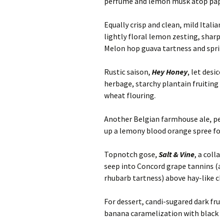
perfume and lemon musk atop pape
Equally crisp and clean, mild Italia
lightly floral lemon zesting, sharp
Melon hop guava tartness and spri
Rustic saison,
Hey Honey
, let des
herbage, starchy plantain fruitin
wheat flouring.
Another Belgian farmhouse ale, pe
up a lemony blood orange spree for
Topnotch gose,
Salt & Vine
, a col
seep into Concord grape tannins (
rhubarb tartness) above hay-like c
For dessert, candi-sugared dark fr
banana caramelization with black 