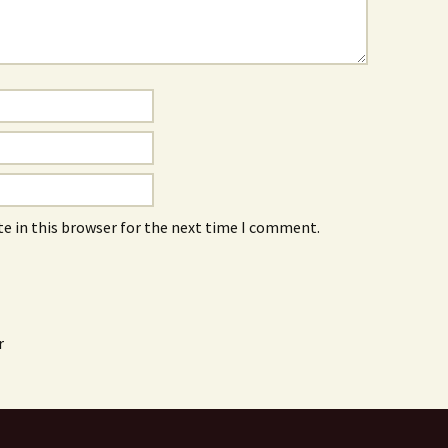
e in this browser for the next time I comment.
r