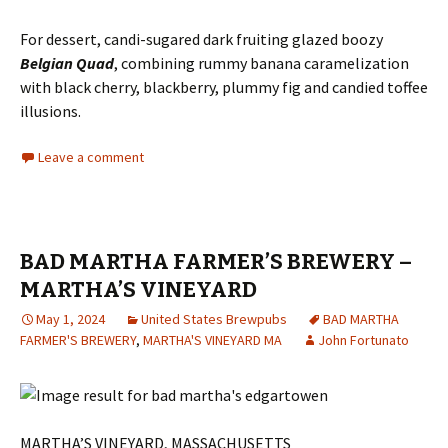
For dessert, candi-sugared dark fruiting glazed boozy
Belgian Quad
, combining rummy banana caramelization
with black cherry, blackberry, plummy fig and candied toffee
illusions.
Leave a comment
BAD MARTHA FARMER’S BREWERY –
MARTHA’S VINEYARD
May 1, 2024
United States Brewpubs
BAD MARTHA
FARMER'S BREWERY
,
MARTHA'S VINEYARD MA
John Fortunato
MARTHA’S VINEYARD, MASSACHUSETTS