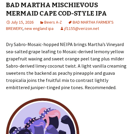
BAD MARTHA MISCHIEVOUS
MERMAID CAPE COD-STYLE IPA
July 15, 2026
Beers A-Z
BAD MARTHA FARMER'S
BREWERY
,
new england ipa
jf1155@verizon.net
Dry Sabro-Mosaic-hopped NEIPA brings Martha’s Vineyard
sea-salted grape leafing to Mosaic-derived lemony yellow
grapefruit waxing and sweet orange peel tang plus milder
Sabro-derived limey coconut twist. A light vanilla creaming
sweetens the backend as peachy pineapple and guava
tropicalia joins the fruitful mix to contrast lightly
embittered juniper-tinged pine tones. Recommended.