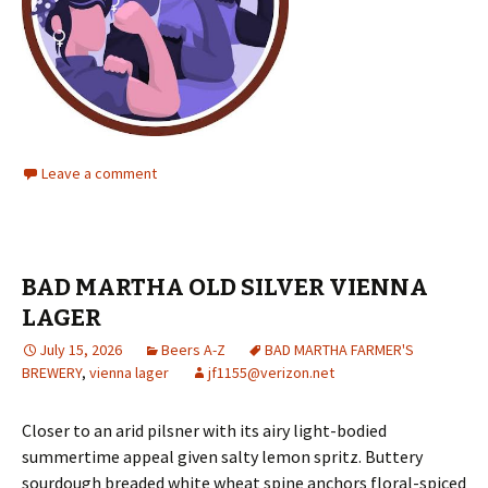
Leave a comment
BAD MARTHA OLD SILVER VIENNA
LAGER
July 15, 2026
Beers A-Z
BAD MARTHA FARMER'S
BREWERY
,
vienna lager
jf1155@verizon.net
Closer to an arid pilsner with its airy light-bodied
summertime appeal given salty lemon spritz. Buttery
sourdough breaded white wheat spine anchors floral-spiced