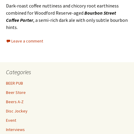
Dark-roast coffee nuttiness and chicory root earthiness
combined for Woodford Reserve-aged
Bourbon Street
Coffee Porter
, a semi-rich dark ale with only subtle bourbon
hints.
Leave a comment
Categories
BEER PUB
Beer Store
Beers A-Z
Disc Jockey
Event
Interviews