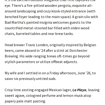
eye. There’s a fire-pitted wooden pergola, exquisite all-
around landscaping and cozy kiosk-styled entrance (with
benched foyer leading to the main space). A grain silo with
Bad Martha’s painted insignia welcomes guests to the
countrified metal-stooled bar filled with olden wood
chairs, barreled tables and rear brew tanks.
Head brewer Travis Londen, originally inspired by Belgian
beers, came aboard in ’24 after a stint at Dorchester
Brewing. His wide ranging brews oft-times go beyond
stylish parameters or utilize offbeat adjuncts.
My wife and I settled in on a Friday afternoon, June ’26, to
savor six previously untried suds.
Crisp lime zesting engaged Mexican lager,
La Playa
, leaving
sweet agave, cologned perfume and lemon musk atop
papery pale malt pasting.