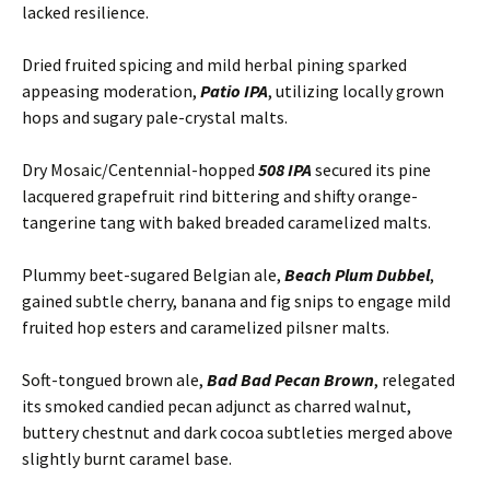
lacked resilience.
Dried fruited spicing and mild herbal pining sparked
appeasing moderation,
Patio IPA
, utilizing locally grown
hops and sugary pale-crystal malts.
Dry Mosaic/Centennial-hopped
508 IPA
secured its pine
lacquered grapefruit rind bittering and shifty orange-
tangerine tang with baked breaded caramelized malts.
Plummy beet-sugared Belgian ale,
Beach Plum Dubbel
,
gained subtle cherry, banana and fig snips to engage mild
fruited hop esters and caramelized pilsner malts.
Soft-tongued brown ale,
Bad Bad Pecan Brown
, relegated
its smoked candied pecan adjunct as charred walnut,
buttery chestnut and dark cocoa subtleties merged above
slightly burnt caramel base.