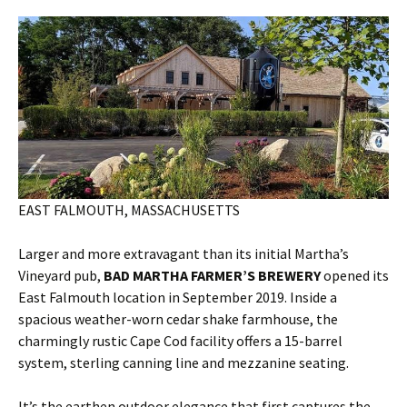
EAST FALMOUTH, MASSACHUSETTS
Larger and more extravagant than its initial Martha’s
Vineyard pub,
BAD MARTHA FARMER’S BREWERY
opened its
East Falmouth location in September 2019. Inside a
spacious weather-worn cedar shake farmhouse, the
charmingly rustic Cape Cod facility offers a 15-barrel
system, sterling canning line and mezzanine seating.
It’s the earthen outdoor elegance that first captures the