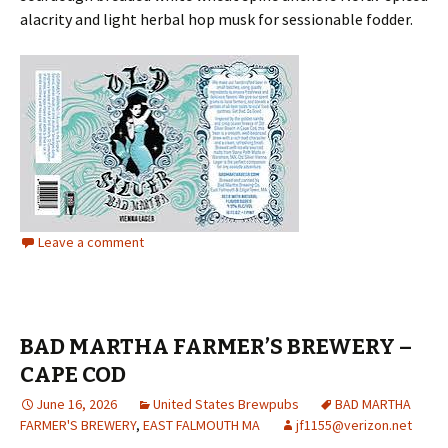
alacrity and light herbal hop musk for sessionable fodder.
Leave a comment
BAD MARTHA FARMER’S BREWERY –
CAPE COD
June 16, 2026
United States Brewpubs
BAD MARTHA
FARMER'S BREWERY
,
EAST FALMOUTH MA
jf1155@verizon.net