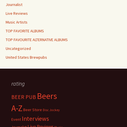
Journalist
Live Reviews
Music Artists
TOP FAVORITE ALBUMS
TOP FAVOURITE ALTERNATIVE ALBUMS
Uncategorized
United States Brewpubs
rating
Beers
BEER PUB
A-Z
Beer Store
Disc Jockey
Interviews
Event
Live Reviews