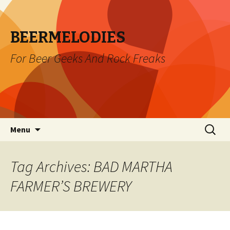
BEERMELODIES
For Beer Geeks And Rock Freaks
Skip
Search
Menu
to
for:
content
Tag Archives: BAD MARTHA
FARMER’S BREWERY