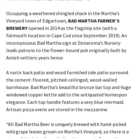
Occupying a weathered shingled shack in the Martha’s
Vineyard town of Edgartown,
BAD MARTHA FARMER’S
BREWERY
opened in 2014 as the flagship site (with a
Falmouth location in Cape Cod since September 2019). An
inconspicuous Bad Martha sign at Donaroma’s Nursery
leads patrons to the flower-bound pub originally built by
Amish settlers years hence.
A rustic back patio and wood furnished side patio surround
the cement-floored, pitched-ceilinged, wood-walled
barnhouse. Bad Martha’s beautiful bronze bar top and huge
windowed copper kettle add to the antiquated homespun
elegance. Each tap handle features a sexy blue mermaid.
Artisan pizza ovens are stored in the mezzanine.
“All Bad Martha Beer is uniquely brewed with hand-picked
wild grape leaves grown on Martha’s Vineyard, so there is a