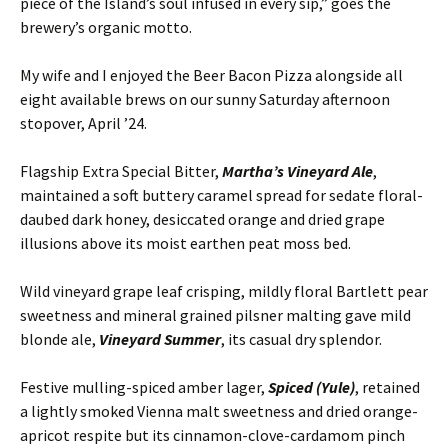
piece of the Island’s soul infused in every sip,” goes the
brewery’s organic motto.
My wife and I enjoyed the Beer Bacon Pizza alongside all
eight available brews on our sunny Saturday afternoon
stopover, April ’24.
Flagship Extra Special Bitter,
Martha’s Vineyard Ale
,
maintained a soft buttery caramel spread for sedate floral-
daubed dark honey, desiccated orange and dried grape
illusions above its moist earthen peat moss bed.
Wild vineyard grape leaf crisping, mildly floral Bartlett pear
sweetness and mineral grained pilsner malting gave mild
blonde ale,
Vineyard Summer
, its casual dry splendor.
Festive mulling-spiced amber lager,
Spiced (Yule)
, retained
a lightly smoked Vienna malt sweetness and dried orange-
apricot respite but its cinnamon-clove-cardamom pinch