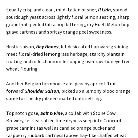
Equally crisp and clean, mild Italian pilsner,
Il Lido
, spread
sourdough yeast across lightly floral lemon zesting, sharp
grapefruit-peeled Citra hop bittering, dry Huell Melon hop
guava tartness and spritzy orange peel sweetness.
Rustic saison,
Hey Honey
, let desiccated barnyard graining
meet floral-dried lemongrass herbage, starchy plantain
fruiting and mild chamomile soaping over raw-honeyed red
wheat flouring.
Another Belgian farmhouse ale, peachy apricot ‘fruit
forward’
Shoulder Saison
, picked up a lemony blood orange
spree for the dry pilsner-malted oats setting.
Topnotch gose,
Salt & Vine
, a collab with Stone Cow
Brewery, let sea-salted lime dryness seep into Concord
grape tannins (as well as candied orange pucker and
raspberry rhubarb tartness) above hay-like chaffed wheat.