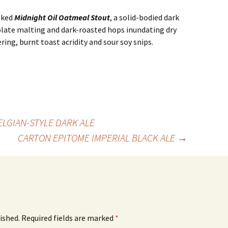
lked
Midnight Oil Oatmeal Stout
, a solid-bodied dark
late malting and dark-roasted hops inundating dry
ring, burnt toast acridity and sour soy snips.
ELGIAN-STYLE DARK ALE
CARTON EPITOME IMPERIAL BLACK ALE
→
ished.
Required fields are marked
*