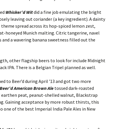
zed
Whisker’d Wit
did a fine job emulating the bright
osely leaving out coriander (a key ingredient). A dainty
 theme spread across its hop-spiced lemon zest,
at-honeyed Munich malting. Citric tangerine, navel
 and a wavering banana sweetness filled out the
ngth, other flagship beers to look for include Midnight
k IPA. There is a Belgian Tripel planned as well.
d to Beer’d during April ’13 and got two more
Beer’d American Brown Ale
tossed dark-roasted
d earthen peat, peanut-shelled walnut, Blackstrap
. Gaining acceptance by more robust thirsts, this
 to one of the best Imperial India Pale Ales in New