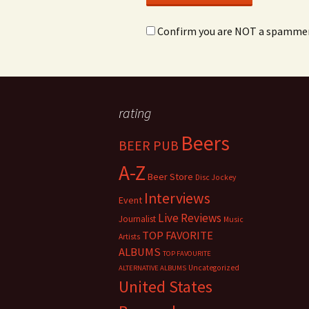
Confirm you are NOT a spamme
rating
Beers
BEER PUB
A-Z
Beer Store
Disc Jockey
Interviews
Event
Live Reviews
Journalist
Music
TOP FAVORITE
Artists
ALBUMS
TOP FAVOURITE
Uncategorized
ALTERNATIVE ALBUMS
United States