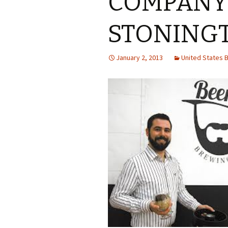
COMPANY
STONING
January 2, 2013
United States