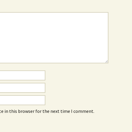
e in this browser for the next time I comment.