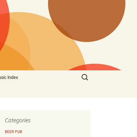
Search
sic Index
for:
Categories
BEER PUB