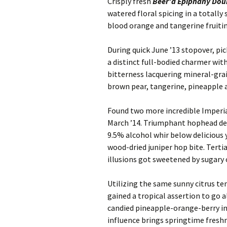
Crisply fresh
Beer’d Epiphany Dou
watered floral spicing in a totally
blood orange and tangerine fruiting
During quick June ’13 stopover, pi
a distinct full-bodied charmer wit
bitterness lacquering mineral-grai
brown pear, tangerine, pineapple 
Found two more incredible Imperial
March ’14. Triumphant hophead de
9.5% alcohol whir below delicious 
wood-dried juniper hop bite. Terti
illusions got sweetened by sugary 
Utilizing the same sunny citrus t
gained a tropical assertion to go 
candied pineapple-orange-berry in
influence brings springtime freshne