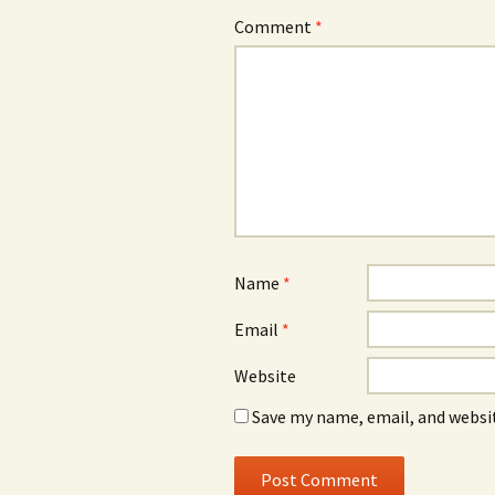
Comment
*
Name
*
Email
*
Website
Save my name, email, and websit