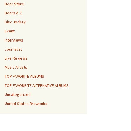
Beer Store
Beers A-Z
Disc Jockey
Event
Interviews
Journalist
Live Reviews
Music Artists
TOP FAVORITE ALBUMS
TOP FAVOURITE ALTERNATIVE ALBUMS
Uncategorized
United States Brewpubs