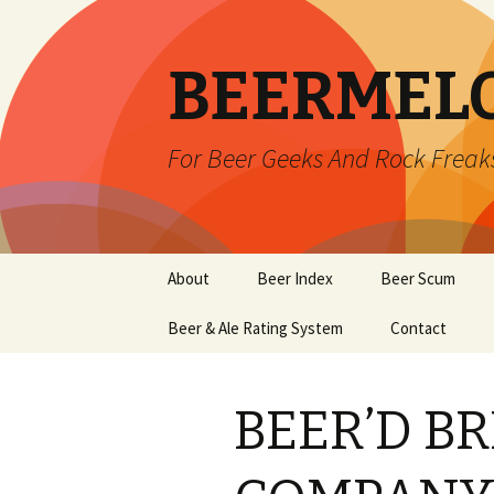
BEERMEL
For Beer Geeks And Rock Freak
Skip
About
Beer Index
Beer Scum
to
content
Beer & Ale Rating System
Contact
BEER’D B