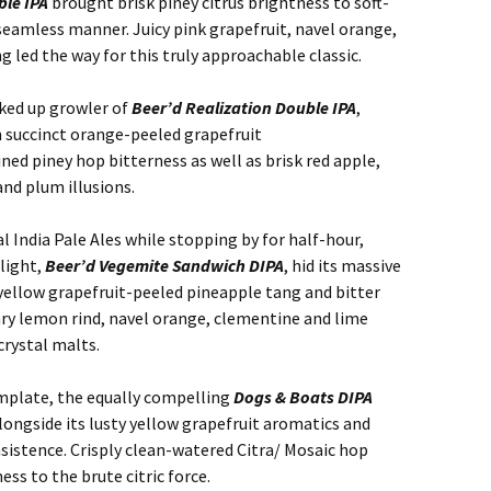
ble IPA
brought brisk piney citrus brightness to soft-
 seamless manner. Juicy pink grapefruit, navel orange,
 led the way for this truly approachable classic.
cked up growler of
Beer’d Realization Double IPA
,
h succinct orange-peeled grapefruit
ned piney hop bitterness as well as brisk red apple,
and plum illusions.
 India Pale Ales while stopping by for half-hour,
light,
Beer’d Vegemite Sandwich DIPA
, hid its massive
yellow grapefruit-peeled pineapple tang and bitter
ary lemon rind, navel orange, clementine and lime
crystal malts.
emplate, the equally compelling
Dogs & Boats DIPA
alongside its lusty yellow grapefruit aromatics and
sistence. Crisply clean-watered Citra/ Mosaic hop
ss to the brute citric force.