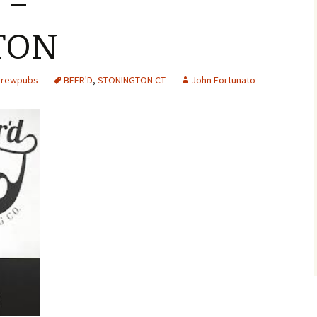
 –
TON
 Brewpubs
BEER'D
,
STONINGTON CT
John Fortunato