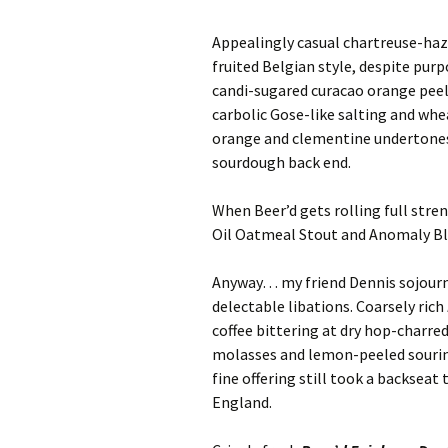
Appealingly casual chartreuse-ha
fruited Belgian style, despite purp
candi-sugared curacao orange peel
carbolic Gose-like salting and whe
orange and clementine undertones
sourdough back end.
When Beer’d gets rolling full stre
Oil Oatmeal Stout and Anomaly Blac
Anyway… my friend Dennis sojourne
delectable libations. Coarsely rich
coffee bittering at dry hop-charre
molasses and lemon-peeled souring
fine offering still took a backseat
England.