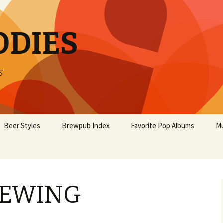
ODIES
s
Beer Styles
Brewpub Index
Favorite Pop Albums
Mu
REWING