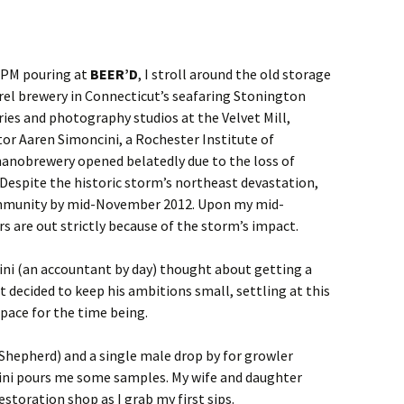
 1 PM pouring at
BEER’D
, I stroll around the old storage
rel brewery in Connecticut’s seafaring Stonington
ies and photography studios at the Velvet Mill,
tor Aaren Simoncini, a Rochester Institute of
anobrewery opened belatedly due to the loss of
. Despite the historic storm’s northeast devastation,
ommunity by mid-November 2012. Upon my mid-
rs are out strictly because of the storm’s impact.
ni (an accountant by day) thought about getting a
t decided to keep his ambitions small, settling at this
space for the time being.
Shepherd) and a single male drop by for growler
cini pours me some samples. My wife and daughter
estoration shop as I grab my first sips.