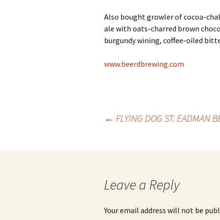
Also bought growler of cocoa-cha
ale with oats-charred brown choco
burgundy wining, coffee-oiled bitte
www.beerdbrewing.com
Post
←
FLYING DOG ST. EADMAN B
navigation
Leave a Reply
Your email address will not be publ