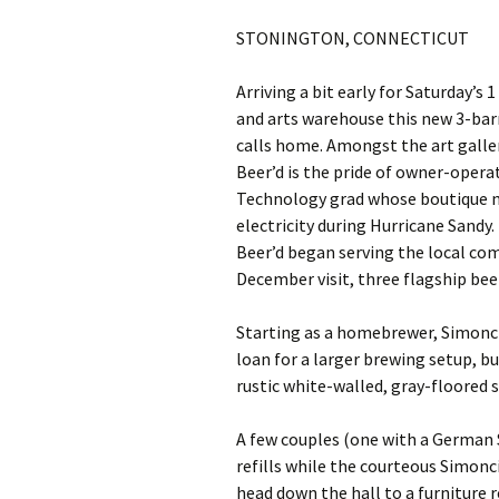
STONINGTON, CONNECTICUT
Arriving a bit early for Saturday’s
and arts warehouse this new 3-bar
calls home. Amongst the art galler
Beer’d is the pride of owner-opera
Technology grad whose boutique n
electricity during Hurricane Sandy
Beer’d began serving the local c
December visit, three flagship bee
Starting as a homebrewer, Simonci
loan for a larger brewing setup, bu
rustic white-walled, gray-floored 
A few couples (one with a German 
refills while the courteous Simon
head down the hall to a furniture r