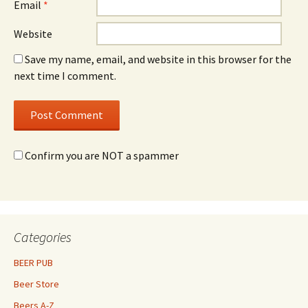
Email
*
Website
Save my name, email, and website in this browser for the
next time I comment.
Confirm you are NOT a spammer
Categories
BEER PUB
Beer Store
Beers A-Z