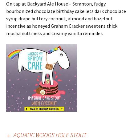
On tap at Backyard Ale House – Scranton, fudgy
bourbonized chocolate birthday cake lets dark chocolate
syrup drape buttery coconut, almond and hazelnut
incentive as honeyed Graham Cracker sweetens thick
mocha nuttiness and creamy vanilla reminder.
←
AQUATIC WOODS HOLE STOUT