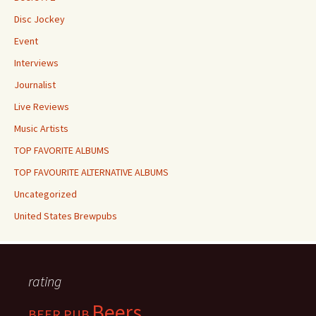
Disc Jockey
Event
Interviews
Journalist
Live Reviews
Music Artists
TOP FAVORITE ALBUMS
TOP FAVOURITE ALTERNATIVE ALBUMS
Uncategorized
United States Brewpubs
rating
Beers
BEER PUB