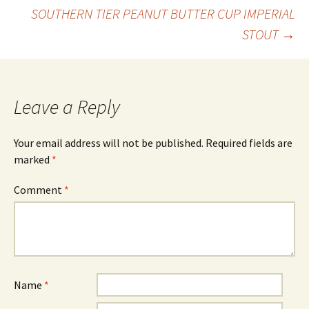
Post
SOUTHERN TIER PEANUT BUTTER CUP IMPERIAL
STOUT
→
navigation
Leave a Reply
Your email address will not be published.
Required fields are
marked
*
Comment
*
Name
*