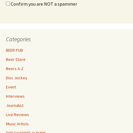
Confirm you are NOT a spammer
Categories
BEER PUB
Beer Store
Beers A-Z
Disc Jockey
Event
Interviews
Journalist
Live Reviews
Music Artists