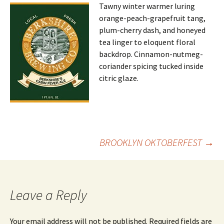
Tawny winter warmer luring
orange-peach-grapefruit tang,
plum-cherry dash, and honeyed
tea linger to eloquent floral
backdrop. Cinnamon-nutmeg-
coriander spicing tucked inside
citric glaze.
Post
BROOKLYN OKTOBERFEST
→
navigation
Leave a Reply
Your email address will not be published.
Required fields are