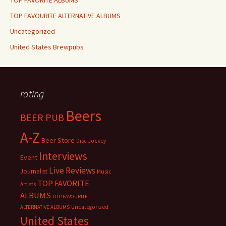
TOP FAVORITE ALBUMS
TOP FAVOURITE ALTERNATIVE ALBUMS
Uncategorized
United States Brewpubs
rating
Beers
BEER PUB
A-Z
Beer Store
Disc Jockey
Interviews
Event
Live Reviews
Journalist
Music
TOP FAVORITE
Artists
ALBUMS
TOP FAVOURITE
Uncategorized
ALTERNATIVE ALBUMS
United States