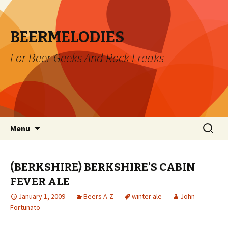
BEERMELODIES
For Beer Geeks And Rock Freaks
Skip
Search
Menu
to
for:
content
(BERKSHIRE) BERKSHIRE’S CABIN
FEVER ALE
January 1, 2009
Beers A-Z
winter ale
John
Fortunato