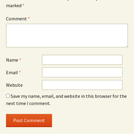
marked
*
Comment
*
Name
*
Email
*
Website
Save my name, email, and website in this browser for the
next time I comment.