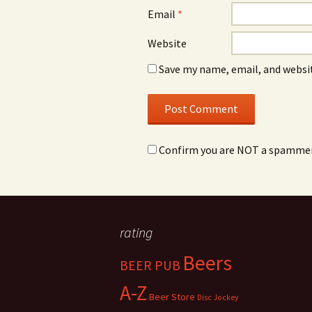
Email
*
Website
Save my name, email, and websit
Confirm you are NOT a spamme
rating
Beers
BEER PUB
A-Z
Beer Store
Disc Jockey