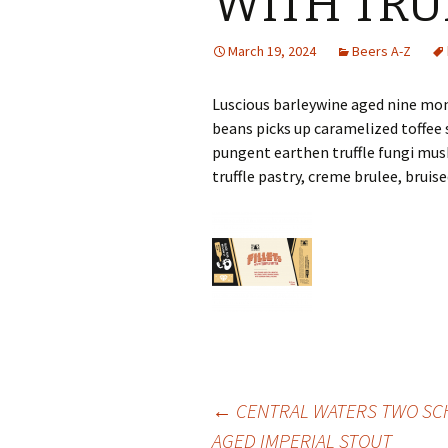
WITH TRU
March 19, 2024
Beers A-Z
Luscious barleywine aged nine mon
beans picks up caramelized toffee 
pungent earthen truffle fungi musk
truffle pastry, creme brulee, bruise
Post
←
CENTRAL WATERS TWO SC
AGED IMPERIAL STOUT