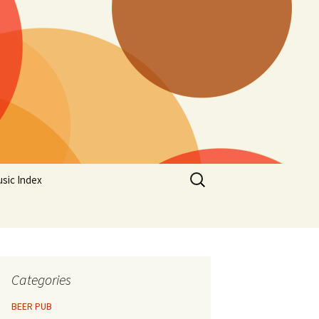
Search
sic Index
for:
Categories
BEER PUB