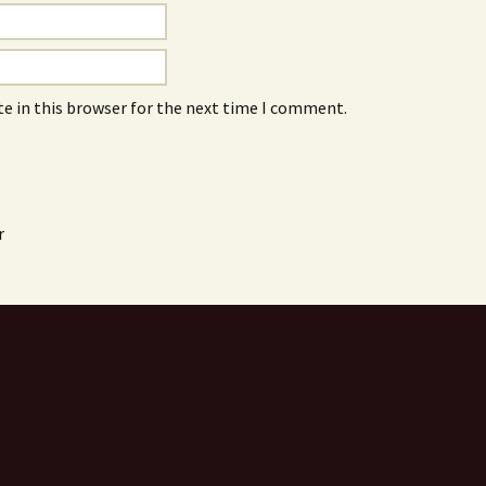
e in this browser for the next time I comment.
r