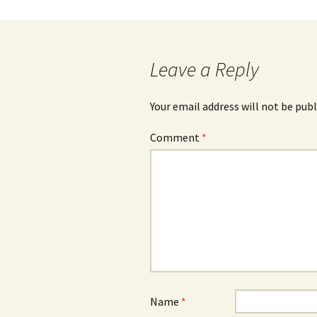
navigation
Leave a Reply
Your email address will not be publ
Comment
*
Name
*