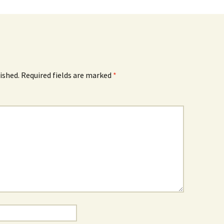
ished.
Required fields are marked
*