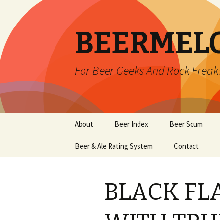
BEERMEL
For Beer Geeks And Rock Freak
Skip
About
Beer Index
Beer Scum
to
content
Beer & Ale Rating System
Contact
BLACK FLA