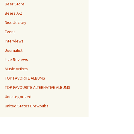
Beer Store
Beers A-Z
Disc Jockey
Event
Interviews
Journalist
Live Reviews
Music Artists
TOP FAVORITE ALBUMS
TOP FAVOURITE ALTERNATIVE ALBUMS
Uncategorized
United States Brewpubs