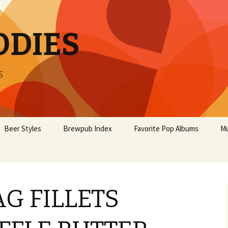
ODIES
s
Beer Styles
Brewpub Index
Favorite Pop Albums
Mu
G FILLETS