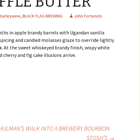
FFLE BUTTER
barleywine
,
BLACK FLAG BREWING
John Fortunato
ths in apple brandy barrels with Ugandan vanilla
spicing and candied molasses glaze to override lightly
. At the sweet whiskeyed brandy finish, wispy white
d cherry and fig cake illusions arrive.
HULMAN’S WALK INTO A BREWERY BOURBON
STOSH’S
→