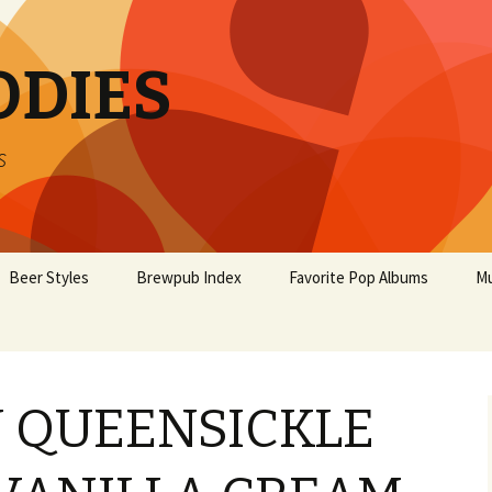
ODIES
s
Beer Styles
Brewpub Index
Favorite Pop Albums
Mu
 QUEENSICKLE