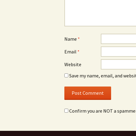
Name
*
Email
*
Website
Save my name, email, and websit
Confirm you are NOT a spamme