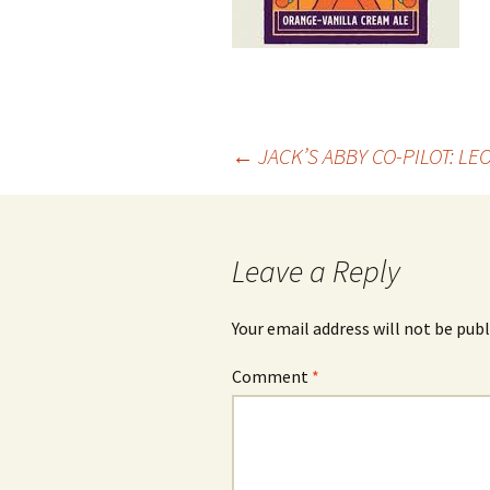
Post
←
JACK’S ABBY CO-PILOT: L
navigation
Leave a Reply
Your email address will not be publ
Comment
*