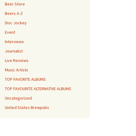
Beer Store
Beers A-Z
Disc Jockey
Event
Interviews
Journalist
Live Reviews
Music Artists
TOP FAVORITE ALBUMS
TOP FAVOURITE ALTERNATIVE ALBUMS
Uncategorized
United States Brewpubs