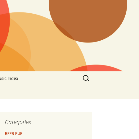
Search
sic Index
for:
Categories
BEER PUB