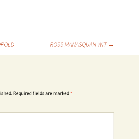
EOPOLD
ROSS MANASQUAN WIT
→
ished.
Required fields are marked
*