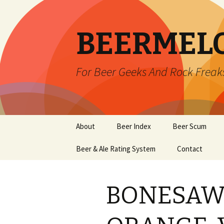
BEERMEL
For Beer Geeks And Rock Freak
Skip
About
Beer Index
Beer Scum
to
content
Beer & Ale Rating System
Contact
BONESAW