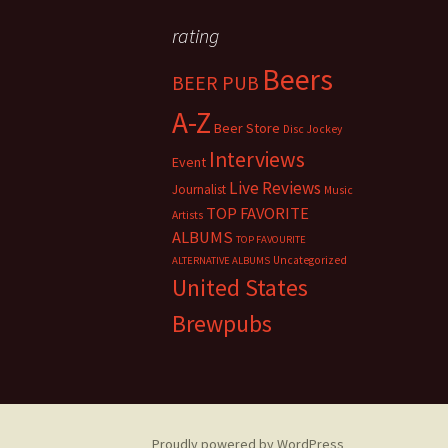
rating
Beers
BEER PUB
A-Z
Beer Store
Disc Jockey
Interviews
Event
Live Reviews
Journalist
Music
TOP FAVORITE
Artists
ALBUMS
TOP FAVOURITE
Uncategorized
ALTERNATIVE ALBUMS
United States
Brewpubs
Proudly powered by WordPress