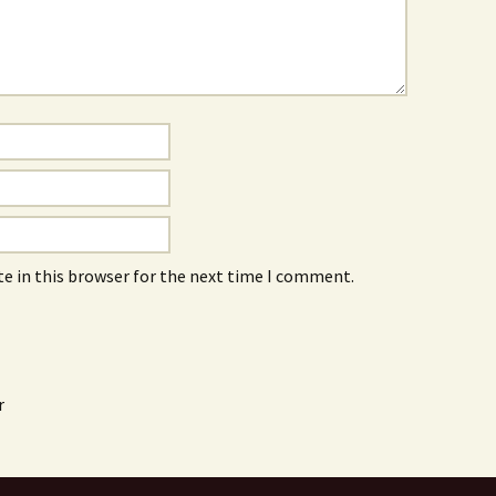
e in this browser for the next time I comment.
r