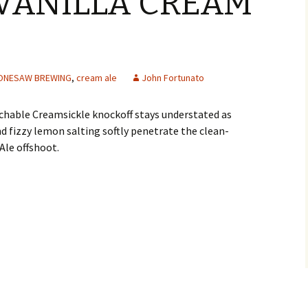
VANILLA CREAM
ONESAW BREWING
,
cream ale
John Fortunato
chable Creamsickle knockoff stays understated as
 fizzy lemon salting softly penetrate the clean-
Ale offshoot.