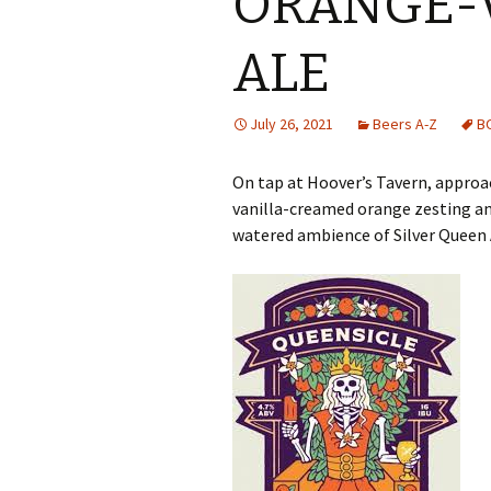
ORANGE-
ALE
July 26, 2021
Beers A-Z
B
On tap at Hoover’s Tavern, approa
vanilla-creamed orange zesting and
watered ambience of Silver Queen 