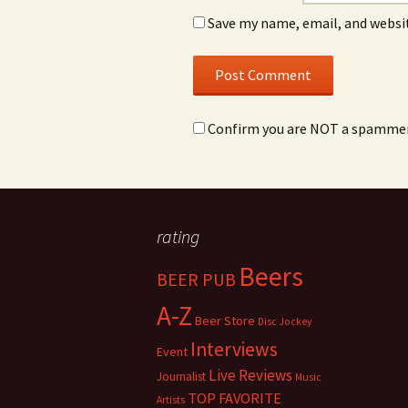
Save my name, email, and websit
Confirm you are NOT a spamme
rating
Beers
BEER PUB
A-Z
Beer Store
Disc Jockey
Interviews
Event
Live Reviews
Journalist
Music
TOP FAVORITE
Artists