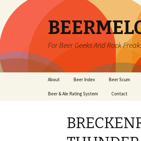
BEERMEL
For Beer Geeks And Rock Freak
Skip
About
Beer Index
Beer Scum
to
content
Beer & Ale Rating System
Contact
BRECKEN