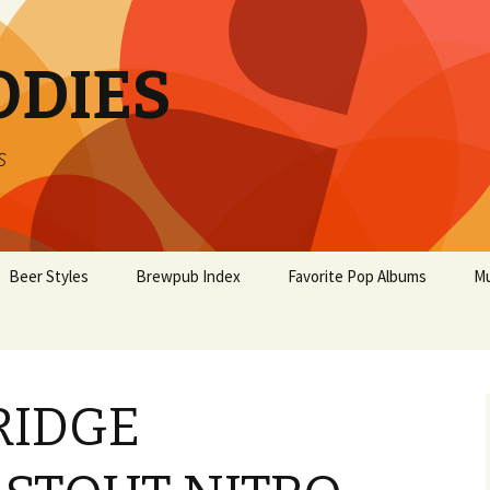
ODIES
s
Beer Styles
Brewpub Index
Favorite Pop Albums
Mu
RIDGE