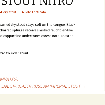
STOUT NITRO
dry stout
John Fortunato
reamed dry stout stays soft on the tongue. Black
harred splurge receive smoked rauchbier-like
 and cappuccino undertones caress oats-toasted
NA I.P.A.
 SAIL STARGAZER RUSSIAN IMPERIAL STOUT
→