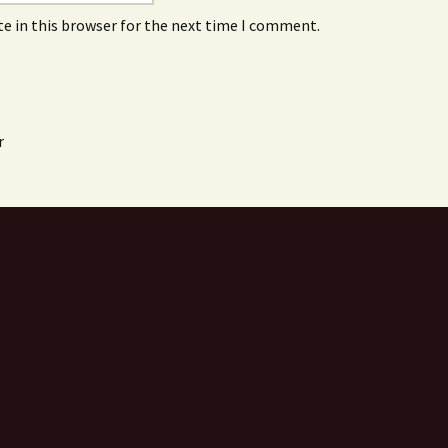
e in this browser for the next time I comment.
r