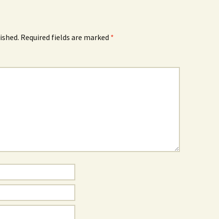
ished.
Required fields are marked
*