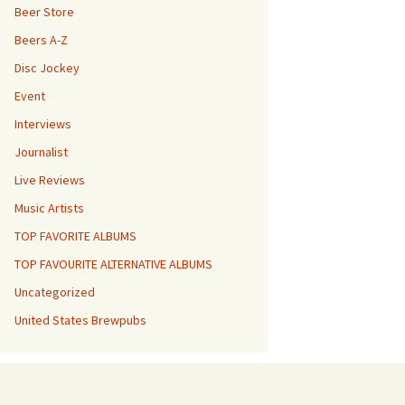
Beer Store
Beers A-Z
Disc Jockey
Event
Interviews
Journalist
Live Reviews
Music Artists
TOP FAVORITE ALBUMS
TOP FAVOURITE ALTERNATIVE ALBUMS
Uncategorized
United States Brewpubs