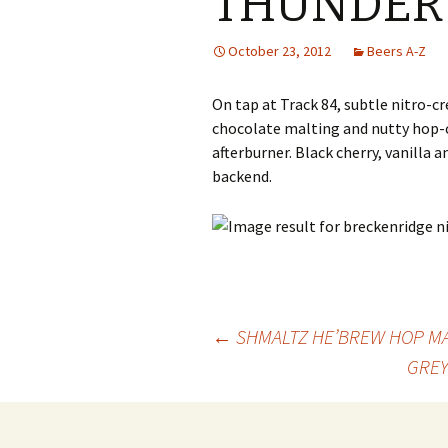
THUNDER 
October 23, 2012
Beers A-Z
On tap at Track 84, subtle nitro-c
chocolate malting and nutty hop-c
afterburner. Black cherry, vanilla
backend.
Post
←
SHMALTZ HE’BREW HOP MAN
GREY
navigation