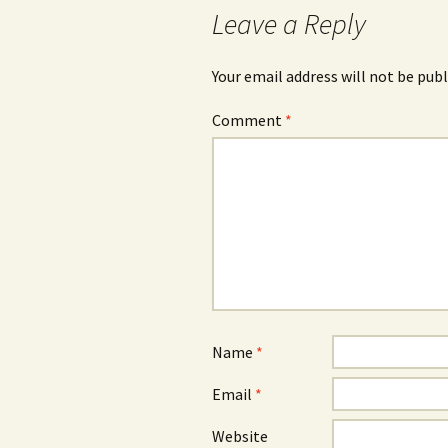
Leave a Reply
Your email address will not be publ
Comment
*
Name
*
Email
*
Website