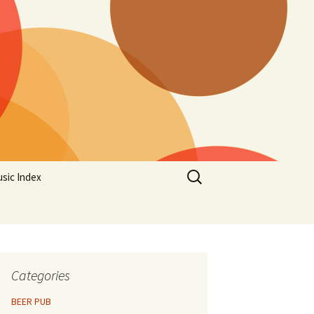
Search
sic Index
for:
Categories
BEER PUB