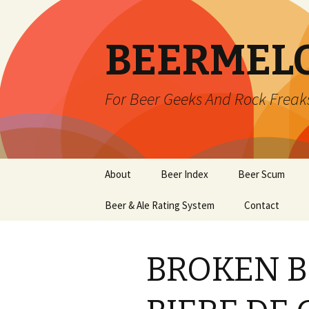
BEERMEL
For Beer Geeks And Rock Freak
Skip
About
Beer Index
Beer Scum
to
content
Beer & Ale Rating System
Contact
BROKEN 