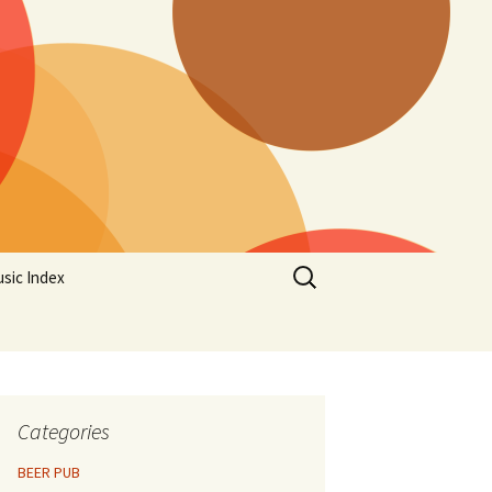
Search
sic Index
for:
Categories
BEER PUB