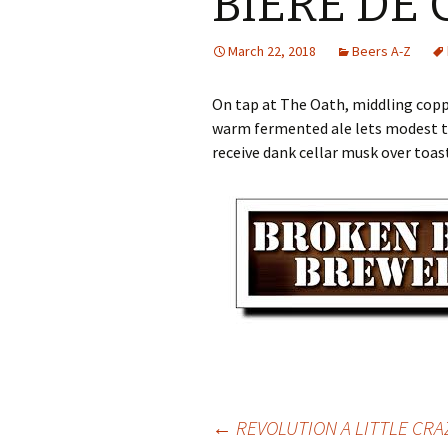
BIERE DE
March 22, 2018
Beers A-Z
On tap at The Oath, middling co
warm fermented ale lets modest t
receive dank cellar musk over toast
Post
←
REVOLUTION A LITTLE CRA