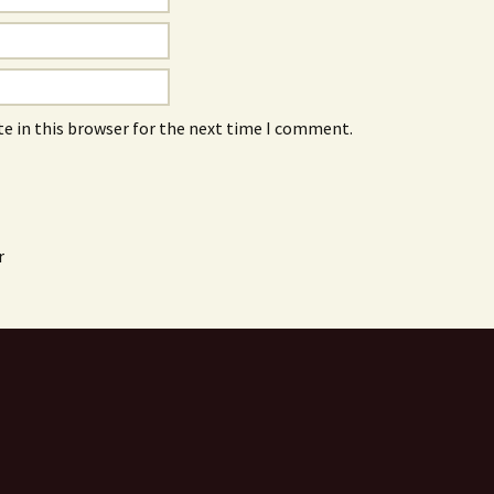
e in this browser for the next time I comment.
r