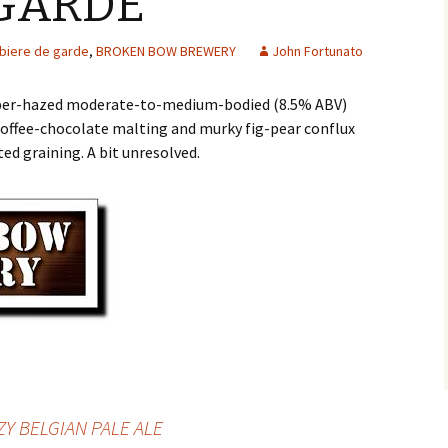
 GARDE
biere de garde
,
BROKEN BOW BREWERY
John Fortunato
pper-hazed moderate-to-medium-bodied (8.5% ABV)
offee-chocolate malting and murky fig-pear conflux
ed graining. A bit unresolved.
ZY BELGIAN PALE ALE