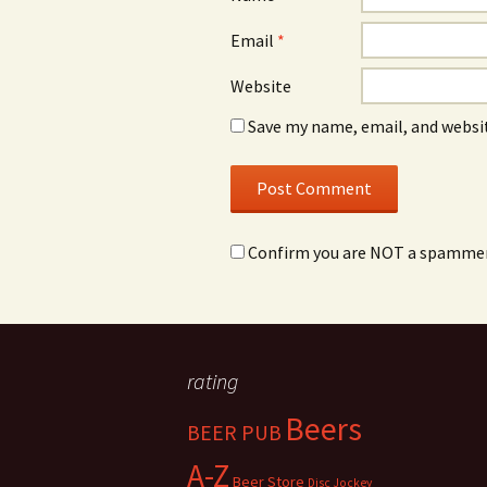
Email
*
Website
Save my name, email, and websit
Confirm you are NOT a spamme
rating
Beers
BEER PUB
A-Z
Beer Store
Disc Jockey