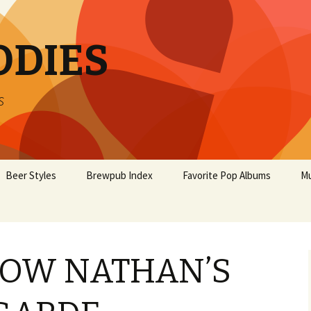
ODIES
s
Beer Styles
Brewpub Index
Favorite Pop Albums
Mu
BOW NATHAN’S