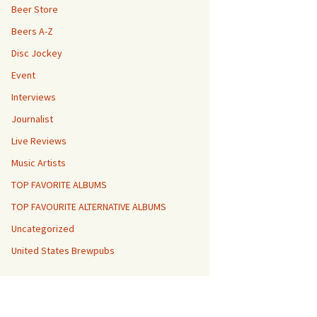
Beer Store
Beers A-Z
Disc Jockey
Event
Interviews
Journalist
Live Reviews
Music Artists
TOP FAVORITE ALBUMS
TOP FAVOURITE ALTERNATIVE ALBUMS
Uncategorized
United States Brewpubs