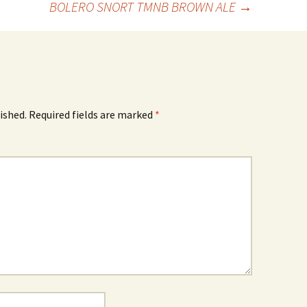
BOLERO SNORT TMNB BROWN ALE
→
ished.
Required fields are marked
*