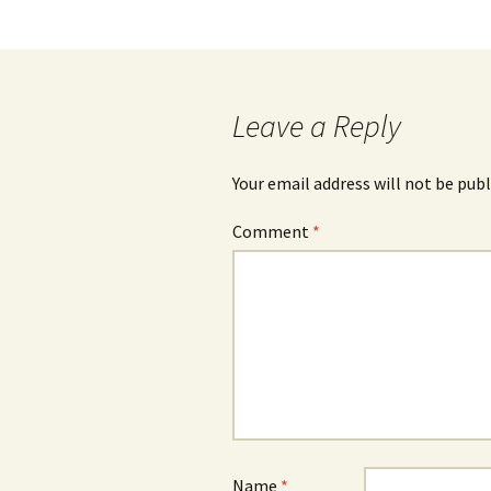
navigation
Leave a Reply
Your email address will not be publ
Comment
*
Name
*