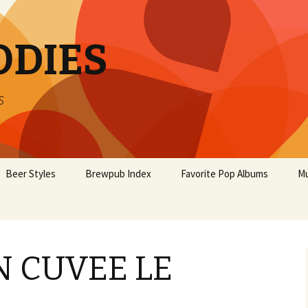
ODIES
s
Beer Styles
Brewpub Index
Favorite Pop Albums
Mu
 CUVEE LE