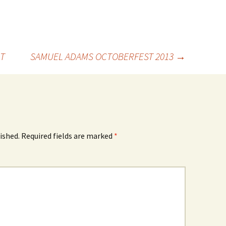
T
SAMUEL ADAMS OCTOBERFEST 2013
→
ished.
Required fields are marked
*