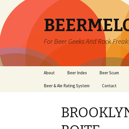
BEERMEL
For Beer Geeks And Rock Freak
Skip
About
Beer Index
Beer Scum
to
content
Beer & Ale Rating System
Contact
BROOKLYN