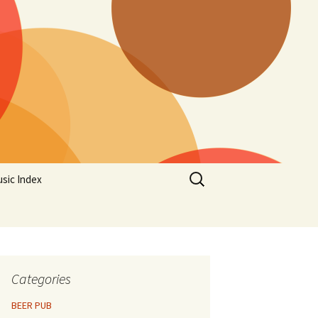
Search
sic Index
for:
Categories
BEER PUB