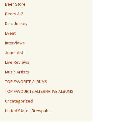
Beer Store
Beers A-Z
Disc Jockey
Event
Interviews
Journalist
Live Reviews
Music Artists
TOP FAVORITE ALBUMS
TOP FAVOURITE ALTERNATIVE ALBUMS
Uncategorized
United States Brewpubs