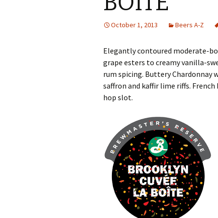
BOITE
October 1, 2013
Beers A-Z
Elegantly contoured moderate-bod
grape esters to creamy vanilla-sw
rum spicing. Buttery Chardonnay w
saffron and kaffir lime riffs. Fren
hop slot.