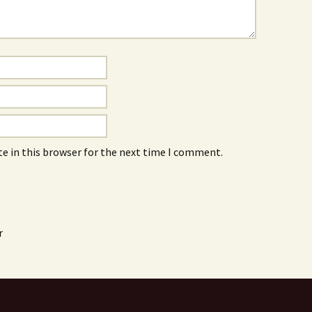
e in this browser for the next time I comment.
r