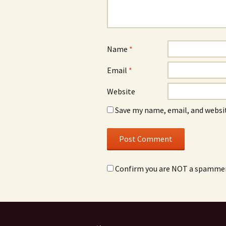
Name
*
Email
*
Website
Save my name, email, and websit
Confirm you are NOT a spamme