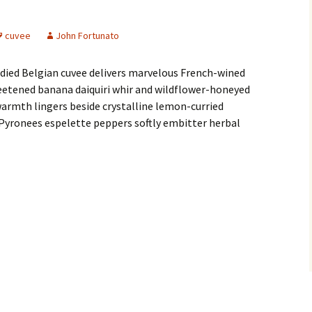
cuvee
John Fortunato
ied Belgian cuvee delivers marvelous French-wined
eetened banana daiquiri whir and wildflower-honeyed
armth lingers beside crystalline lemon-curried
ch Pyronees espelette peppers softly embitter herbal