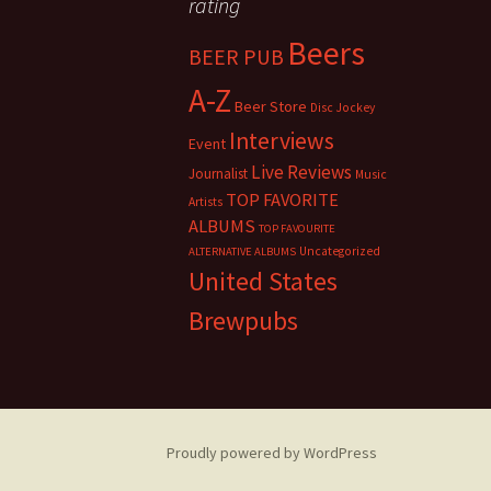
rating
Beers
BEER PUB
A-Z
Beer Store
Disc Jockey
Interviews
Event
Live Reviews
Journalist
Music
TOP FAVORITE
Artists
ALBUMS
TOP FAVOURITE
Uncategorized
ALTERNATIVE ALBUMS
United States
Brewpubs
Proudly powered by WordPress