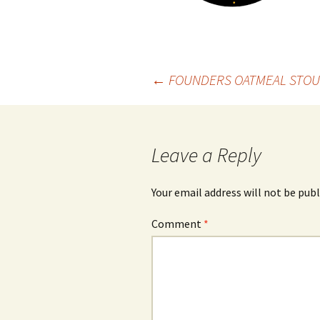
Post
←
FOUNDERS OATMEAL STOU
navigation
Leave a Reply
Your email address will not be publ
Comment
*