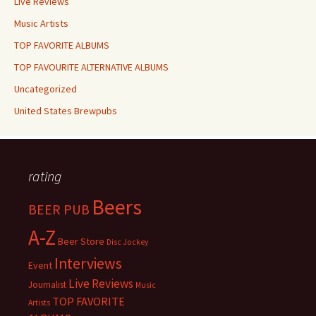
Live Reviews
Music Artists
TOP FAVORITE ALBUMS
TOP FAVOURITE ALTERNATIVE ALBUMS
Uncategorized
United States Brewpubs
rating
Beers
BEER PUB
A-Z
Beer Store
Disc Jockey
Interviews
Event
Live Reviews
Journalist
Music
TOP FAVORITE
Artists