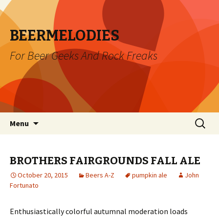
BEERMELODIES
For Beer Geeks And Rock Freaks
Skip
Search
Menu
to
for:
content
BROTHERS FAIRGROUNDS FALL ALE
October 20, 2015
Beers A-Z
pumpkin ale
John
Fortunato
Enthusiastically colorful autumnal moderation loads