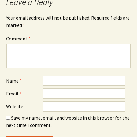
Leave a Reply
Your email address will not be published.
Required fields are
marked
*
Comment
*
Name
*
Email
*
Website
Save my name, email, and website in this browser for the
next time I comment.