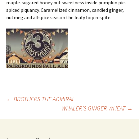
maple-sugared honey nut sweetness inside pumpkin pie-
spiced piquancy. Caramelized cinnamon, candied ginger,
nutmeg and allspice season the leafy hop respite.
Post
←
BROTHERS THE ADMIRAL
WHALER’S GINGER WHEAT
→
navigation