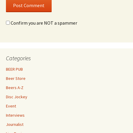
Confirm you are NOT a spammer
Categories
BEER PUB
Beer Store
Beers A-Z
Disc Jockey
Event
Interviews
Journalist