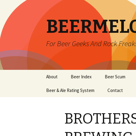
BEERMEL
For Beer Geeks And Rock Freak
Skip
About
Beer Index
Beer Scum
to
content
Beer & Ale Rating System
Contact
BROTHER