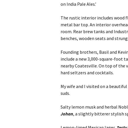
on India Pale Ales.’
The rustic interior includes wood f
metal bar top. An interior overhe
room. Rear brew tanks and Industria
benches, wooden seats and strung E
Founding brothers, Basil and Kevin
include a new 3,000-square-foot 
nearby Coatesville. On top of the v
hard seltzers and cocktails.
My wife and I visited on a beautifu
suds.
Salty lemon musk and herbal Noble
Johan
, a slightly bitterer stylish
Lemon-limed Mexican lager,
Zesty