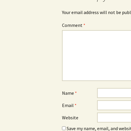
Your email address will not be publ
Comment
*
Name
*
Email
*
Website
Save my name, email, and websit