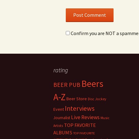
Confirm you are NOT a spamme
rating
Beers
BEER PUB
A-Z
Beer Store
Disc Jockey
Interviews
Event
Live Reviews
Journalist
Music
TOP FAVORITE
Artists
ALBUMS
TOP FAVOURITE