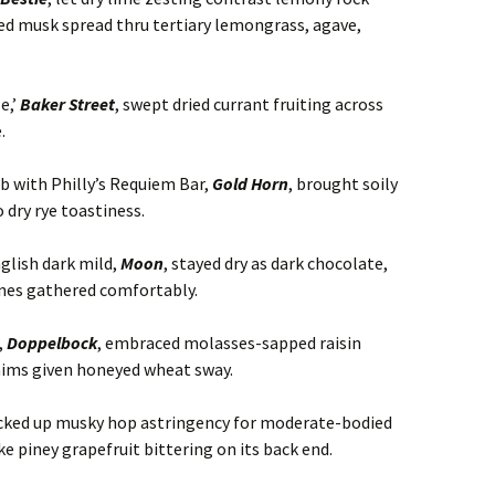
d musk spread thru tertiary lemongrass, agave,
e,’
Baker Street
, swept dried currant fruiting across
.
ab with Philly’s Requiem Bar,
Gold Horn
, brought soily
dry rye toastiness.
nglish dark mild,
Moon
, stayed dry as dark chocolate,
ones gathered comfortably.
,
Doppelbock
, embraced molasses-sapped raisin
ims given honeyed wheat sway.
icked up musky hop astringency for moderate-bodied
ike piney grapefruit bittering on its back end.