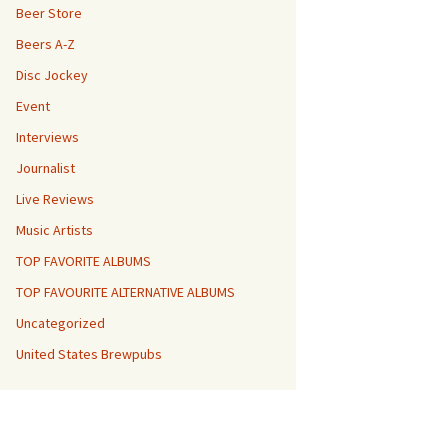
Beer Store
Beers A-Z
Disc Jockey
Event
Interviews
Journalist
Live Reviews
Music Artists
TOP FAVORITE ALBUMS
TOP FAVOURITE ALTERNATIVE ALBUMS
Uncategorized
United States Brewpubs