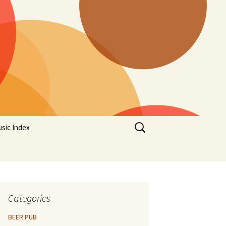
Search
sic Index
for:
Categories
BEER PUB