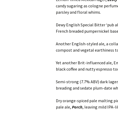
candy sugaring as cologne perfume
parsley and floral whims.
Dewy English Special Bitter ‘pub al
French breaded pumpernickel base
Another English-styled ale, a coll
compost and vegetal earthiness to 
Yet another Brit-influenced ale, E
black coffee and nutty espresso t
Semi-strong (7.7% ABV) dark lager
breading and sedate plum-date wh
Dry orange-spiced pale malting p
pale ale,
Porch
, leaving mild IPA-l