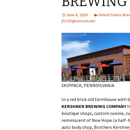
BREWING
June 8, 2026
United States Br
jf1155@verizon.net
SKIPPACK, PENNSYLVANIA
In a red brick old farmhouse with 
KERSHNER BREWING COMPANY
h
boutique shops, custom cuisine, cul
reminiscent of New Hope (a half-h
auto body shop, Brothers Kershner 