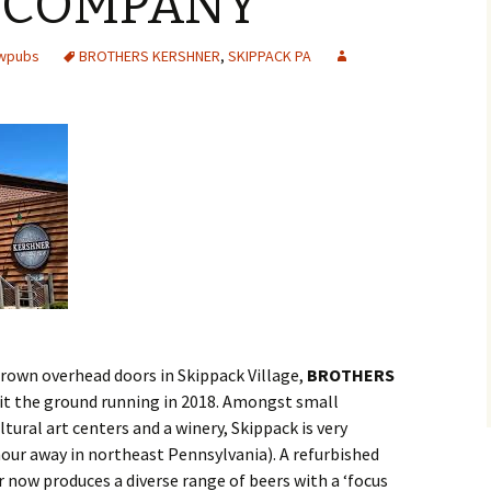
 COMPANY
ewpubs
BROTHERS KERSHNER
,
SKIPPACK PA
brown overhead doors in Skippack Village,
BROTHERS
it the ground running in 2018. Amongst small
tural art centers and a winery, Skippack is very
our away in northeast Pennsylvania). A refurbished
now produces a diverse range of beers with a ‘focus