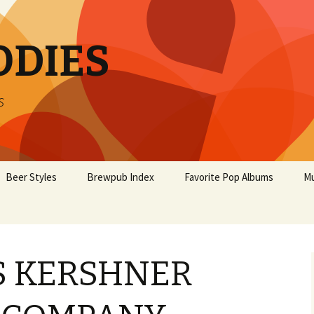
ODIES
s
Beer Styles
Brewpub Index
Favorite Pop Albums
Mu
S KERSHNER