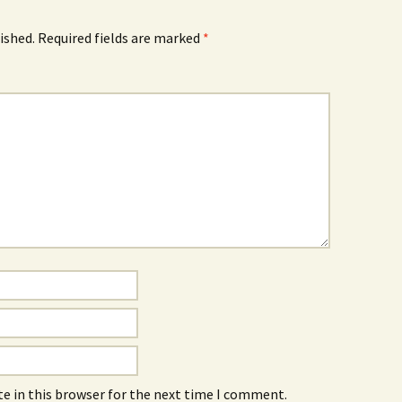
ished.
Required fields are marked
*
e in this browser for the next time I comment.