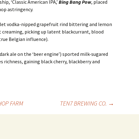
hip, ‘Classic American IPA,’
Bing Bang Pow
, placed
 hop astringency.
let vodka-nipped grapefruit rind bittering and lemon
t creaming, picking up latent blackcurrant, blood
true Belgian influence).
ark ale on the ‘beer engine’) sported milk-sugared
s richness, gaining black cherry, blackberry and
HOP FARM
TEN7 BREWING CO.
→