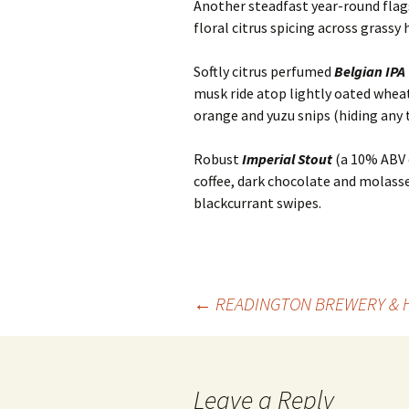
Another steadfast year-round flags
floral citrus spicing across grassy
Softly citrus perfumed
Belgian IPA
musk ride atop lightly oated whea
orange and yuzu snips (hiding any 
Robust
Imperial Stout
(a 10% ABV d
coffee, dark chocolate and molasse
blackcurrant swipes.
Post
←
READINGTON BREWERY & 
navigation
Leave a Reply