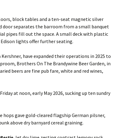
loors, block tables and a ten-seat magnetic silver
ad door separates the barroom from a small banquet
l pipes fill out the space. A small deck with plastic
dison lights offer further seating.
 Kershner, have expanded their operations in 2025 to
taproom, Brothers On The Brandywine Beer Garden, in
aried beers are fine pub fare, white and red wines,
l Friday at noon, early May 2026, sucking up ten sundry
 hops gave gold-cleared flagship German pilsner,
 spunk above dry barnyard cereal graining.
 Bestie
, let dry lime zesting contrast lemony rock