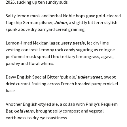
2026, sucking up ten sundry suds.
Salty lemon musk and herbal Noble hops gave gold-cleared
flagship German pilsner,
Johan
, a slightly bitterer stylish
spunk above dry barnyard cereal graining.
Lemon-limed Mexican lager,
Zesty Bestie
, let dry lime
zesting contrast lemony rock candy sugaring as cologne
perfumed musk spread thru tertiary lemongrass, agave,
parsley and floral whims.
Dewy English Special Bitter ‘pub ale,’
Baker Street
, swept
dried currant fruiting across French breaded pumpernickel
base.
Another English-styled ale, a collab with Philly’s Requiem
Bar,
Gold Horn
, brought soily compost and vegetal
earthiness to dry rye toastiness.