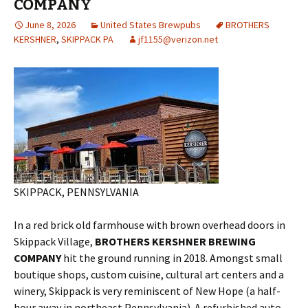
COMPANY
June 8, 2026
United States Brewpubs
BROTHERS
KERSHNER
,
SKIPPACK PA
jf1155@verizon.net
SKIPPACK, PENNSYLVANIA
In a red brick old farmhouse with brown overhead doors in
Skippack Village,
BROTHERS KERSHNER BREWING
COMPANY
hit the ground running in 2018. Amongst small
boutique shops, custom cuisine, cultural art centers and a
winery, Skippack is very reminiscent of New Hope (a half-
hour away in northeast Pennsylvania). A refurbished auto