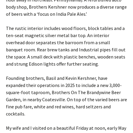
body shop, Brothers Kershner now produces a diverse range
of beers with a ‘focus on India Pale Ales.’
The rustic interior includes wood floors, block tables and a
ten-seat magnetic silver metal bar top. An interior
overhead door separates the barroom from a small
banquet room. Rear brew tanks and Industrial pipes fill out
the space. A small deck with plastic benches, wooden seats
and strung Edison lights offer further seating.
Founding brothers, Basil and Kevin Kershner, have
expanded their operations in 2025 to include a new 3,000-
square-foot taproom, Brothers On The Brandywine Beer
Garden, in nearby Coatesville. On top of the varied beers are
fine pub fare, white and red wines, hard seltzers and
cocktails.
My wife and I visited on a beautiful Friday at noon, early May