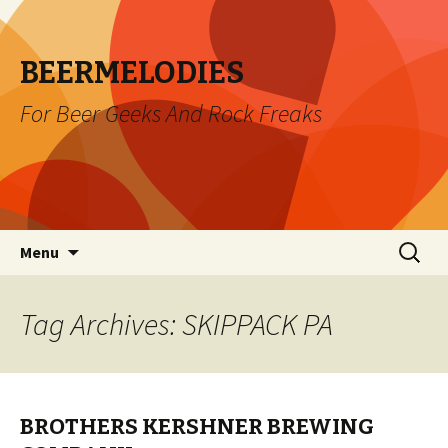
BEERMELODIES
For Beer Geeks And Rock Freaks
Skip
Search
Menu
to
for:
content
Tag Archives: SKIPPACK PA
BROTHERS KERSHNER BREWING