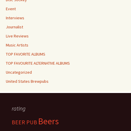
Event
Interviews
Journalist
Live Reviews
Music Artists
TOP FAVORITE ALBUMS
TOP FAVOURITE ALTERNATIVE ALBUMS
Uncategorized
United States Brewpubs
rating
Beers
BEER PUB