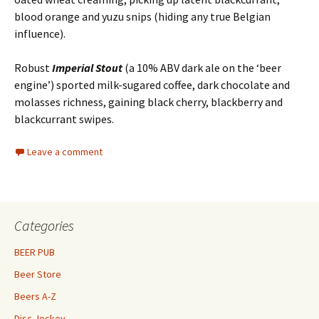
blood orange and yuzu snips (hiding any true Belgian
influence).
Robust
Imperial Stout
(a 10% ABV dark ale on the ‘beer
engine’) sported milk-sugared coffee, dark chocolate and
molasses richness, gaining black cherry, blackberry and
blackcurrant swipes.
Leave a comment
Categories
BEER PUB
Beer Store
Beers A-Z
Disc Jockey