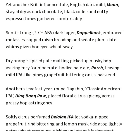
Yet another Brit-influenced ale, English dark mild,
Moon
,
stayed dry as dark chocolate, black coffee and nutty
espresso tones gathered comfortably.
Semi-strong (7.7% ABV) dark lager,
Doppelbock
, embraced
molasses-sapped raisin breading and sedate plum-date
whims given honeyed wheat sway.
Dry orange-spiced pale malting picked up musky hop
astringency for moderate-bodied pale ale,
Porch
, leaving
mild IPA-like piney grapefruit bittering on its back end.
Another steadfast year-round flagship, ‘Classic American
IPA,’
Bing Bang Pow
, placed floral citrus spicing across
grassy hop astringency.
Softly citrus perfumed
Belgian IPA
let vodka-nipped
grapefruit rind bittering and lemon musk ride atop lightly
oated wheat creaming, picking up latent blackcurrant,