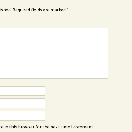
ished.
Required fields are marked
*
e in this browser for the next time I comment.