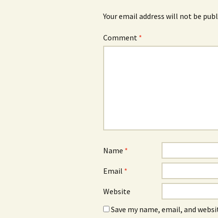
Your email address will not be publ
Comment
*
Name
*
Email
*
Website
Save my name, email, and websit