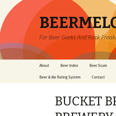
BEERMEL
For Beer Geeks And Rock Freak
Skip
About
Beer Index
Beer Scum
to
content
Beer & Ale Rating System
Contact
BUCKET B