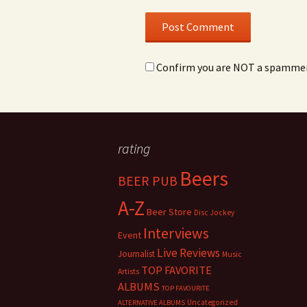
Confirm you are NOT a spamme
rating
Beers
BEER PUB
A-Z
Beer Store
Disc Jockey
Interviews
Event
Live Reviews
Journalist
Music
TOP FAVORITE
Artists
ALBUMS
TOP FAVOURITE
Uncategorized
ALTERNATIVE ALBUMS