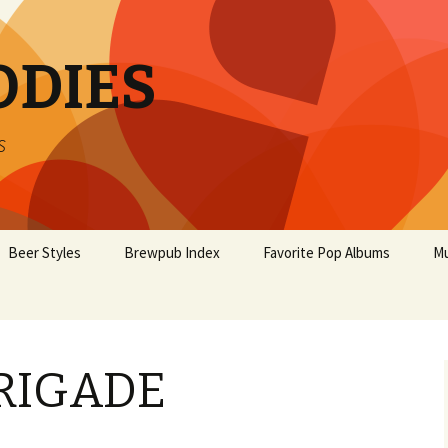
ODIES
s
Beer Styles
Brewpub Index
Favorite Pop Albums
Mu
RIGADE