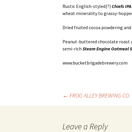
Rustic English-styled(?)
Chiefs IP
wheat minerality to grassy-hoppe
Dried fruited cocoa powdering an
Peanut-buttered chocolate roast an
semi-rich
Steam Engine Oatmeal S
www.bucketbrigadebrewery.com
Post
←
FROG ALLEY BREWING CO.
navigation
Leave a Reply