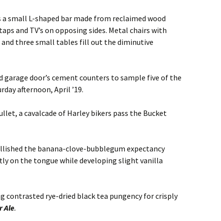
res a small L-shaped bar made from reclaimed wood
taps and TV’s on opposing sides. Metal chairs with
 and three small tables fill out the diminutive
ad garage door’s cement counters to sample five of the
rday afternoon, April ’19.
ullet, a cavalcade of Harley bikers pass the Bucket
ellished the banana-clove-bubblegum expectancy
oftly on the tongue while developing slight vanilla
g contrasted rye-dried black tea pungency for crisply
 Ale
.