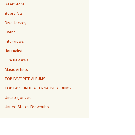
Beer Store
Beers A-Z
Disc Jockey
Event
Interviews
Journalist
Live Reviews
Music Artists
TOP FAVORITE ALBUMS
TOP FAVOURITE ALTERNATIVE ALBUMS
Uncategorized
United States Brewpubs