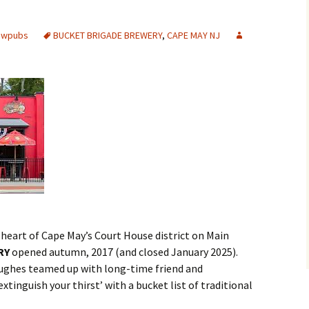
rewpubs
BUCKET BRIGADE BREWERY
,
CAPE MAY NJ
e heart of Cape May’s Court House district on Main
RY
opened autumn, 2017 (and closed January 2025).
Hughes teamed up with long-time friend and
tinguish your thirst’ with a bucket list of traditional