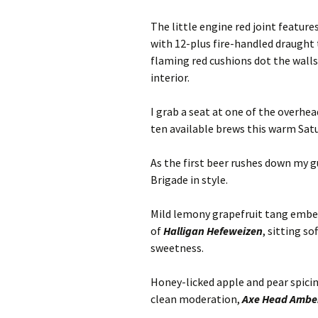
The little engine red joint featu
with 12-plus fire-handled draught 
flaming red cushions dot the walls
interior.
I grab a seat at one of the overhe
ten available brews this warm Satu
As the first beer rushes down my g
Brigade in style.
Mild lemony grapefruit tang emb
of
Halligan Hefeweizen
, sitting s
sweetness.
Honey-licked apple and pear spicin
clean moderation,
Axe Head Amber