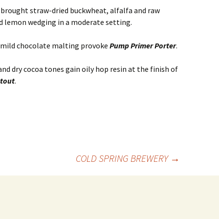
A
brought straw-dried buckwheat, alfalfa and raw
d lemon wedging in a moderate setting.
d mild chocolate malting provoke
Pump Primer Porter
.
d dry cocoa tones gain oily hop resin at the finish of
tout
.
COLD SPRING BREWERY
→