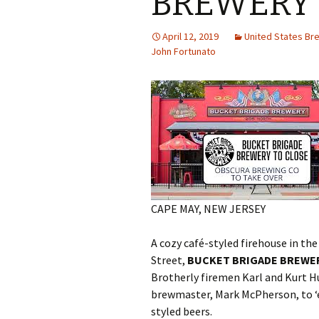
BREWERY
April 12, 2019
United States B
John Fortunato
CAPE MAY, NEW JERSEY
A cozy café-styled firehouse in th
Street,
BUCKET BRIGADE BREWE
Brotherly firemen Karl and Kurt 
brewmaster, Mark McPherson, to ‘ex
styled beers.