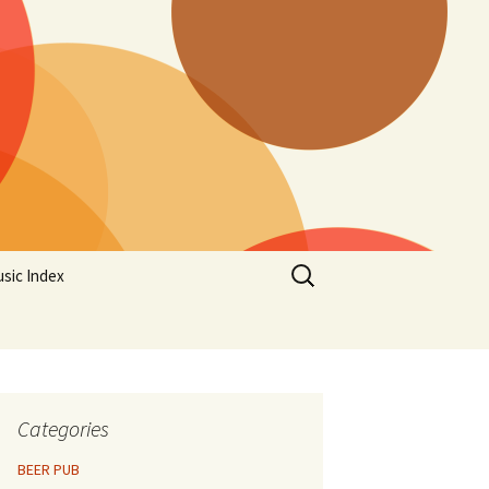
Search
sic Index
for:
Categories
BEER PUB