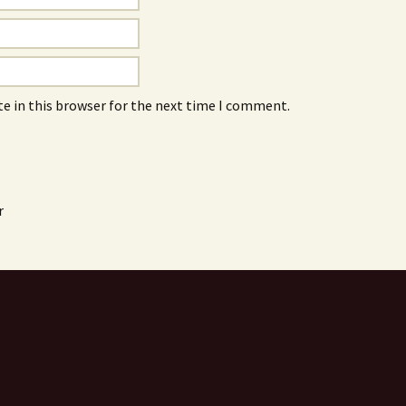
e in this browser for the next time I comment.
r