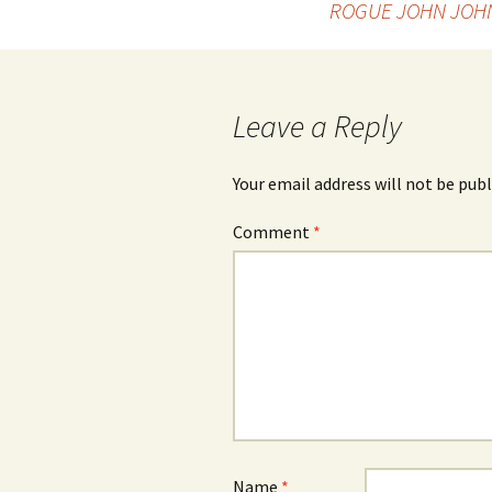
ROGUE JOHN JOH
navigation
Leave a Reply
Your email address will not be publ
Comment
*
Name
*