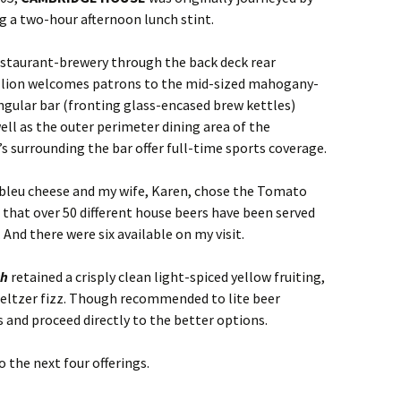
ng a two-hour afternoon lunch stint.
estaurant-brewery through the back deck rear
tallion welcomes patrons to the mid-sized mahogany-
angular bar (fronting glass-encased brew kettles)
 well as the outer perimeter dining area of the
’s surrounding the bar offer full-time sports coverage.
bleu cheese and my wife, Karen, chose the Tomato
g that over 50 different house beers have been served
And there were six available on my visit.
ch
retained a crisply clean light-spiced yellow fruiting,
Seltzer fizz. Though recommended to lite beer
is and proceed directly to the better options.
o the next four offerings.