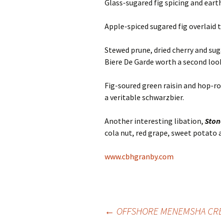
Glass-sugared fig spicing and ear
Apple-spiced sugared fig overlaid 
Stewed prune, dried cherry and s
Biere De Garde worth a second loo
Fig-soured green raisin and hop-r
a veritable schwarzbier.
Another interesting libation,
Sto
cola nut, red grape, sweet potato 
www.cbhgranby.com
Post
←
OFFSHORE MENEMSHA CRE