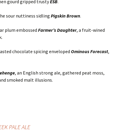
then gourd gripped trusty
ESB
.
the sour nuttiness sidling
Pigskin Brown
.
ugar plum embossed
Farmer’s Daughter
, a fruit-wined
k.
oasted chocolate spicing enveloped
Ominous Forecast
,
nehenge
, an English strong ale, gathered peat moss,
and smoked malt illusions.
EK PALE ALE