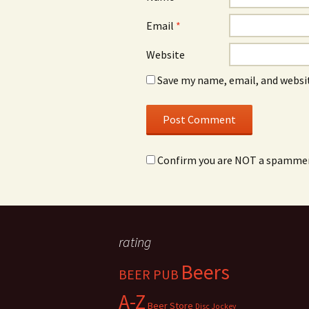
Email
*
Website
Save my name, email, and websit
Confirm you are NOT a spamme
rating
Beers
BEER PUB
A-Z
Beer Store
Disc Jockey