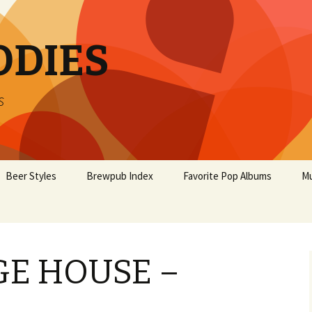
ODIES
s
Beer Styles
Brewpub Index
Favorite Pop Albums
Mu
E HOUSE –