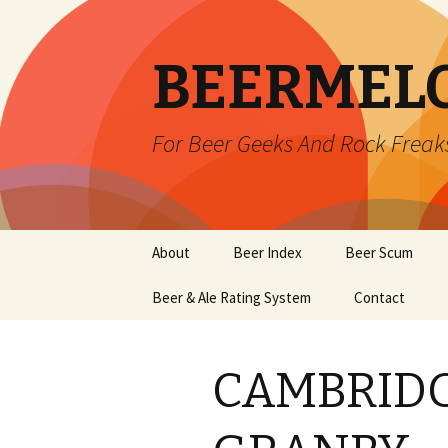
BEERMEL
For Beer Geeks And Rock Freak
Skip
About
Beer Index
Beer Scum
to
content
Beer & Ale Rating System
Contact
CAMBRIDG