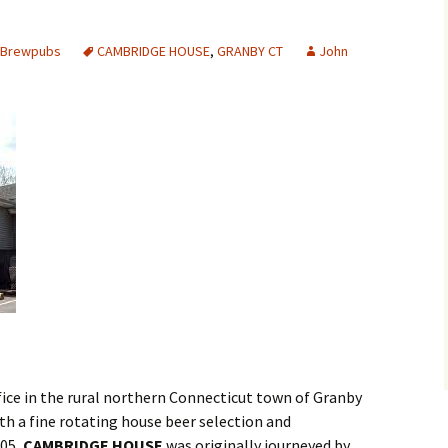
s Brewpubs
CAMBRIDGE HOUSE
,
GRANBY CT
John
ifice in the rural northern Connecticut town of Granby
ith a fine rotating house beer selection and
005,
CAMBRIDGE HOUSE
was originally journeyed by