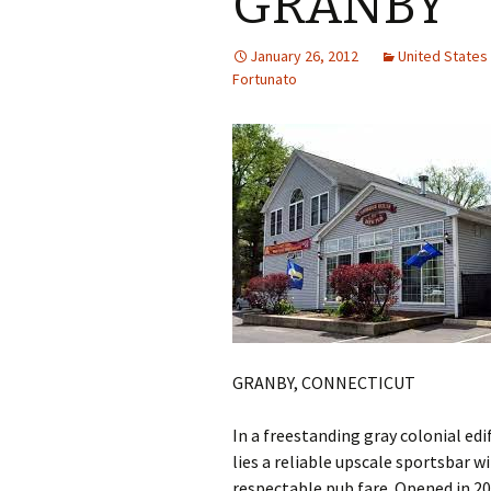
GRANBY
January 26, 2012
United State
Fortunato
GRANBY, CONNECTICUT
In a freestanding gray colonial ed
lies a reliable upscale sportsbar w
respectable pub fare. Opened in 2