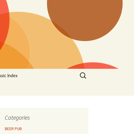
Search
sic Index
for:
Categories
BEER PUB