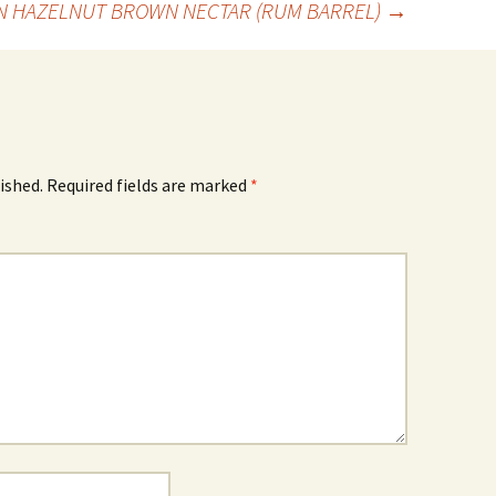
N HAZELNUT BROWN NECTAR (RUM BARREL)
→
ished.
Required fields are marked
*