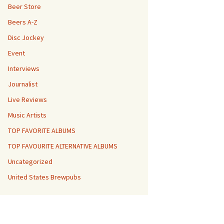
Beer Store
Beers A-Z
Disc Jockey
Event
Interviews
Journalist
Live Reviews
Music Artists
TOP FAVORITE ALBUMS
TOP FAVOURITE ALTERNATIVE ALBUMS
Uncategorized
United States Brewpubs