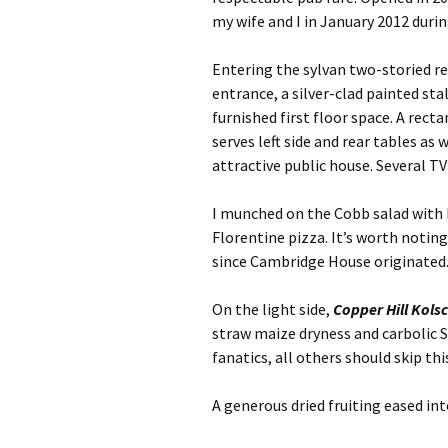
my wife and I in January 2012 duri
Entering the sylvan two-storied r
entrance, a silver-clad painted s
furnished first floor space. A rect
serves left side and rear tables as
attractive public house. Several TV
I munched on the Cobb salad with 
Florentine pizza. It’s worth notin
since Cambridge House originated. 
On the light side,
Copper Hill Kols
straw maize dryness and carbolic 
fanatics, all others should skip th
A generous dried fruiting eased int