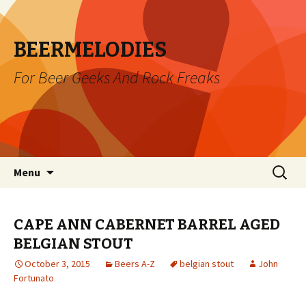
BEERMELODIES
For Beer Geeks And Rock Freaks
Skip
Search
Menu
to
for:
content
CAPE ANN CABERNET BARREL AGED
BELGIAN STOUT
October 3, 2015
Beers A-Z
belgian stout
John
Fortunato