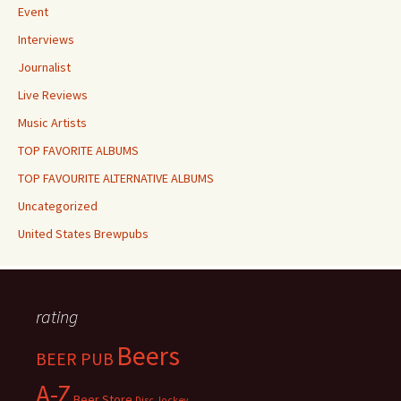
Event
Interviews
Journalist
Live Reviews
Music Artists
TOP FAVORITE ALBUMS
TOP FAVOURITE ALTERNATIVE ALBUMS
Uncategorized
United States Brewpubs
rating
Beers
BEER PUB
A-Z
Beer Store
Disc Jockey