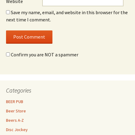
Website
Save my name, email, and website in this browser for the
next time I comment.
Confirm you are NOT a spammer
Categories
BEER PUB
Beer Store
Beers A-Z
Disc Jockey