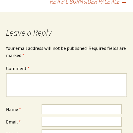
REVIVAL BURNSIDER PALE ALE
→
navigation
Leave a Reply
Your email address will not be published.
Required fields are
marked
*
Comment
*
Name
*
Email
*