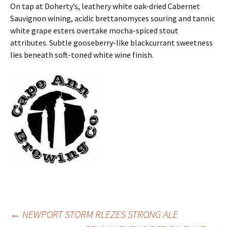
On tap at Doherty’s, leathery white oak-dried Cabernet
Sauvignon wining, acidic brettanomyces souring and tannic
white grape esters overtake mocha-spiced stout
attributes. Subtle gooseberry-like blackcurrant sweetness
lies beneath soft-toned white wine finish.
Post
←
NEWPORT STORM RLEZES STRONG ALE