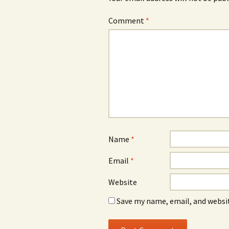
Comment
*
Name
*
Email
*
Website
Save my name, email, and websit