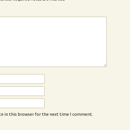
e in this browser for the next time I comment.