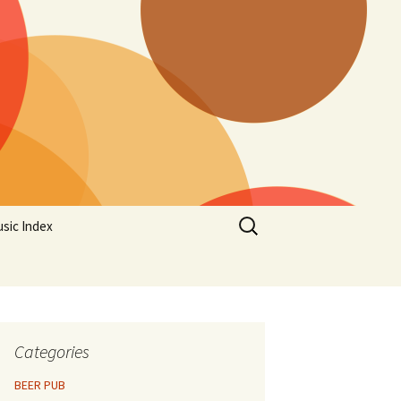
Search
sic Index
for:
Categories
BEER PUB