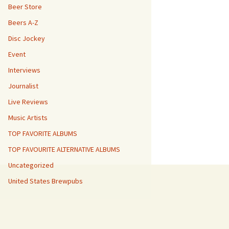
Beer Store
Beers A-Z
Disc Jockey
Event
Interviews
Journalist
Live Reviews
Music Artists
TOP FAVORITE ALBUMS
TOP FAVOURITE ALTERNATIVE ALBUMS
Uncategorized
United States Brewpubs