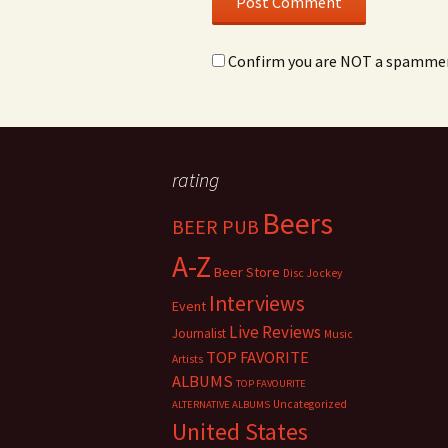
Confirm you are NOT a spamme
rating
Beers
BEER PUB
A-Z
Beer Store
Disc Jockey
Interviews
Event
Live Reviews
Journalist
Music
TOP FAVORITE
Artists
ALBUMS
TOP FAVOURITE
Uncategorized
ALTERNATIVE ALBUMS
United States