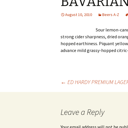
BAVARIA
August 10, 2010
Beers A-Z
Sour lemon-cand
strong cider sharpness, dried oran
hopped earthiness. Piquant yellow
advance mild grassy-hopped citric-
Post
←
ED HARDY PREMIUM LAGE
navigation
Leave a Reply
Your email address will not be publ