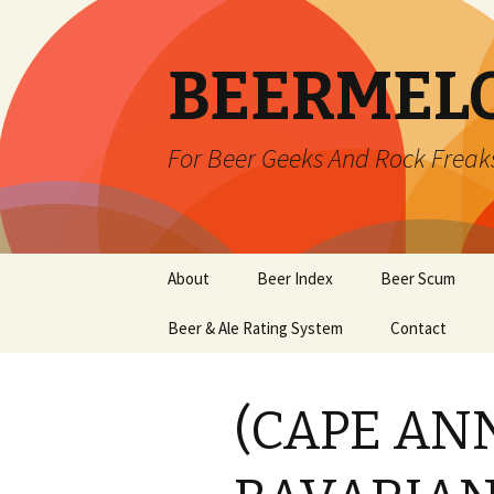
BEERMEL
For Beer Geeks And Rock Freak
Skip
About
Beer Index
Beer Scum
to
content
Beer & Ale Rating System
Contact
(CAPE AN