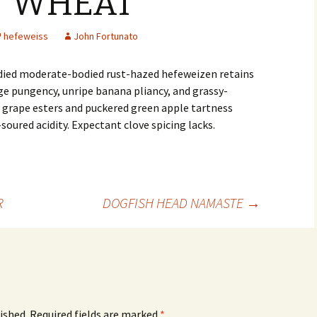
N WHEAT
hefeweiss
John Fortunato
ied moderate-bodied rust-hazed hefeweizen retains
ge pungency, unripe banana pliancy, and grassy-
 grape esters and puckered green apple tartness
soured acidity. Expectant clove spicing lacks.
R
DOGFISH HEAD NAMASTE
→
ished.
Required fields are marked
*