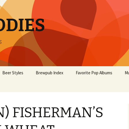
ODIES
s
Beer Styles
Brewpub Index
Favorite Pop Albums
Mu
N) FISHERMAN’S