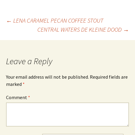
Post
←
LENA CARAMEL PECAN COFFEE STOUT
CENTRAL WATERS DE KLEINE DOOD
→
navigation
Leave a Reply
Your email address will not be published.
Required fields are
marked
*
Comment
*