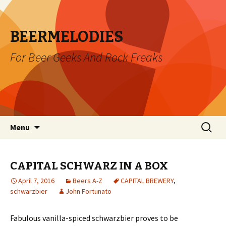
BEERMELODIES
For Beer Geeks And Rock Freaks
Skip
Search
Menu
to
for:
content
CAPITAL SCHWARZ IN A BOX
April 7, 2016
Beers A-Z
CAPITAL BREWERY
,
schwarzbier
John Fortunato
Fabulous vanilla-spiced schwarzbier proves to be