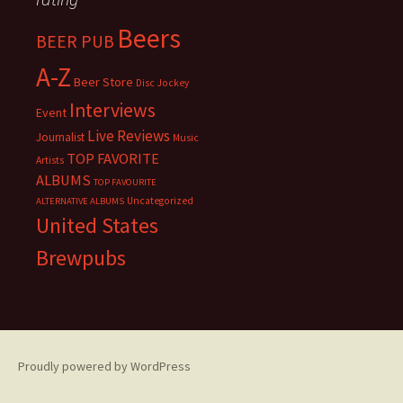
Beers
BEER PUB
A-Z
Beer Store
Disc Jockey
Interviews
Event
Live Reviews
Journalist
Music
TOP FAVORITE
Artists
ALBUMS
TOP FAVOURITE
Uncategorized
ALTERNATIVE ALBUMS
United States
Brewpubs
Proudly powered by WordPress