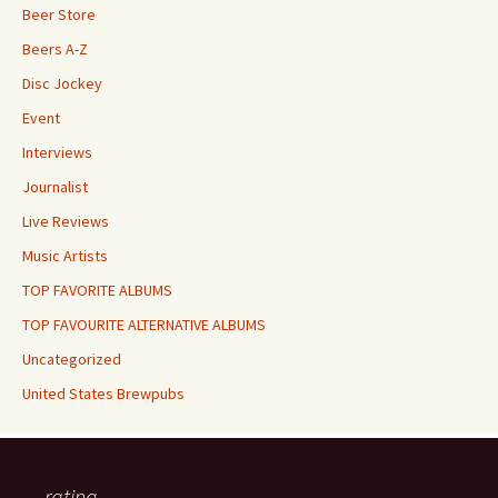
Beer Store
Beers A-Z
Disc Jockey
Event
Interviews
Journalist
Live Reviews
Music Artists
TOP FAVORITE ALBUMS
TOP FAVOURITE ALTERNATIVE ALBUMS
Uncategorized
United States Brewpubs
rating