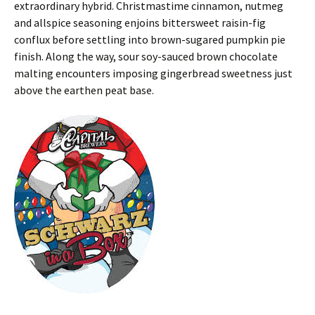
extraordinary hybrid. Christmastime cinnamon, nutmeg
and allspice seasoning enjoins bittersweet raisin-fig
conflux before settling into brown-sugared pumpkin pie
finish. Along the way, sour soy-sauced brown chocolate
malting encounters imposing gingerbread sweetness just
above the earthen peat base.