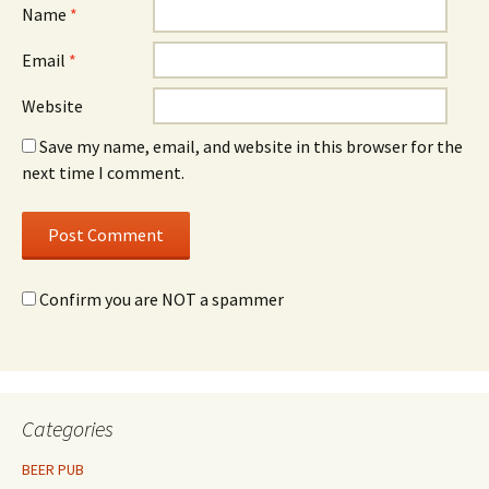
Name
*
Email
*
Website
Save my name, email, and website in this browser for the
next time I comment.
Confirm you are NOT a spammer
Categories
BEER PUB