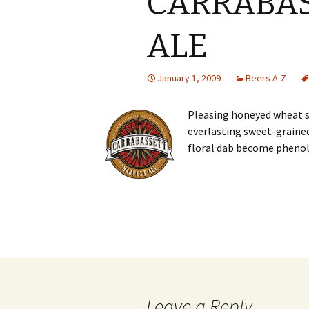
CARRABAS
ALE
January 1, 2009
Beers A-Z
Pleasing honeyed wheat 
everlasting sweet-grained
floral dab become phenol
Post
navigation
Leave a Reply