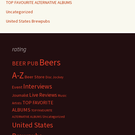
TOP FAVOURITE ALTERNATIVE ALBUMS
Uncategorized
United States Brewpubs
rating
Beers
BEER PUB
A-Z
Beer Store
Disc Jockey
Interviews
Event
Live Reviews
Journalist
Music
TOP FAVORITE
Artists
ALBUMS
TOP FAVOURITE
Uncategorized
ALTERNATIVE ALBUMS
United States