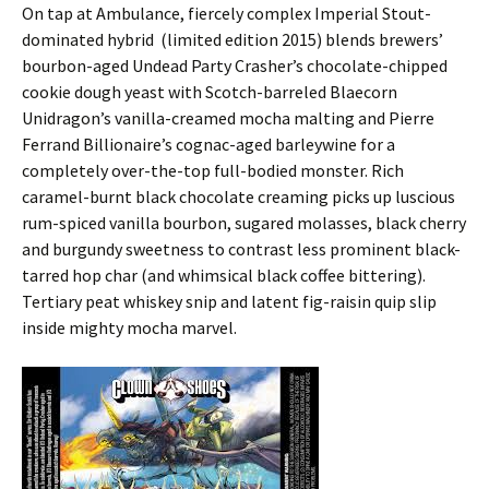
On tap at Ambulance, fiercely complex Imperial Stout-
dominated hybrid (limited edition 2015) blends brewers’
bourbon-aged Undead Party Crasher’s chocolate-chipped
cookie dough yeast with Scotch-barreled Blaecorn
Unidragon’s vanilla-creamed mocha malting and Pierre
Ferrand Billionaire’s cognac-aged barleywine for a
completely over-the-top full-bodied monster. Rich
caramel-burnt black chocolate creaming picks up luscious
rum-spiced vanilla bourbon, sugared molasses, black cherry
and burgundy sweetness to contrast less prominent black-
tarred hop char (and whimsical black coffee bittering).
Tertiary peat whiskey snip and latent fig-raisin quip slip
inside mighty mocha marvel.