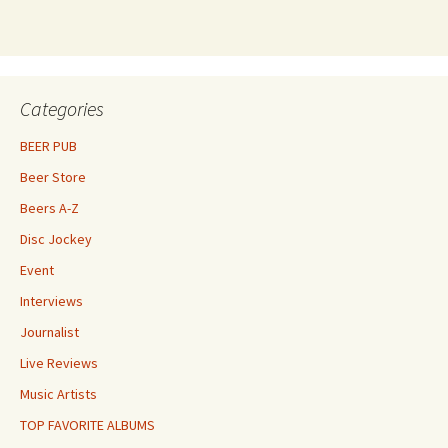
Categories
BEER PUB
Beer Store
Beers A-Z
Disc Jockey
Event
Interviews
Journalist
Live Reviews
Music Artists
TOP FAVORITE ALBUMS