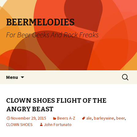
BEERMELODIES
For Beer Geeks And Rock Freaks
Skip
Search
Menu
to
for:
content
CLOWN SHOES FLIGHT OF THE
ANGRY BEAST
November 29, 2015
Beers A-Z
ale
,
barleywine
,
beer
,
CLOWN SHOES
John Fortunato