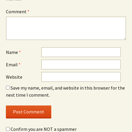
Comment
*
Name
*
Email
*
Website
Save my name, email, and website in this browser for the
next time I comment.
Confirm you are NOT a spammer