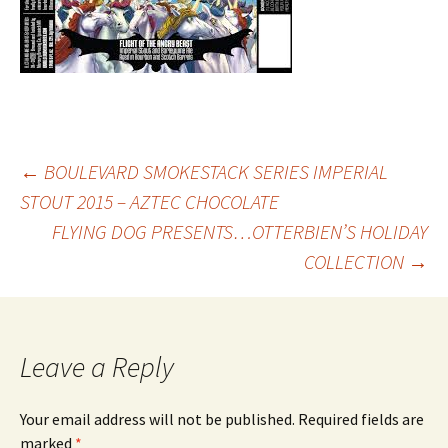
Post
←
BOULEVARD SMOKESTACK SERIES IMPERIAL
STOUT 2015 – AZTEC CHOCOLATE
FLYING DOG PRESENTS…OTTERBIEN’S HOLIDAY
navigation
COLLECTION
→
Leave a Reply
Your email address will not be published.
Required fields are
marked
*