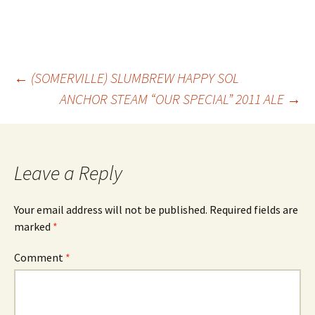
Post
←
(SOMERVILLE) SLUMBREW HAPPY SOL
ANCHOR STEAM “OUR SPECIAL” 2011 ALE
→
navigation
Leave a Reply
Your email address will not be published.
Required fields are
marked
*
Comment
*