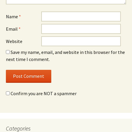
Name
*
Email
*
Website
Save my name, email, and website in this browser for the
next time I comment.
Confirm you are NOT a spammer
Categories