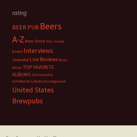
rating
Beers
BEER PUB
A-Z
Beer Store
Disc Jockey
Interviews
Event
Live Reviews
Journalist
Music
TOP FAVORITE
Artists
ALBUMS
TOP FAVOURITE
Uncategorized
ALTERNATIVE ALBUMS
United States
Brewpubs