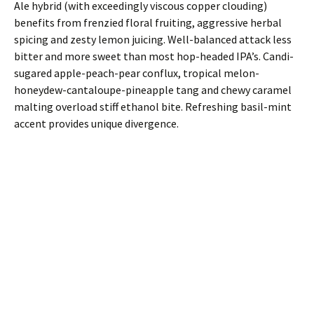
Ale hybrid (with exceedingly viscous copper clouding)
benefits from frenzied floral fruiting, aggressive herbal
spicing and zesty lemon juicing. Well-balanced attack less
bitter and more sweet than most hop-headed IPA’s. Candi-
sugared apple-peach-pear conflux, tropical melon-
honeydew-cantaloupe-pineapple tang and chewy caramel
malting overload stiff ethanol bite. Refreshing basil-mint
accent provides unique divergence.