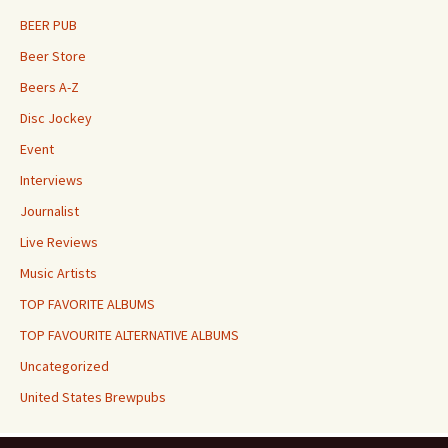
BEER PUB
Beer Store
Beers A-Z
Disc Jockey
Event
Interviews
Journalist
Live Reviews
Music Artists
TOP FAVORITE ALBUMS
TOP FAVOURITE ALTERNATIVE ALBUMS
Uncategorized
United States Brewpubs