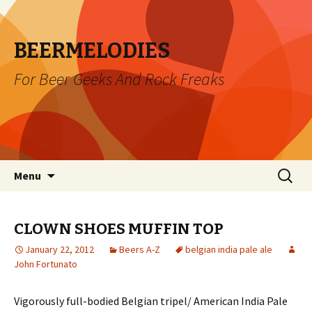
BEERMELODIES
For Beer Geeks And Rock Freaks
Skip
Search
Menu
to
for:
content
CLOWN SHOES MUFFIN TOP
January 22, 2012
Beers A-Z
belgian india pale ale
John Fortunato
Vigorously full-bodied Belgian tripel/ American India Pale