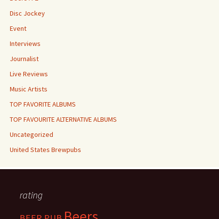
Disc Jockey
Event
Interviews
Journalist
Live Reviews
Music Artists
TOP FAVORITE ALBUMS
TOP FAVOURITE ALTERNATIVE ALBUMS
Uncategorized
United States Brewpubs
rating
Beers
BEER PUB