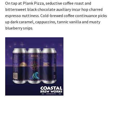
On tap at Plank Pizza, seductive coffee roast and
bittersweet black chocolate auxiliary incur hop charred
espresso nuttiness. Cold-brewed coffee continuance picks
up dark caramel, cappuccino, tannic vanilla and musty
blueberry snips.