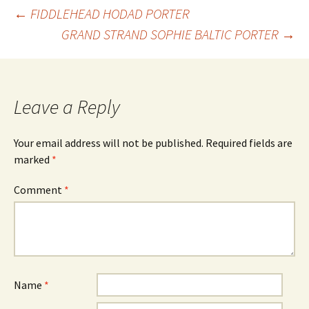
Post
←
FIDDLEHEAD HODAD PORTER
GRAND STRAND SOPHIE BALTIC PORTER
→
navigation
Leave a Reply
Your email address will not be published.
Required fields are
marked
*
Comment
*
Name
*