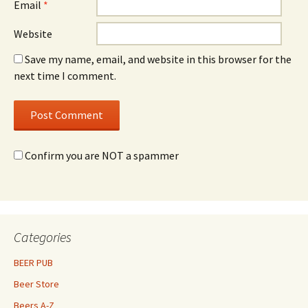
Email
*
Website
Save my name, email, and website in this browser for the
next time I comment.
Confirm you are NOT a spammer
Categories
BEER PUB
Beer Store
Beers A-Z