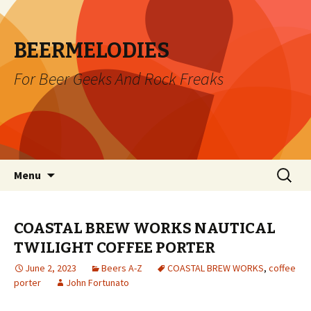
BEERMELODIES
For Beer Geeks And Rock Freaks
Skip
Search
Menu
to
for:
content
COASTAL BREW WORKS NAUTICAL
TWILIGHT COFFEE PORTER
June 2, 2023
Beers A-Z
COASTAL BREW WORKS
,
coffee
porter
John Fortunato