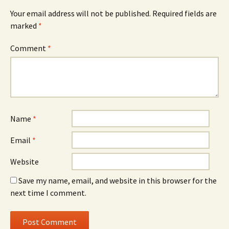
Your email address will not be published.
Required fields are
marked
*
Comment
*
Name
*
Email
*
Website
Save my name, email, and website in this browser for the
next time I comment.