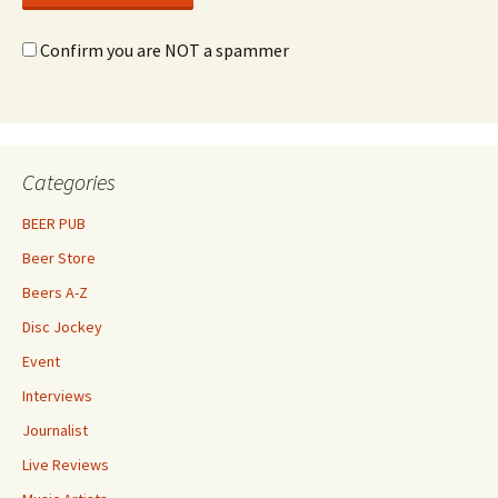
Confirm you are NOT a spammer
Categories
BEER PUB
Beer Store
Beers A-Z
Disc Jockey
Event
Interviews
Journalist
Live Reviews