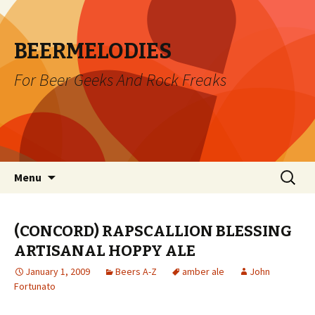
BEERMELODIES
For Beer Geeks And Rock Freaks
Skip
Search
Menu
to
for:
content
(CONCORD) RAPSCALLION BLESSING
ARTISANAL HOPPY ALE
January 1, 2009
Beers A-Z
amber ale
John
Fortunato