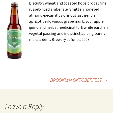
Biscuit-y wheat and toasted hops propel fine
russet-hued amber ale. Smitten honeyed
almond-pecan illusions outlast gentle
apricot perk, vinous grape murk, sour apple
quirk, and herbal medicinal lurk while earthen
vegetal passing and indistinct spicing barely
make a dent. Brewery defunct: 2008.
Post
BROOKLYN OKTOBERFEST
→
navigation
Leave a Reply