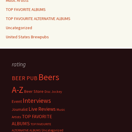
Music Artists
TOP FAVORITE ALBUMS
TOP FAVOURITE ALTERNATIVE ALBUMS
Uncategorized
United States Brewpubs
rating
Beers
BEER PUB
A-Z
Beer Store
Disc Jockey
Interviews
Event
Live Reviews
Journalist
Music
TOP FAVORITE
Artists
ALBUMS
TOP FAVOURITE
Uncategorized
ALTERNATIVE ALBUMS