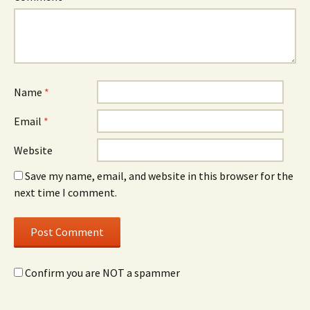
Name
*
Email
*
Website
Save my name, email, and website in this browser for the
next time I comment.
Confirm you are NOT a spammer