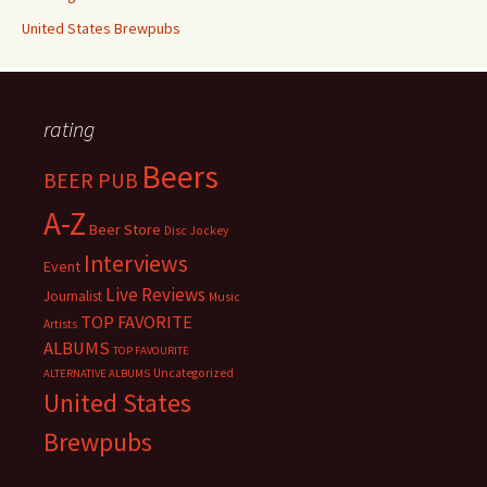
United States Brewpubs
rating
Beers
BEER PUB
A-Z
Beer Store
Disc Jockey
Interviews
Event
Live Reviews
Journalist
Music
TOP FAVORITE
Artists
ALBUMS
TOP FAVOURITE
Uncategorized
ALTERNATIVE ALBUMS
United States
Brewpubs