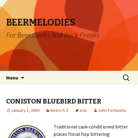
BEERMELODIES
For Beer Geeks And Rock Freaks
Skip
Search
Menu
to
for:
content
CONISTON BLUEBIRD BITTER
January 1, 2009
Beers A-Z
esb
John Fortunato
Traditional cask-conditioned bitter
places floral hop bittering