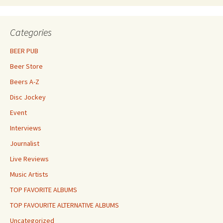
Categories
BEER PUB
Beer Store
Beers A-Z
Disc Jockey
Event
Interviews
Journalist
Live Reviews
Music Artists
TOP FAVORITE ALBUMS
TOP FAVOURITE ALTERNATIVE ALBUMS
Uncategorized