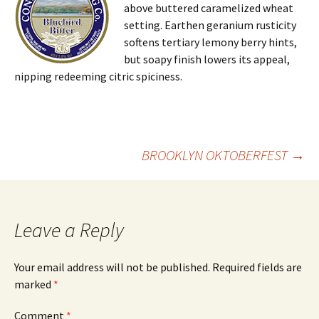
above buttered caramelized wheat
setting. Earthen geranium rusticity
softens tertiary lemony berry hints,
but soapy finish lowers its appeal,
nipping redeeming citric spiciness.
Post
BROOKLYN OKTOBERFEST
→
navigation
Leave a Reply
Your email address will not be published.
Required fields are
marked
*
Comment
*