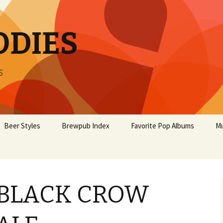
ODIES
s
Beer Styles
Brewpub Index
Favorite Pop Albums
Mu
 BLACK CROW