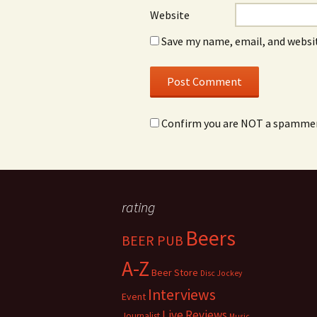
Website
Save my name, email, and websit
Confirm you are NOT a spamme
rating
Beers
BEER PUB
A-Z
Beer Store
Disc Jockey
Interviews
Event
Live Reviews
Journalist
Music