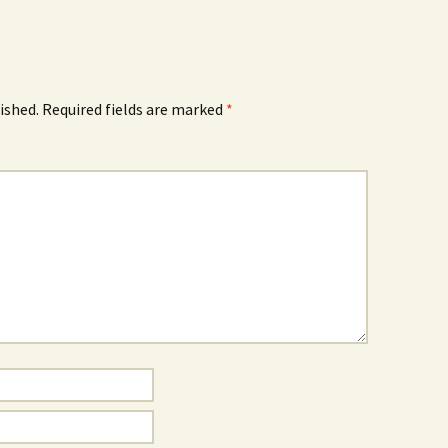
ished.
Required fields are marked
*