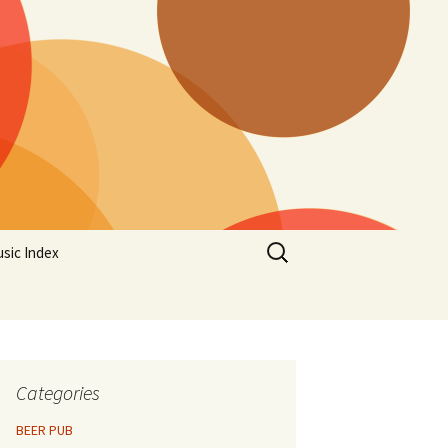
Search
sic Index
for:
Categories
BEER PUB