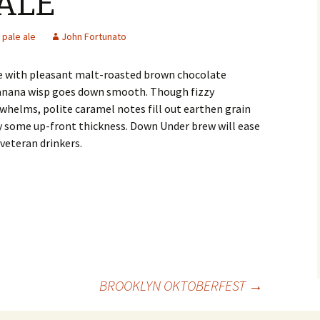
ALE
pale ale
John Fortunato
le with pleasant malt-roasted brown chocolate
banana wisp goes down smooth. Though fizzy
whelms, polite caramel notes fill out earthen grain
y some up-front thickness. Down Under brew will ease
veteran drinkers.
BROOKLYN OKTOBERFEST
→