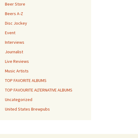
Beer Store
Beers A-Z
Disc Jockey
Event
Interviews
Journalist
Live Reviews
Music Artists
TOP FAVORITE ALBUMS
TOP FAVOURITE ALTERNATIVE ALBUMS
Uncategorized
United States Brewpubs