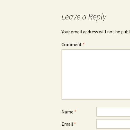
navigation
Leave a Reply
Your email address will not be publ
Comment
*
Name
*
Email
*