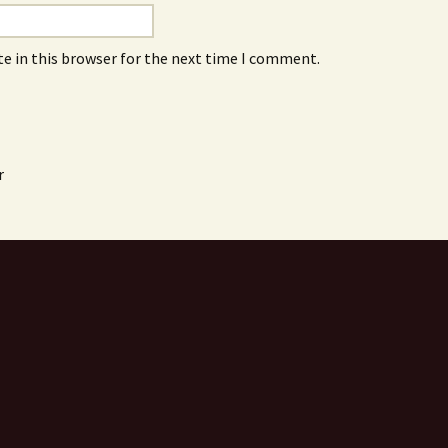
e in this browser for the next time I comment.
r