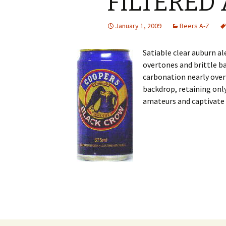
FILTERED 
January 1, 2009
Beers A-Z
Satiable clear auburn a
overtones and brittle 
carbonation nearly over
backdrop, retaining onl
amateurs and captivate 
Post