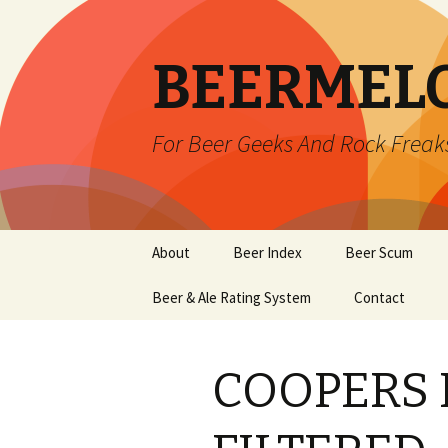
BEERMEL
For Beer Geeks And Rock Freak
Skip
About
Beer Index
Beer Scum
to
content
Beer & Ale Rating System
Contact
COOPERS