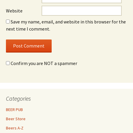
Website
Save my name, email, and website in this browser for the
next time I comment.
Confirm you are NOT a spammer
Categories
BEER PUB
Beer Store
Beers A-Z