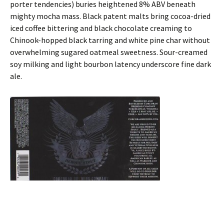
porter tendencies) buries heightened 8% ABV beneath
mighty mocha mass. Black patent malts bring cocoa-dried
iced coffee bittering and black chocolate creaming to
Chinook-hopped black tarring and white pine char without
overwhelming sugared oatmeal sweetness. Sour-creamed
soy milking and light bourbon latency underscore fine dark
ale.