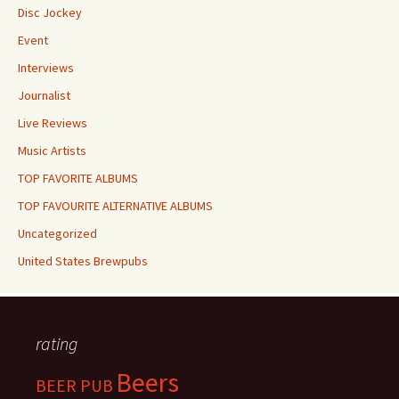
Disc Jockey
Event
Interviews
Journalist
Live Reviews
Music Artists
TOP FAVORITE ALBUMS
TOP FAVOURITE ALTERNATIVE ALBUMS
Uncategorized
United States Brewpubs
rating
Beers
BEER PUB