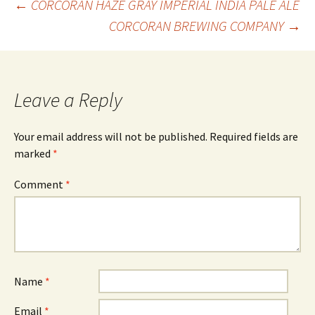
Post
←
CORCORAN HAZE GRAY IMPERIAL INDIA PALE ALE
CORCORAN BREWING COMPANY
→
navigation
Leave a Reply
Your email address will not be published.
Required fields are
marked
*
Comment
*
Name
*
Email
*