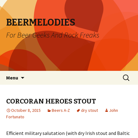
BEERMELODIES
For Beer Geeks And Rock Freaks
Skip
Search
Menu
to
for:
content
CORCORAN HEROES STOUT
October 8, 2015
Beers A-Z
dry stout
John
Fortunato
Efficient military salutation (with dry Irish stout and Baltic