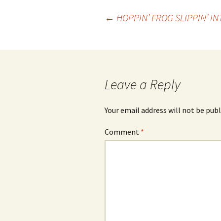
Post
←
HOPPIN’ FROG SLIPPIN’ I
navigation
Leave a Reply
Your email address will not be publ
Comment
*