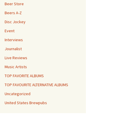
Beer Store
Beers A-Z
Disc Jockey
Event
Interviews
Journalist
Live Reviews
Music Artists
TOP FAVORITE ALBUMS
TOP FAVOURITE ALTERNATIVE ALBUMS
Uncategorized
United States Brewpubs