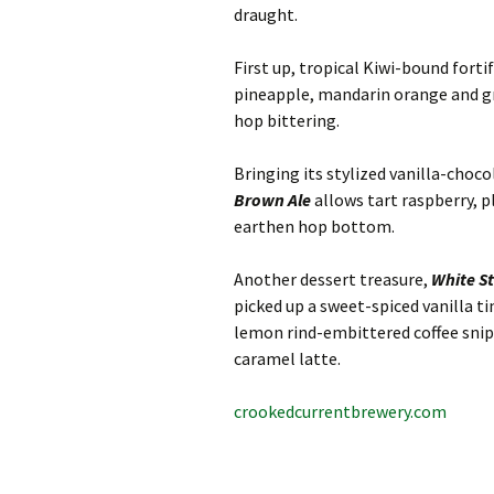
draught.
First up, tropical Kiwi-bound forti
pineapple, mandarin orange and gr
hop bittering.
Bringing its stylized vanilla-choc
Brown Ale
allows tart raspberry, p
earthen hop bottom.
Another dessert treasure,
White S
picked up a sweet-spiced vanilla 
lemon rind-embittered coffee snip (a
caramel latte.
crookedcurrentbrewery.com