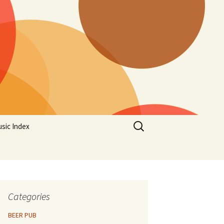
Search
sic Index
for:
Categories
BEER PUB