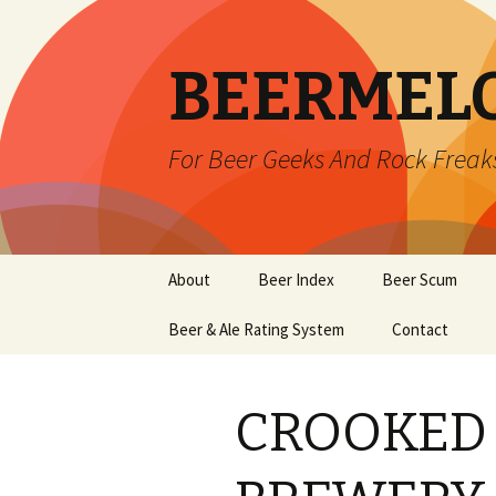
BEERMEL
For Beer Geeks And Rock Freak
Skip
About
Beer Index
Beer Scum
to
content
Beer & Ale Rating System
Contact
CROOKED