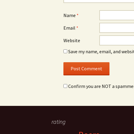
Name
*
Email
*
Website
Save my name, email, and websit
Confirm you are NOT a spamme
rating