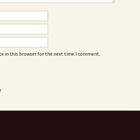
e in this browser for the next time I comment.
r