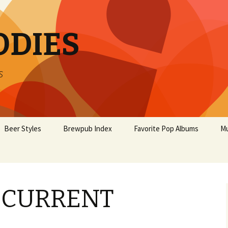
ODIES
s
Beer Styles
Brewpub Index
Favorite Pop Albums
Mu
 CURRENT