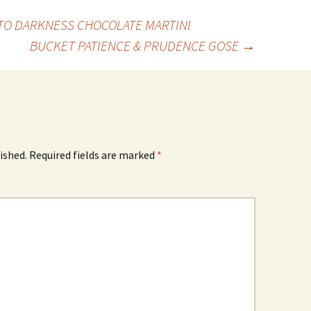
NTO DARKNESS CHOCOLATE MARTINI
BUCKET PATIENCE & PRUDENCE GOSE
→
ished.
Required fields are marked
*