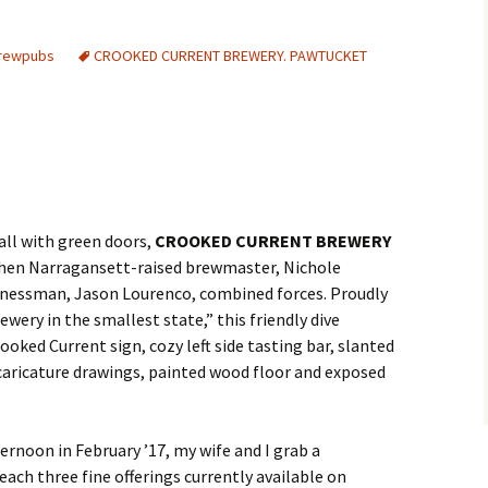
Brewpubs
CROOKED CURRENT BREWERY. PAWTUCKET
mall with green doors,
CROOKED CURRENT BREWERY
when Narragansett-raised brewmaster, Nichole
sinessman, Jason Lourenco, combined forces. Proudly
ewery in the smallest state,” this friendly dive
ooked Current sign, cozy left side tasting bar, slanted
 caricature drawings, painted wood floor and exposed
ternoon in February ’17, my wife and I grab a
ch three fine offerings currently available on