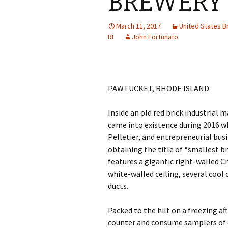
BREWERY
March 11, 2017
United States 
RI
John Fortunato
PAWTUCKET, RHODE ISLAND
Inside an old red brick industrial 
came into existence during 2016 
Pelletier, and entrepreneurial bu
obtaining the title of “smallest br
features a gigantic right-walled Cr
white-walled ceiling, several cool
ducts.
Packed to the hilt on a freezing af
counter and consume samplers of ea