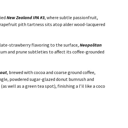
fied
New Zealand IPA #3
, where subtle passionfruit,
apefruit pith tartness sits atop alder wood-lacquered
olate-strawberry flavoring to the surface,
Neopolitan
lum and prune subtleties to affect its coffee-grounded
tout
, brewed with cocoa and coarse ground coffee,
tingle, powdered sugar-glazed donut bumrush and
s well as a green tea spot), finishing a l’il like a coco